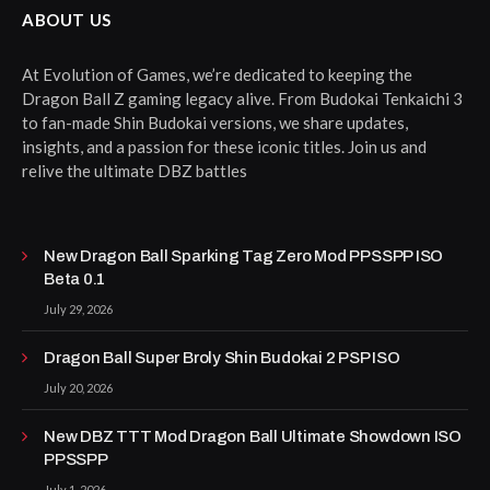
ABOUT US
At Evolution of Games, we’re dedicated to keeping the
Dragon Ball Z gaming legacy alive. From Budokai Tenkaichi 3
to fan-made Shin Budokai versions, we share updates,
insights, and a passion for these iconic titles. Join us and
relive the ultimate DBZ battles
New Dragon Ball Sparking Tag Zero Mod PPSSPP ISO
Beta 0.1
July 29, 2026
Dragon Ball Super Broly Shin Budokai 2 PSP ISO
July 20, 2026
New DBZ TTT Mod Dragon Ball Ultimate Showdown ISO
PPSSPP
July 1, 2026