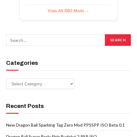
View All DBZ Mods →
Categories
Categories
Recent Posts
New Dragon Ball Sparking Tag Zero Mod PPSSPP ISO Beta 0.1
Dragon Ball Super Broly Shin Budokai 2 PSP ISO