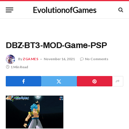
EvolutionofGames
DBZ-BT3-MOD-Game-PSP
By
ZGAMES
November 16, 2021
No Comments
1 Min Read