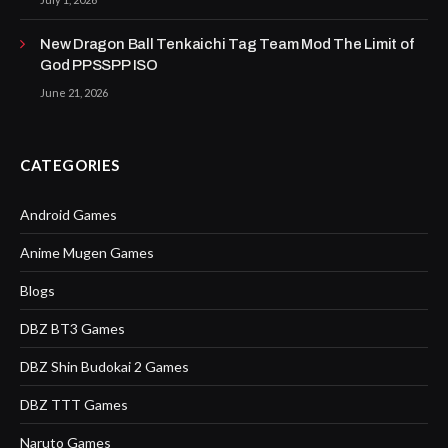
New Dragon Ball Tenkaichi Tag Team Mod The Limit of
God PPSSPP ISO
June 21, 2026
CATEGORIES
Android Games
Anime Mugen Games
Blogs
DBZ BT3 Games
DBZ Shin Budokai 2 Games
DBZ TTT Games
Naruto Games