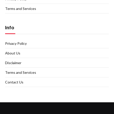
Terms and Services
Info
Privacy Policy
About Us
Disclaimer
Terms and Services
Contact Us