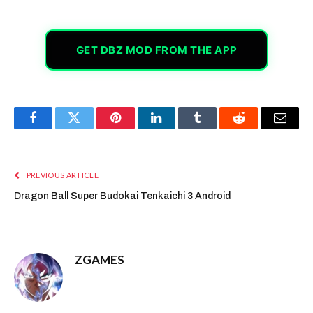
GET DBZ MOD FROM THE APP
Facebook
Twitter
Pinterest
LinkedIn
Tumblr
Reddit
Email
PREVIOUS ARTICLE
Dragon Ball Super Budokai Tenkaichi 3 Android
ZGAMES