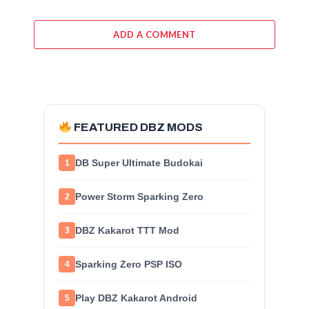
ADD A COMMENT
FEATURED DBZ MODS
DB Super Ultimate Budokai
1
Power Storm Sparking Zero
2
DBZ Kakarot TTT Mod
3
Sparking Zero PSP ISO
4
Play DBZ Kakarot Android
5