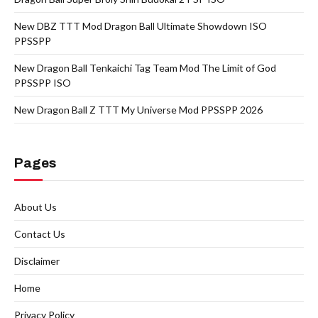
New DBZ TTT Mod Dragon Ball Ultimate Showdown ISO
PPSSPP
New Dragon Ball Tenkaichi Tag Team Mod The Limit of God
PPSSPP ISO
New Dragon Ball Z TTT My Universe Mod PPSSPP 2026
Pages
About Us
Contact Us
Disclaimer
Home
Privacy Policy