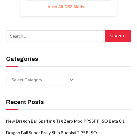
View All DBZ Mods →
Categories
Categories
Recent Posts
New Dragon Ball Sparking Tag Zero Mod PPSSPP ISO Beta 0.1
Dragon Ball Super Broly Shin Budokai 2 PSP ISO