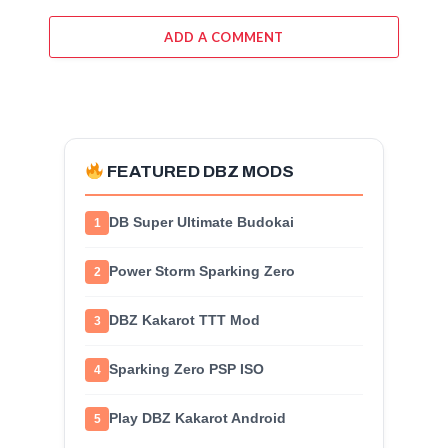
ADD A COMMENT
FEATURED DBZ MODS
DB Super Ultimate Budokai
1
Power Storm Sparking Zero
2
DBZ Kakarot TTT Mod
3
Sparking Zero PSP ISO
4
Play DBZ Kakarot Android
5