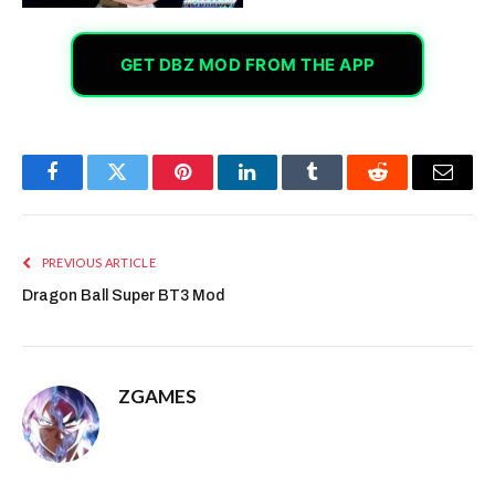
GET DBZ MOD FROM THE APP
Facebook
Twitter
Pinterest
LinkedIn
Tumblr
Reddit
Email
PREVIOUS ARTICLE
Dragon Ball Super BT3 Mod
ZGAMES