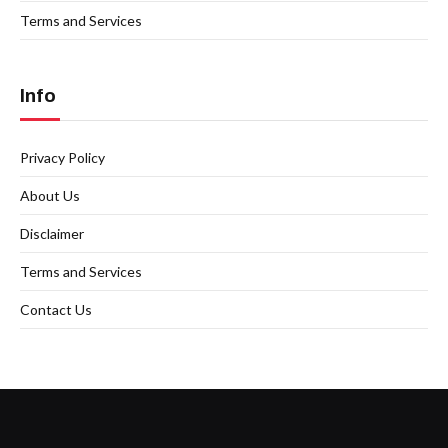
Terms and Services
Info
Privacy Policy
About Us
Disclaimer
Terms and Services
Contact Us