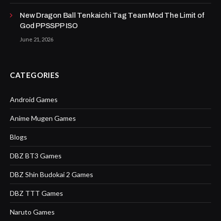
New Dragon Ball Tenkaichi Tag Team Mod The Limit of
God PPSSPP ISO
June 21, 2026
CATEGORIES
Android Games
Anime Mugen Games
Blogs
DBZ BT3 Games
DBZ Shin Budokai 2 Games
DBZ TTT Games
Naruto Games