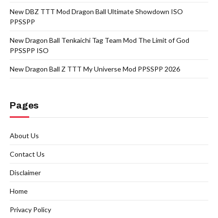
New DBZ TTT Mod Dragon Ball Ultimate Showdown ISO
PPSSPP
New Dragon Ball Tenkaichi Tag Team Mod The Limit of God
PPSSPP ISO
New Dragon Ball Z TTT My Universe Mod PPSSPP 2026
Pages
About Us
Contact Us
Disclaimer
Home
Privacy Policy