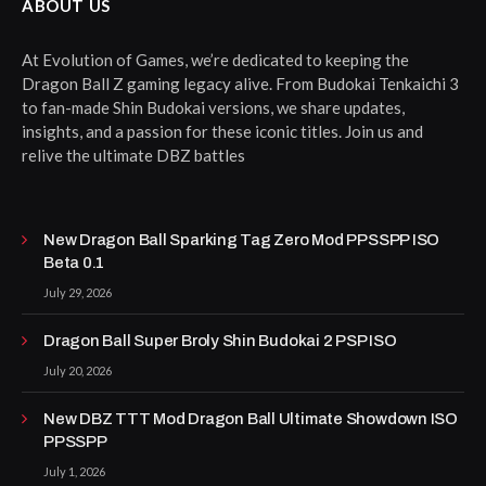
ABOUT US
At Evolution of Games, we’re dedicated to keeping the
Dragon Ball Z gaming legacy alive. From Budokai Tenkaichi 3
to fan-made Shin Budokai versions, we share updates,
insights, and a passion for these iconic titles. Join us and
relive the ultimate DBZ battles
New Dragon Ball Sparking Tag Zero Mod PPSSPP ISO
Beta 0.1
July 29, 2026
Dragon Ball Super Broly Shin Budokai 2 PSP ISO
July 20, 2026
New DBZ TTT Mod Dragon Ball Ultimate Showdown ISO
PPSSPP
July 1, 2026