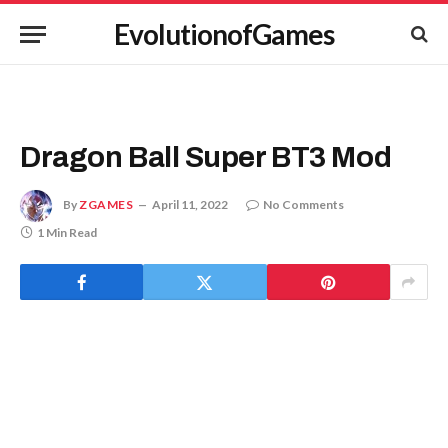
EvolutionofGames
Dragon Ball Super BT3 Mod
By
ZGAMES
April 11, 2022
No Comments
1 Min Read