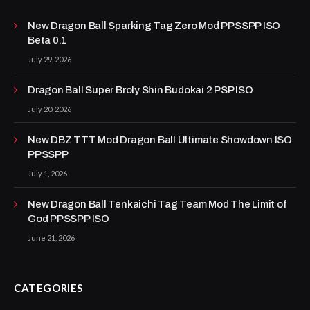
New Dragon Ball Sparking Tag Zero Mod PPSSPP ISO
Beta 0.1
July 29, 2026
Dragon Ball Super Broly Shin Budokai 2 PSP ISO
July 20, 2026
New DBZ TTT Mod Dragon Ball Ultimate Showdown ISO
PPSSPP
July 1, 2026
New Dragon Ball Tenkaichi Tag Team Mod The Limit of
God PPSSPP ISO
June 21, 2026
CATEGORIES