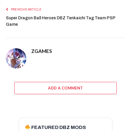
PREVIOUS ARTICLE
Super Dragon Ball Heroes DBZ Tenkaichi Tag Team PSP
Game
ZGAMES
ADD A COMMENT
FEATURED DBZ MODS