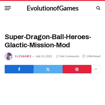
EvolutionofGames
Super-Dragon-Ball-Heroes-
Glactic-Mission-Mod
By
ZGAMES
July 11, 2021
No Comments
1 Min Read