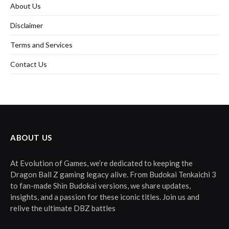
About Us
Disclaimer
Terms and Services
Contact Us
ABOUT US
At Evolution of Games, we’re dedicated to keeping the
Dragon Ball Z gaming legacy alive. From Budokai Tenkaichi 3
to fan-made Shin Budokai versions, we share updates,
insights, and a passion for these iconic titles. Join us and
relive the ultimate DBZ battles