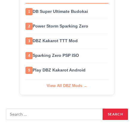
DB Super Ultimate Budokai
1
Power Storm Sparking Zero
2
DBZ Kakarot TTT Mod
3
Sparking Zero PSP ISO
4
Play DBZ Kakarot Android
5
View All DBZ Mods →