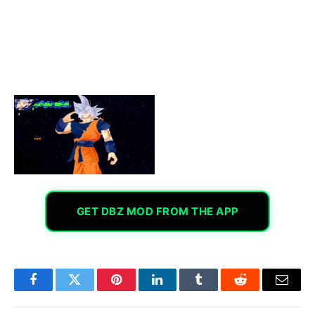
GET DBZ MOD FROM THE APP
Facebook
Twitter
Pinterest
LinkedIn
Tumblr
Reddit
Email