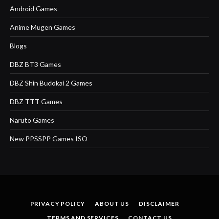
Android Games
Anime Mugen Games
Blogs
DBZ BT3 Games
DBZ Shin Budokai 2 Games
DBZ TTT Games
Naruto Games
New PPSSPP Games ISO
PRIVACY POLICY
ABOUT US
DISCLAIMER
TERMS AND SERVICES
CONTACT US