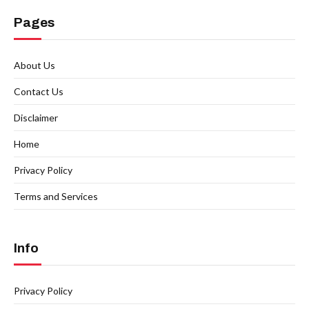
Pages
About Us
Contact Us
Disclaimer
Home
Privacy Policy
Terms and Services
Info
Privacy Policy