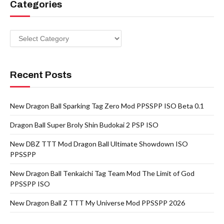
Categories
Categories
Recent Posts
New Dragon Ball Sparking Tag Zero Mod PPSSPP ISO Beta 0.1
Dragon Ball Super Broly Shin Budokai 2 PSP ISO
New DBZ TTT Mod Dragon Ball Ultimate Showdown ISO
PPSSPP
New Dragon Ball Tenkaichi Tag Team Mod The Limit of God
PPSSPP ISO
New Dragon Ball Z TTT My Universe Mod PPSSPP 2026