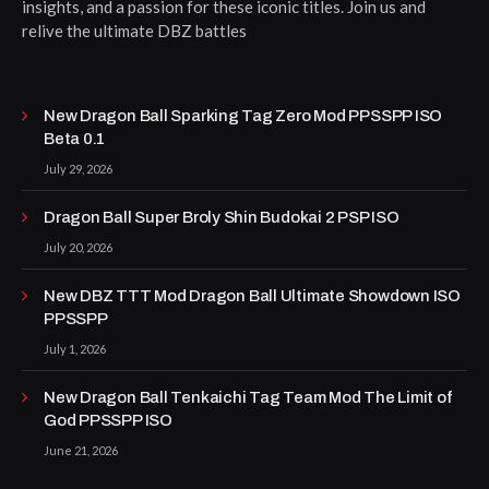
insights, and a passion for these iconic titles. Join us and
relive the ultimate DBZ battles
New Dragon Ball Sparking Tag Zero Mod PPSSPP ISO
Beta 0.1
July 29, 2026
Dragon Ball Super Broly Shin Budokai 2 PSP ISO
July 20, 2026
New DBZ TTT Mod Dragon Ball Ultimate Showdown ISO
PPSSPP
July 1, 2026
New Dragon Ball Tenkaichi Tag Team Mod The Limit of
God PPSSPP ISO
June 21, 2026