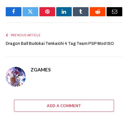
Facebook
Twitter
Pinterest
LinkedIn
Tumblr
Reddit
Email
PREVIOUS ARTICLE
Dragon Ball Budokai Tenkaichi 4 Tag Team PSP Mod ISO
ZGAMES
ADD A COMMENT