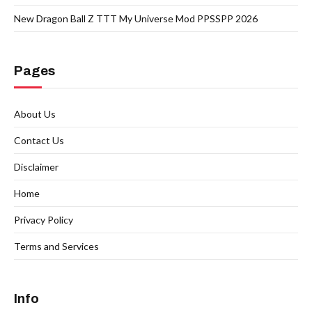
New Dragon Ball Z TTT My Universe Mod PPSSPP 2026
Pages
About Us
Contact Us
Disclaimer
Home
Privacy Policy
Terms and Services
Info