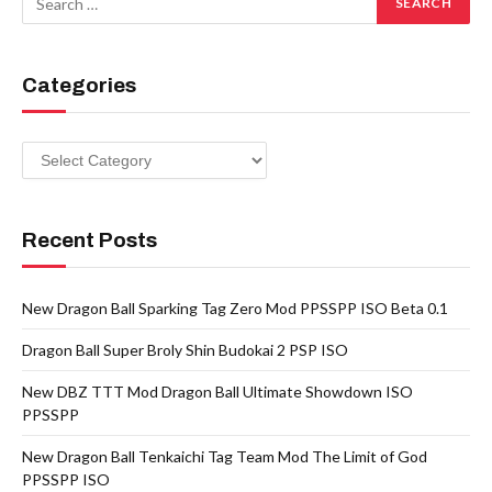
Categories
Categories
Recent Posts
New Dragon Ball Sparking Tag Zero Mod PPSSPP ISO Beta 0.1
Dragon Ball Super Broly Shin Budokai 2 PSP ISO
New DBZ TTT Mod Dragon Ball Ultimate Showdown ISO
PPSSPP
New Dragon Ball Tenkaichi Tag Team Mod The Limit of God
PPSSPP ISO