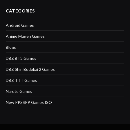
CATEGORIES
Android Games
Anime Mugen Games
Blogs
DBZ BT3 Games
DBZ Shin Budokai 2 Games
DBZ TTT Games
Naruto Games
New PPSSPP Games ISO