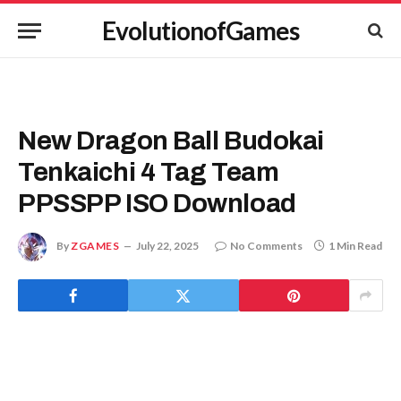
EvolutionofGames
New Dragon Ball Budokai
Tenkaichi 4 Tag Team
PPSSPP ISO Download
By
ZGAMES
July 22, 2025
No Comments
1 Min Read