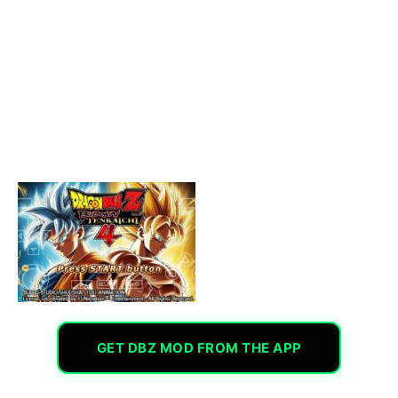
GET DBZ MOD FROM THE APP