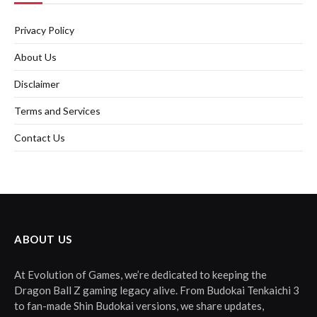
Privacy Policy
About Us
Disclaimer
Terms and Services
Contact Us
ABOUT US
At Evolution of Games, we’re dedicated to keeping the
Dragon Ball Z gaming legacy alive. From Budokai Tenkaichi 3
to fan-made Shin Budokai versions, we share updates,