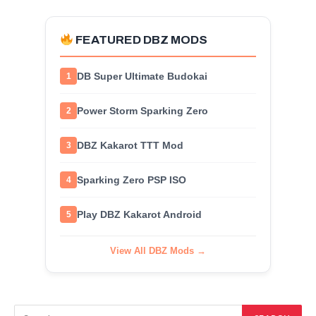
FEATURED DBZ MODS
DB Super Ultimate Budokai
1
Power Storm Sparking Zero
2
DBZ Kakarot TTT Mod
3
Sparking Zero PSP ISO
4
Play DBZ Kakarot Android
5
View All DBZ Mods →