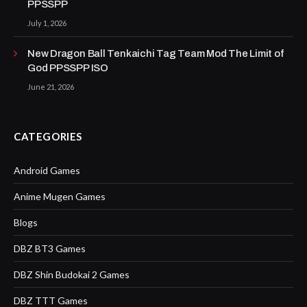
PPSSPP
July 1, 2026
New Dragon Ball Tenkaichi Tag Team Mod The Limit of
God PPSSPP ISO
June 21, 2026
CATEGORIES
Android Games
Anime Mugen Games
Blogs
DBZ BT3 Games
DBZ Shin Budokai 2 Games
DBZ TTT Games