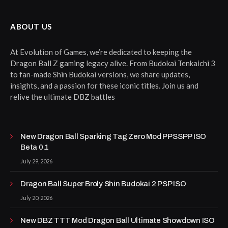
ABOUT US
At Evolution of Games, we’re dedicated to keeping the
Dragon Ball Z gaming legacy alive. From Budokai Tenkaichi 3
to fan-made Shin Budokai versions, we share updates,
insights, and a passion for these iconic titles. Join us and
relive the ultimate DBZ battles
New Dragon Ball Sparking Tag Zero Mod PPSSPP ISO
Beta 0.1
July 29, 2026
Dragon Ball Super Broly Shin Budokai 2 PSP ISO
July 20, 2026
New DBZ TTT Mod Dragon Ball Ultimate Showdown ISO