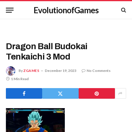
EvolutionofGames
Dragon Ball Budokai
Tenkaichi 3 Mod
By
ZGAMES
December 19, 2023
No Comments
1 Min Read