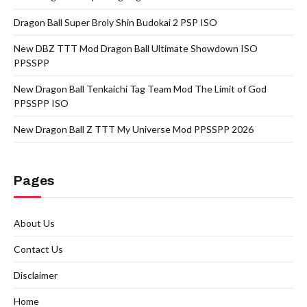
Dragon Ball Super Broly Shin Budokai 2 PSP ISO
New DBZ TTT Mod Dragon Ball Ultimate Showdown ISO
PPSSPP
New Dragon Ball Tenkaichi Tag Team Mod The Limit of God
PPSSPP ISO
New Dragon Ball Z TTT My Universe Mod PPSSPP 2026
Pages
About Us
Contact Us
Disclaimer
Home