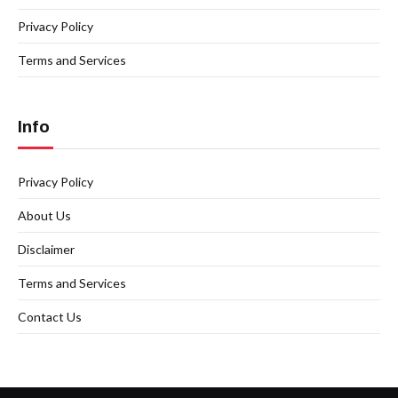
Privacy Policy
Terms and Services
Info
Privacy Policy
About Us
Disclaimer
Terms and Services
Contact Us