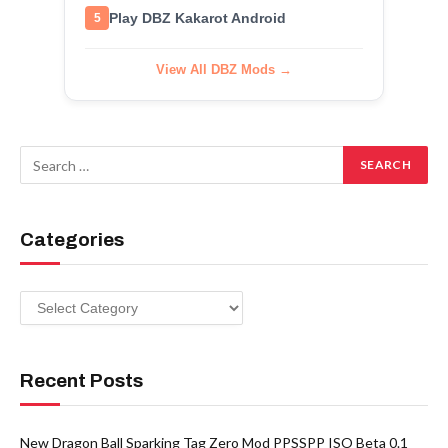
Play DBZ Kakarot Android
5
View All DBZ Mods →
Categories
Categories
Recent Posts
New Dragon Ball Sparking Tag Zero Mod PPSSPP ISO Beta 0.1