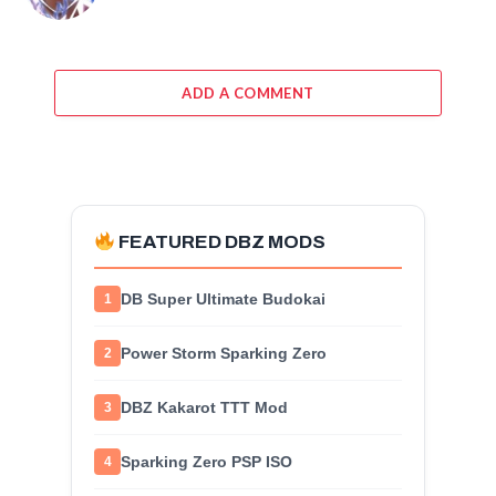
ADD A COMMENT
FEATURED DBZ MODS
DB Super Ultimate Budokai
1
Power Storm Sparking Zero
2
DBZ Kakarot TTT Mod
3
Sparking Zero PSP ISO
4