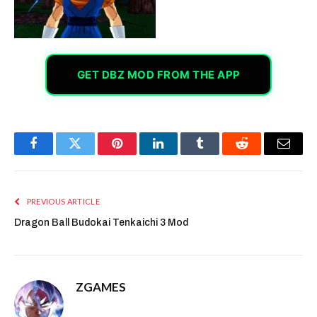
GET DBZ MOD FROM THE APP
Facebook
Twitter
Pinterest
LinkedIn
Tumblr
Reddit
Email
PREVIOUS ARTICLE
Dragon Ball Budokai Tenkaichi 3 Mod
ZGAMES