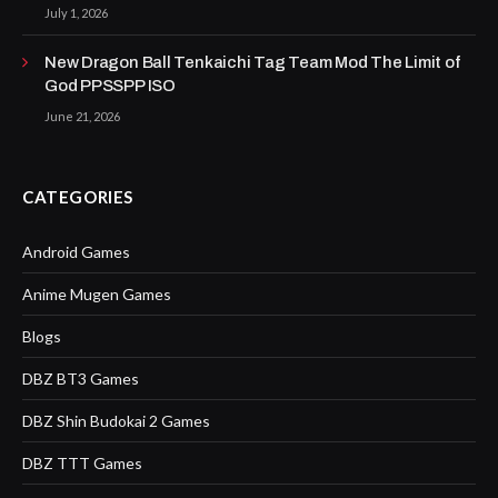
July 1, 2026
New Dragon Ball Tenkaichi Tag Team Mod The Limit of
God PPSSPP ISO
June 21, 2026
CATEGORIES
Android Games
Anime Mugen Games
Blogs
DBZ BT3 Games
DBZ Shin Budokai 2 Games
DBZ TTT Games