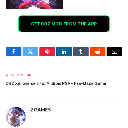
GET DBZ MOD FROM THE APP
Facebook
Twitter
Pinterest
LinkedIn
Tumblr
Reddit
Email
PREVIOUS ARTICLE
DBZ Xenoverse 2 For Android PSP – Fan-Made Game
ZGAMES