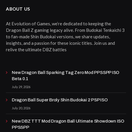
ABOUT US
At Evolution of Games, we’re dedicated to keeping the
Dragon Ball Z gaming legacy alive. From Budokai Tenkaichi 3
to fan-made Shin Budokai versions, we share updates,
insights, and a passion for these iconic titles. Join us and
relive the ultimate DBZ battles
New Dragon Ball Sparking Tag Zero Mod PPSSPP ISO
Beta 0.1
July 29, 2026
Dragon Ball Super Broly Shin Budokai 2 PSP ISO
July 20, 2026
New DBZ TTT Mod Dragon Ball Ultimate Showdown ISO
PPSSPP