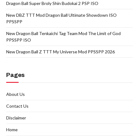
Dragon Ball Super Broly Shin Budokai 2 PSP ISO
New DBZ TTT Mod Dragon Ball Ultimate Showdown ISO
PPSSPP
New Dragon Ball Tenkaichi Tag Team Mod The Limit of God
PPSSPP ISO
New Dragon Ball Z TTT My Universe Mod PPSSPP 2026
Pages
About Us
Contact Us
Disclaimer
Home