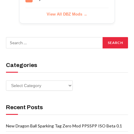
View All DBZ Mods →
Categories
Categories
Recent Posts
New Dragon Ball Sparking Tag Zero Mod PPSSPP ISO Beta 0.1