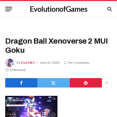
EvolutionofGames
Dragon Ball Xenoverse 2 MUI
Goku
By
ZGAMES
June 25, 2020
No Comments
1 Min Read