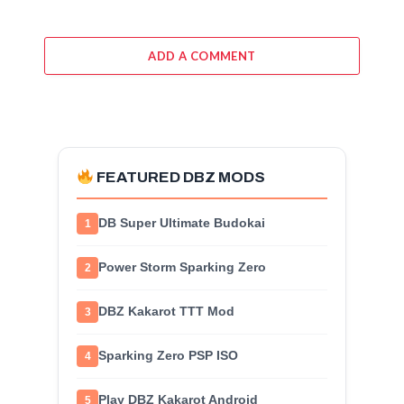
ADD A COMMENT
FEATURED DBZ MODS
DB Super Ultimate Budokai
1
Power Storm Sparking Zero
2
DBZ Kakarot TTT Mod
3
Sparking Zero PSP ISO
4
Play DBZ Kakarot Android
5