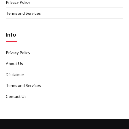
Privacy Policy
Terms and Services
Info
Privacy Policy
About Us
Disclaimer
Terms and Services
Contact Us