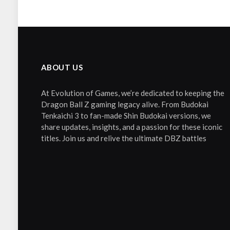
ABOUT US
At Evolution of Games, we’re dedicated to keeping the
Dragon Ball Z gaming legacy alive. From Budokai
Tenkaichi 3 to fan-made Shin Budokai versions, we
share updates, insights, and a passion for these iconic
titles. Join us and relive the ultimate DBZ battles