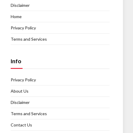
Disclaimer
Home
Privacy Policy
Terms and Services
Info
Privacy Policy
About Us
Disclaimer
Terms and Services
Contact Us