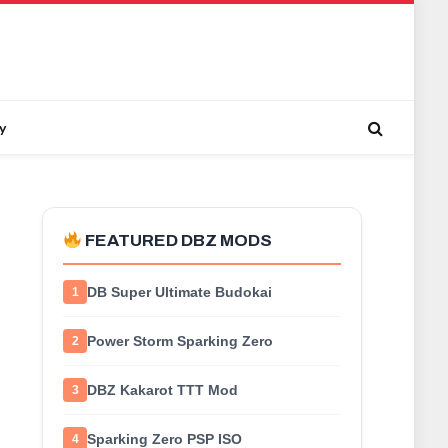
y
FEATURED DBZ MODS
DB Super Ultimate Budokai
1
Power Storm Sparking Zero
2
DBZ Kakarot TTT Mod
3
Sparking Zero PSP ISO
4