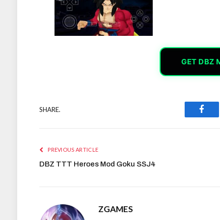
GET DBZ 
SHARE.
Face
PREVIOUS ARTICLE
DBZ TTT Heroes Mod Goku SSJ4
ZGAMES