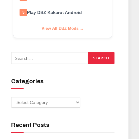
Play DBZ Kakarot Android
5
View All DBZ Mods →
Categories
Categories
Recent Posts