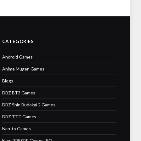
CATEGORIES
Android Games
Anime Mugen Games
Blogs
DBZ BT3 Games
DBZ Shin Budokai 2 Games
DBZ TTT Games
Naruto Games
New PPSSPP Games ISO