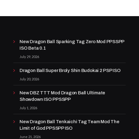
New Dragon Ball Sparking Tag Zero Mod PPSSPP
ISO Beta 0.1
July 29, 2026
Dragon Ball Super Broly Shin Budokai 2 PSP ISO
July 20, 2026
New DBZ TTT Mod Dragon Ball Ultimate
Showdown ISO PPSSPP
July 1, 2026
New Dragon Ball Tenkaichi Tag Team Mod The
Limit of God PPSSPP ISO
June 21, 2026