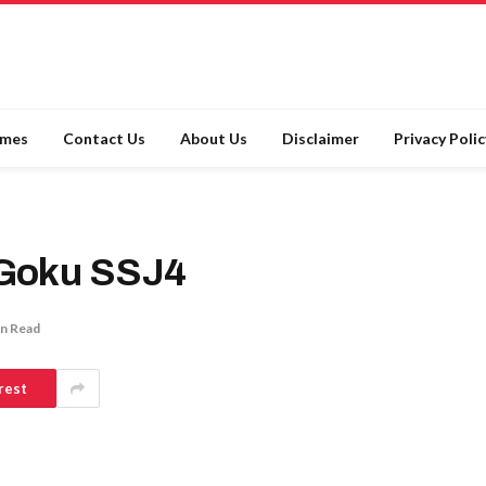
ames
Contact Us
About Us
Disclaimer
Privacy Polic
Goku SSJ4
in Read
rest