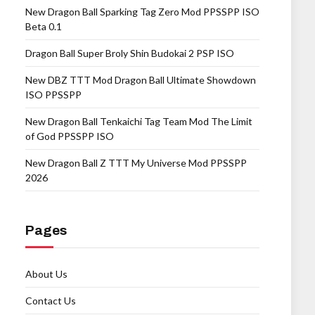
New Dragon Ball Sparking Tag Zero Mod PPSSPP ISO
Beta 0.1
Dragon Ball Super Broly Shin Budokai 2 PSP ISO
New DBZ TTT Mod Dragon Ball Ultimate Showdown
ISO PPSSPP
New Dragon Ball Tenkaichi Tag Team Mod The Limit
of God PPSSPP ISO
New Dragon Ball Z TTT My Universe Mod PPSSPP
2026
Pages
About Us
Contact Us