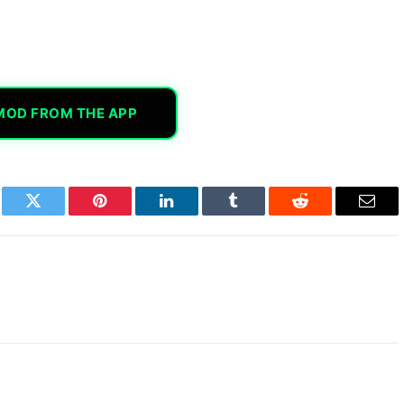
MOD FROM THE APP
book
Twitter
Pinterest
LinkedIn
Tumblr
Reddit
Email