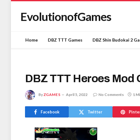
EvolutionofGames
Home
DBZ TTT Games
DBZ Shin Budokai 2 G
DBZ TTT Heroes Mod 
By
ZGAMES
April 5, 2022
No Comments
1 M
Facebook
Twitter
Pinte