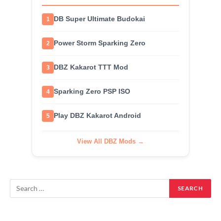
DB Super Ultimate Budokai
1
Power Storm Sparking Zero
2
DBZ Kakarot TTT Mod
3
Sparking Zero PSP ISO
4
Play DBZ Kakarot Android
5
View All DBZ Mods →