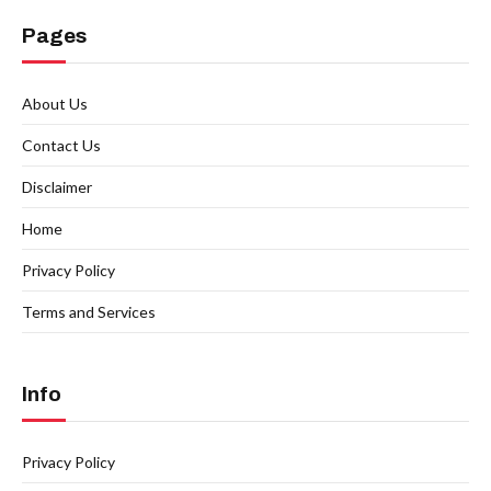
Pages
About Us
Contact Us
Disclaimer
Home
Privacy Policy
Terms and Services
Info
Privacy Policy