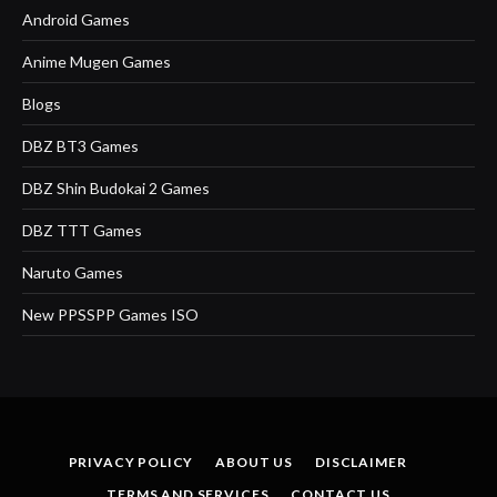
Android Games
Anime Mugen Games
Blogs
DBZ BT3 Games
DBZ Shin Budokai 2 Games
DBZ TTT Games
Naruto Games
New PPSSPP Games ISO
PRIVACY POLICY
ABOUT US
DISCLAIMER
TERMS AND SERVICES
CONTACT US