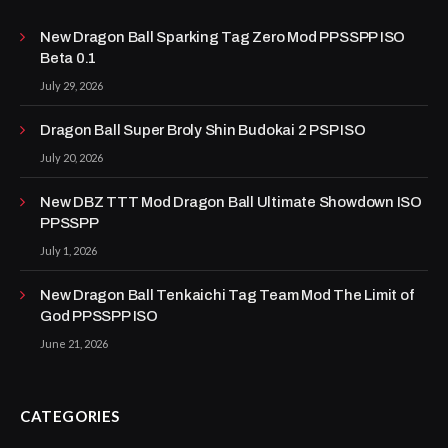
New Dragon Ball Sparking Tag Zero Mod PPSSPP ISO
Beta 0.1
July 29, 2026
Dragon Ball Super Broly Shin Budokai 2 PSP ISO
July 20, 2026
New DBZ TTT Mod Dragon Ball Ultimate Showdown ISO
PPSSPP
July 1, 2026
New Dragon Ball Tenkaichi Tag Team Mod The Limit of
God PPSSPP ISO
June 21, 2026
CATEGORIES