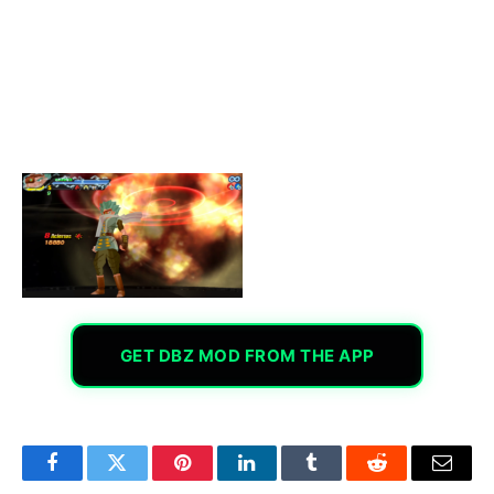
GET DBZ MOD FROM THE APP
Facebook
Twitter
Pinterest
LinkedIn
Tumblr
Reddit
Email