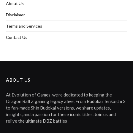
About Us
Disclaimer
Terms and Services
Contact Us
ABOUT US
At Evolution of Games, we’re dedicated to keeping the
Dragon Ball Z gaming legacy alive. From Budokai Tenkaichi 3
to fan-made Shin Budokai versions, we share updates,
insights, and a passion for these iconic titles. Join us and
relive the ultimate DBZ battles