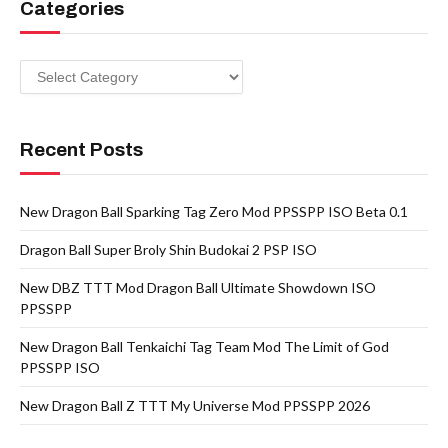
Categories
Categories
Recent Posts
New Dragon Ball Sparking Tag Zero Mod PPSSPP ISO Beta 0.1
Dragon Ball Super Broly Shin Budokai 2 PSP ISO
New DBZ TTT Mod Dragon Ball Ultimate Showdown ISO
PPSSPP
New Dragon Ball Tenkaichi Tag Team Mod The Limit of God
PPSSPP ISO
New Dragon Ball Z TTT My Universe Mod PPSSPP 2026