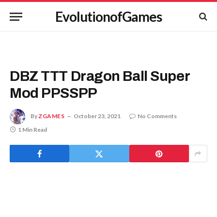
EvolutionofGames
DBZ TTT Dragon Ball Super
Mod PPSSPP
By
ZGAMES
October 23, 2021
No Comments
1 Min Read