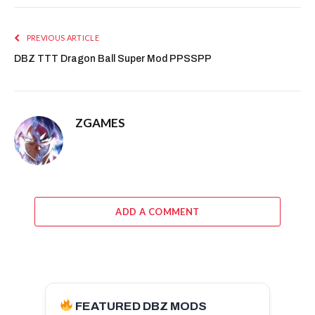
PREVIOUS ARTICLE
DBZ TTT Dragon Ball Super Mod PPSSPP
ZGAMES
ADD A COMMENT
FEATURED DBZ MODS