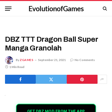
EvolutionofGames
DBZ TTT Dragon Ball Super
Manga Granolah
By
ZGAMES
September 21, 2021
No Comments
1 Min Read
GET DBZ MOD FROM THE APP