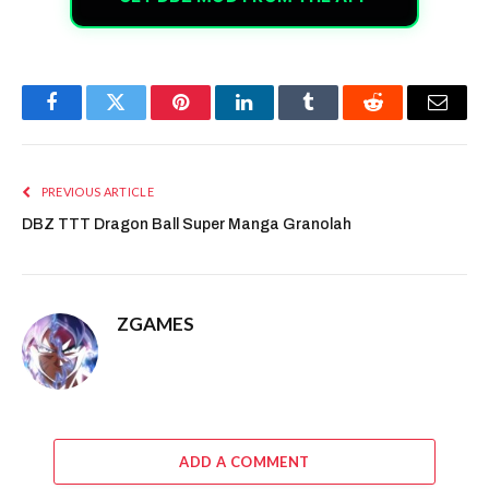
Facebook
Twitter
Pinterest
LinkedIn
Tumblr
Reddit
Email
PREVIOUS ARTICLE
DBZ TTT Dragon Ball Super Manga Granolah
ZGAMES
ADD A COMMENT