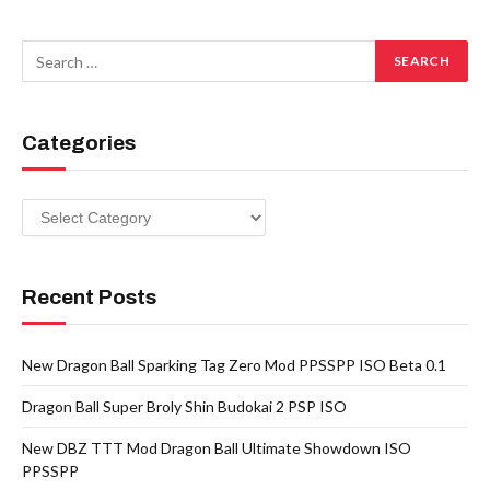
Categories
Categories
Recent Posts
New Dragon Ball Sparking Tag Zero Mod PPSSPP ISO Beta 0.1
Dragon Ball Super Broly Shin Budokai 2 PSP ISO
New DBZ TTT Mod Dragon Ball Ultimate Showdown ISO
PPSSPP