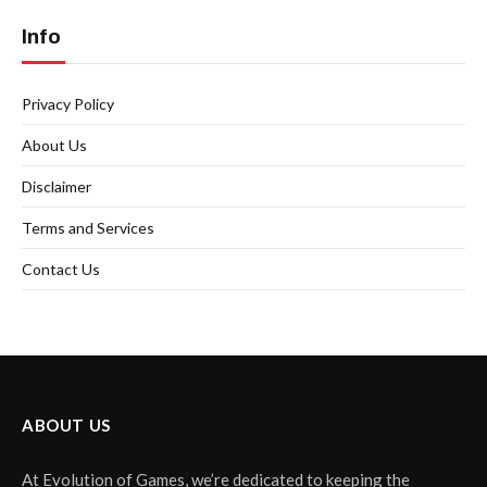
Info
Privacy Policy
About Us
Disclaimer
Terms and Services
Contact Us
ABOUT US
At Evolution of Games, we’re dedicated to keeping the