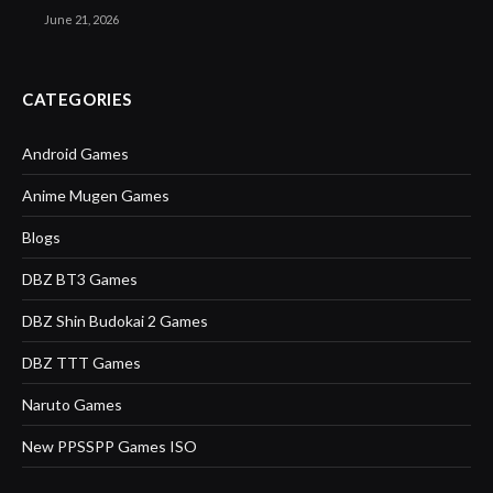
June 21, 2026
CATEGORIES
Android Games
Anime Mugen Games
Blogs
DBZ BT3 Games
DBZ Shin Budokai 2 Games
DBZ TTT Games
Naruto Games
New PPSSPP Games ISO