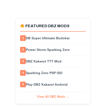
FEATURED DBZ MODS
DB Super Ultimate Budokai
1
Power Storm Sparking Zero
2
DBZ Kakarot TTT Mod
3
Sparking Zero PSP ISO
4
Play DBZ Kakarot Android
5
View All DBZ Mods →