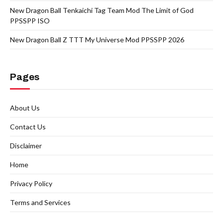
New Dragon Ball Tenkaichi Tag Team Mod The Limit of God
PPSSPP ISO
New Dragon Ball Z TTT My Universe Mod PPSSPP 2026
Pages
About Us
Contact Us
Disclaimer
Home
Privacy Policy
Terms and Services