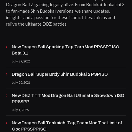
Dragon Ball Z gaming legacy alive. From Budokai Tenkaichi 3
to fan-made Shin Budokai versions, we share updates,
insights, and a passion for these iconic titles. Join us and
relive the ultimate DBZ battles
New Dragon Ball Sparking Tag Zero Mod PPSSPP ISO
Beta 0.1
July 29, 2026
Dragon Ball Super Broly Shin Budokai 2 PSP ISO
July 20, 2026
New DBZ TTT Mod Dragon Ball Ultimate Showdown ISO
PPSSPP
July 1, 2026
New Dragon Ball Tenkaichi Tag Team Mod The Limit of
God PPSSPP ISO