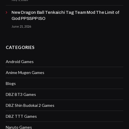
New Dragon Ball Tenkaichi Tag Team Mod The Limit of
God PPSSPP ISO
June 21, 2026
CATEGORIES
Android Games
Anime Mugen Games
Blogs
DBZ BT3 Games
DBZ Shin Budokai 2 Games
DBZ TTT Games
Naruto Games