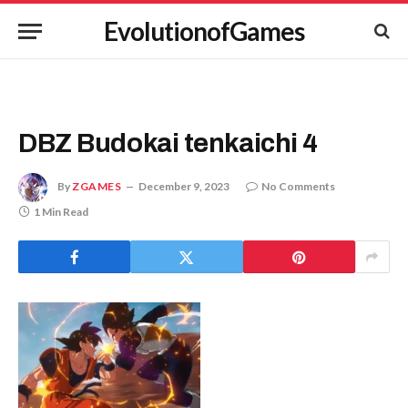
EvolutionofGames
DBZ Budokai tenkaichi 4
By
ZGAMES
December 9, 2023
No Comments
1 Min Read