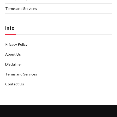
Terms and Services
Info
Privacy Policy
About Us
Disclaimer
Terms and Services
Contact Us