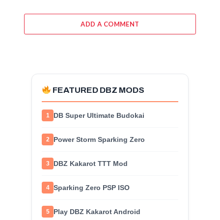
ADD A COMMENT
FEATURED DBZ MODS
DB Super Ultimate Budokai
1
Power Storm Sparking Zero
2
DBZ Kakarot TTT Mod
3
Sparking Zero PSP ISO
4
Play DBZ Kakarot Android
5