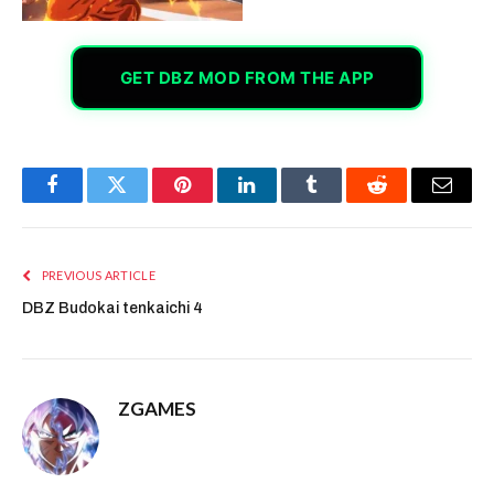
GET DBZ MOD FROM THE APP
Facebook
Twitter
Pinterest
LinkedIn
Tumblr
Reddit
Email
PREVIOUS ARTICLE
DBZ Budokai tenkaichi 4
ZGAMES