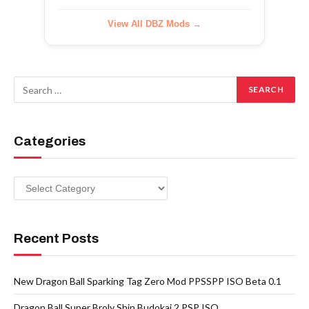
View All DBZ Mods →
Categories
Categories
Recent Posts
New Dragon Ball Sparking Tag Zero Mod PPSSPP ISO Beta 0.1
Dragon Ball Super Broly Shin Budokai 2 PSP ISO