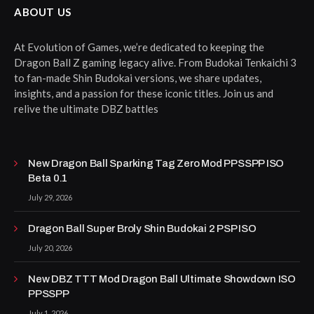
ABOUT US
At Evolution of Games, we’re dedicated to keeping the
Dragon Ball Z gaming legacy alive. From Budokai Tenkaichi 3
to fan-made Shin Budokai versions, we share updates,
insights, and a passion for these iconic titles. Join us and
relive the ultimate DBZ battles
New Dragon Ball Sparking Tag Zero Mod PPSSPP ISO
Beta 0.1
July 29, 2026
Dragon Ball Super Broly Shin Budokai 2 PSP ISO
July 20, 2026
New DBZ TTT Mod Dragon Ball Ultimate Showdown ISO
PPSSPP
July 1, 2026