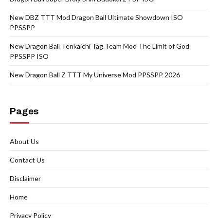
New DBZ TTT Mod Dragon Ball Ultimate Showdown ISO
PPSSPP
New Dragon Ball Tenkaichi Tag Team Mod The Limit of God
PPSSPP ISO
New Dragon Ball Z TTT My Universe Mod PPSSPP 2026
Pages
About Us
Contact Us
Disclaimer
Home
Privacy Policy