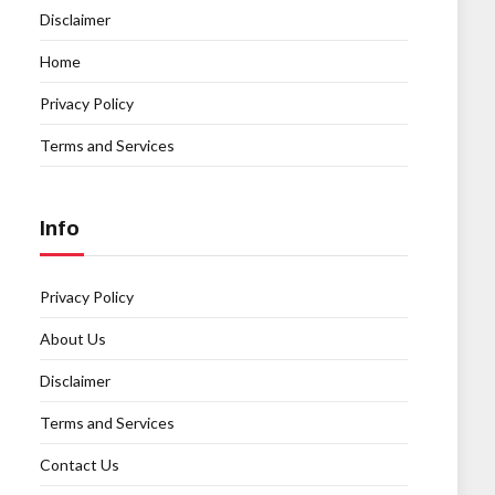
Disclaimer
Home
Privacy Policy
Terms and Services
Info
Privacy Policy
About Us
Disclaimer
Terms and Services
Contact Us