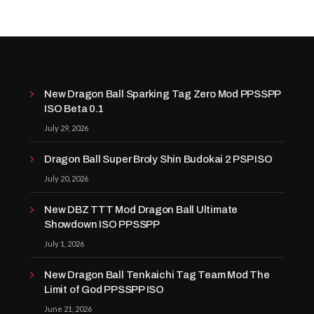
New Dragon Ball Sparking Tag Zero Mod PPSSPP
ISO Beta 0.1
July 29, 2026
Dragon Ball Super Broly Shin Budokai 2 PSP ISO
July 20, 2026
New DBZ TTT Mod Dragon Ball Ultimate
Showdown ISO PPSSPP
July 1, 2026
New Dragon Ball Tenkaichi Tag Team Mod The
Limit of God PPSSPP ISO
June 21, 2026