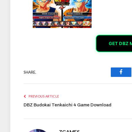
GET DBZ 
SHARE.
Face
PREVIOUS ARTICLE
DBZ Budokai Tenkaichi 4 Game Download
ZGAMES