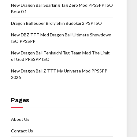
New Dragon Ball Sparking Tag Zero Mod PPSSPP ISO
Beta 0.1
Dragon Ball Super Broly Shin Budokai 2 PSP ISO
New DBZ TTT Mod Dragon Ball Ultimate Showdown
ISO PPSSPP
New Dragon Ball Tenkaichi Tag Team Mod The Limit
of God PPSSPP ISO
New Dragon Ball Z TTT My Universe Mod PPSSPP
2026
Pages
About Us
Contact Us