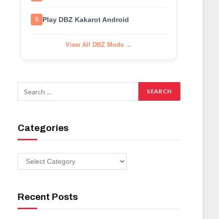
Play DBZ Kakarot Android
5
View All DBZ Mods →
Categories
Categories
Recent Posts