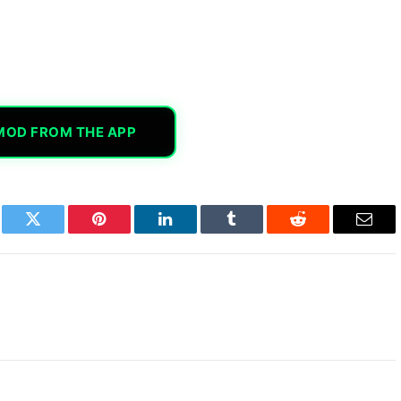
MOD FROM THE APP
book
Twitter
Pinterest
LinkedIn
Tumblr
Reddit
Email