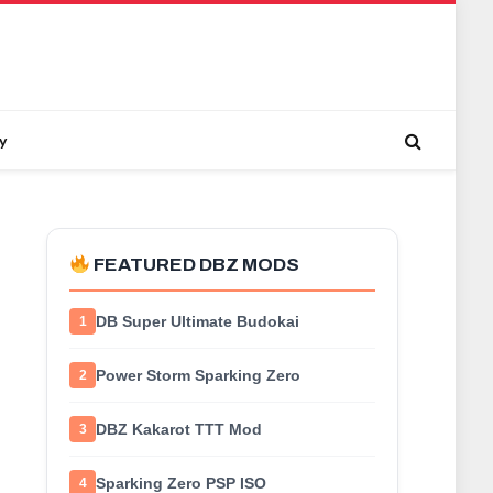
y
FEATURED DBZ MODS
DB Super Ultimate Budokai
1
Power Storm Sparking Zero
2
DBZ Kakarot TTT Mod
3
Sparking Zero PSP ISO
4