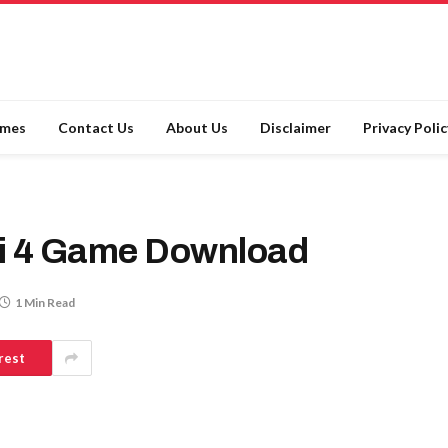
ames
Contact Us
About Us
Disclaimer
Privacy Polic
i 4 Game Download
1 Min Read
rest