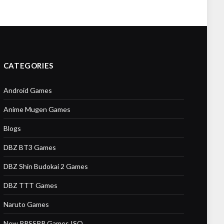
CATEGORIES
Android Games
Anime Mugen Games
Blogs
DBZ BT3 Games
DBZ Shin Budokai 2 Games
DBZ TTT Games
Naruto Games
New PPSSPP Games ISO