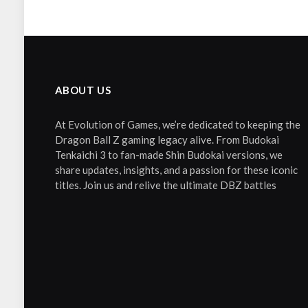
ABOUT US
At Evolution of Games, we’re dedicated to keeping the
Dragon Ball Z gaming legacy alive. From Budokai
Tenkaichi 3 to fan-made Shin Budokai versions, we
share updates, insights, and a passion for these iconic
titles. Join us and relive the ultimate DBZ battles