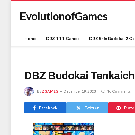
EvolutionofGames
Home
DBZ TTT Games
DBZ Shin Budokai 2 G
DBZ Budokai Tenkaich
By
ZGAMES
December 19, 2023
No Comments
Facebook
Twitter
Pinte