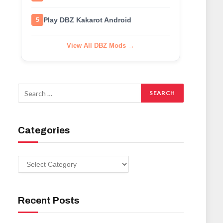
Play DBZ Kakarot Android
5
View All DBZ Mods →
Categories
Categories
Recent Posts