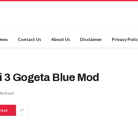
ames
Contact Us
About Us
Disclaimer
Privacy Polic
i 3 Gogeta Blue Mod
Min Read
rest