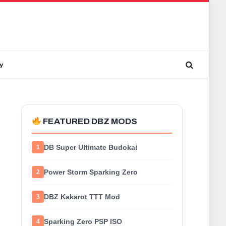
y
FEATURED DBZ MODS
DB Super Ultimate Budokai
1
Power Storm Sparking Zero
2
DBZ Kakarot TTT Mod
3
Sparking Zero PSP ISO
4