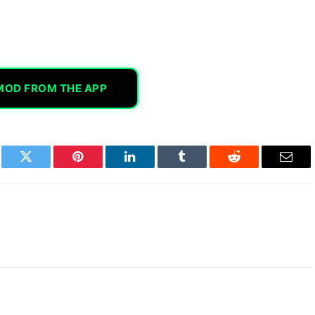
MOD FROM THE APP
book
Twitter
Pinterest
LinkedIn
Tumblr
Reddit
Email