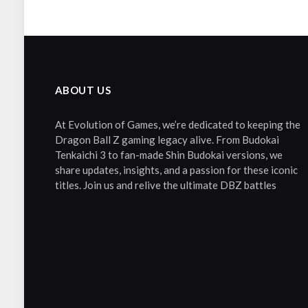
ABOUT US
At Evolution of Games, we’re dedicated to keeping the
Dragon Ball Z gaming legacy alive. From Budokai
Tenkaichi 3 to fan-made Shin Budokai versions, we
share updates, insights, and a passion for these iconic
titles. Join us and relive the ultimate DBZ battles