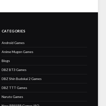
CATEGORIES
Android Games
Anime Mugen Games
Blogs
DBZ BT3 Games
DBZ Shin Budokai 2 Games
DBZ TTT Games
Naruto Games
New PPSSPP Games ISO