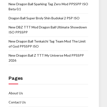
New Dragon Ball Sparking Tag Zero Mod PPSSPP ISO
Beta 0.1
Dragon Ball Super Broly Shin Budokai 2 PSP ISO
New DBZ TTT Mod Dragon Ball Ultimate Showdown
ISO PPSSPP
New Dragon Ball Tenkaichi Tag Team Mod The Limit
of God PPSSPP ISO
New Dragon Ball Z TTT My Universe Mod PPSSPP
2026
Pages
About Us
Contact Us