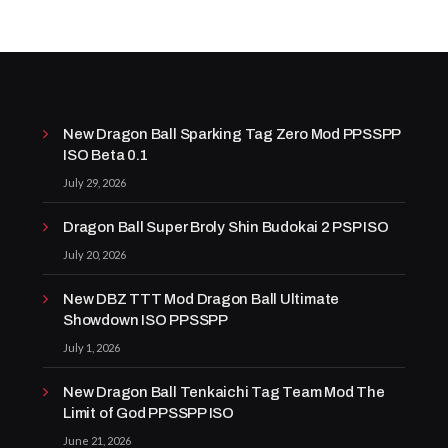
New Dragon Ball Sparking Tag Zero Mod PPSSPP
ISO Beta 0.1
July 29, 2026
Dragon Ball Super Broly Shin Budokai 2 PSP ISO
July 20, 2026
New DBZ TTT Mod Dragon Ball Ultimate
Showdown ISO PPSSPP
July 1, 2026
New Dragon Ball Tenkaichi Tag Team Mod The
Limit of God PPSSPP ISO
June 21, 2026