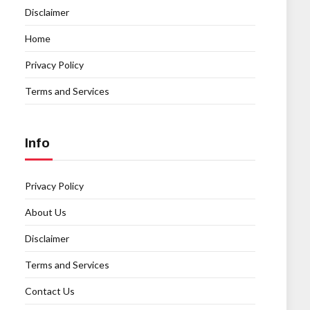
Disclaimer
Home
Privacy Policy
Terms and Services
Info
Privacy Policy
About Us
Disclaimer
Terms and Services
Contact Us