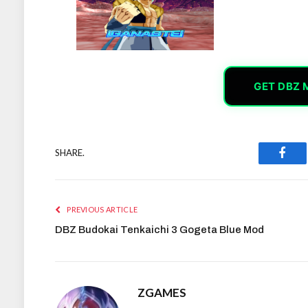
GET DBZ 
SHARE.
Face
PREVIOUS ARTICLE
DBZ Budokai Tenkaichi 3 Gogeta Blue Mod
ZGAMES