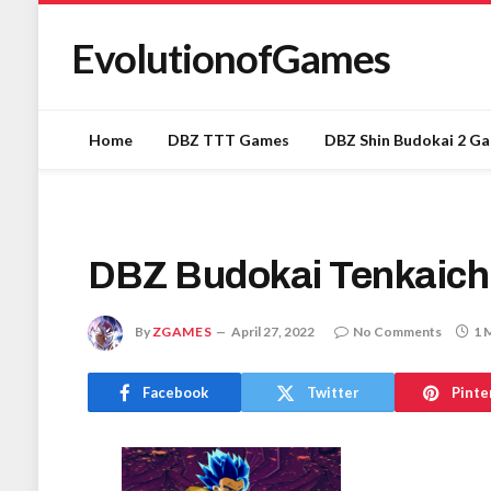
EvolutionofGames
Home
DBZ TTT Games
DBZ Shin Budokai 2 G
DBZ Budokai Tenkaich
By
ZGAMES
April 27, 2022
No Comments
1 
Facebook
Twitter
Pinte