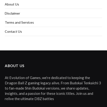
About Us
Disclaimer
Terms and Services
Contact Us
ABOUT US
At Evolution of Games, we’re dedicated to keeping the
Dragon Ball Z gaming legacy alive. From Budokai Tenkaichi 3
to fan-made Shin Budokai versions, we share updates,
insights, and a passion for these iconic titles. Join us and
relive the ultimate DBZ battles