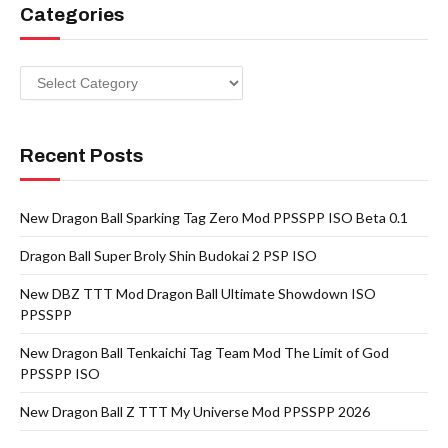
Categories
Categories
Recent Posts
New Dragon Ball Sparking Tag Zero Mod PPSSPP ISO Beta 0.1
Dragon Ball Super Broly Shin Budokai 2 PSP ISO
New DBZ TTT Mod Dragon Ball Ultimate Showdown ISO
PPSSPP
New Dragon Ball Tenkaichi Tag Team Mod The Limit of God
PPSSPP ISO
New Dragon Ball Z TTT My Universe Mod PPSSPP 2026