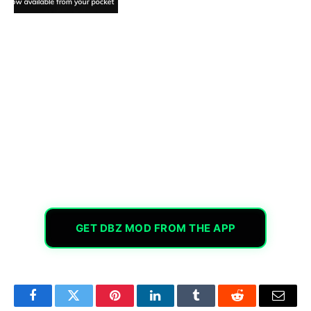
GET DBZ MOD FROM THE APP
Facebook
Twitter
Pinterest
LinkedIn
Tumblr
Reddit
Email