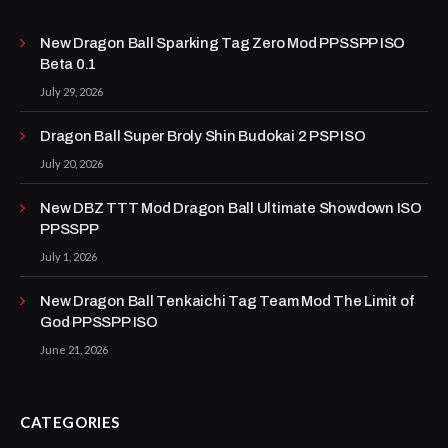
New Dragon Ball Sparking Tag Zero Mod PPSSPP ISO
Beta 0.1
July 29, 2026
Dragon Ball Super Broly Shin Budokai 2 PSP ISO
July 20, 2026
New DBZ TTT Mod Dragon Ball Ultimate Showdown ISO
PPSSPP
July 1, 2026
New Dragon Ball Tenkaichi Tag Team Mod The Limit of
God PPSSPP ISO
June 21, 2026
CATEGORIES