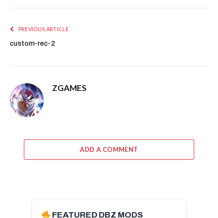
PREVIOUS ARTICLE
custom-rec-2
ZGAMES
ADD A COMMENT
FEATURED DBZ MODS