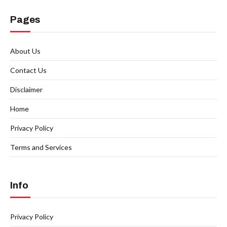
Pages
About Us
Contact Us
Disclaimer
Home
Privacy Policy
Terms and Services
Info
Privacy Policy