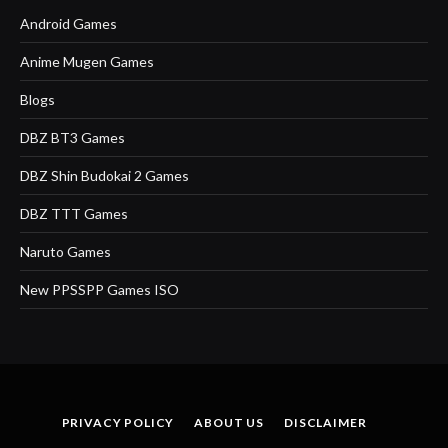
Android Games
Anime Mugen Games
Blogs
DBZ BT3 Games
DBZ Shin Budokai 2 Games
DBZ TTT Games
Naruto Games
New PPSSPP Games ISO
PRIVACY POLICY
ABOUT US
DISCLAIMER