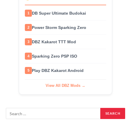
DB Super Ultimate Budokai
1
Power Storm Sparking Zero
2
DBZ Kakarot TTT Mod
3
Sparking Zero PSP ISO
4
Play DBZ Kakarot Android
5
View All DBZ Mods →