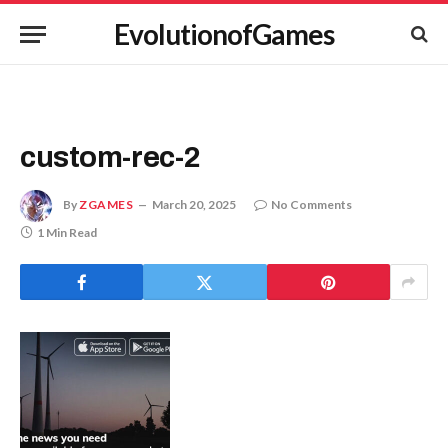
EvolutionofGames
custom-rec-2
By
ZGAMES
March 20, 2025
No Comments
1 Min Read