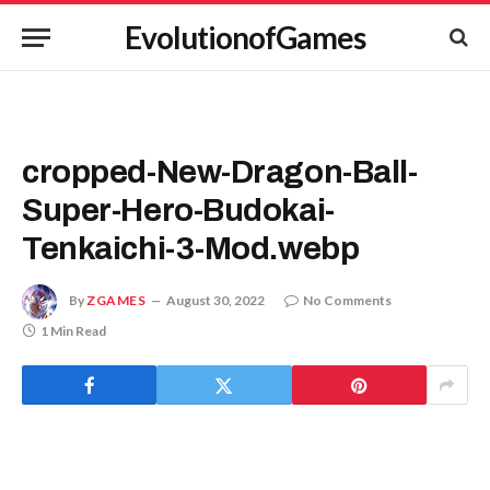
EvolutionofGames
cropped-New-Dragon-Ball-
Super-Hero-Budokai-
Tenkaichi-3-Mod.webp
By
ZGAMES
August 30, 2022
No Comments
1 Min Read