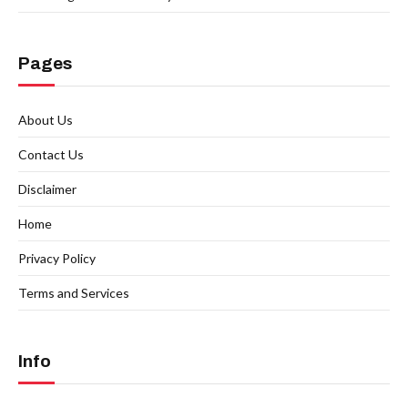
Pages
About Us
Contact Us
Disclaimer
Home
Privacy Policy
Terms and Services
Info