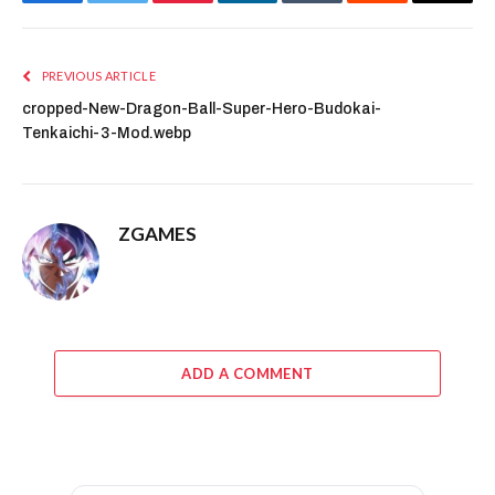
Facebook
Twitter
Pinterest
LinkedIn
Tumblr
Reddit
Email
PREVIOUS ARTICLE
cropped-New-Dragon-Ball-Super-Hero-Budokai-
Tenkaichi-3-Mod.webp
ZGAMES
ADD A COMMENT