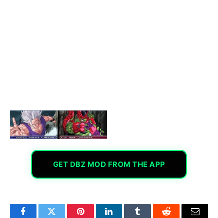
GET DBZ MOD FROM THE APP