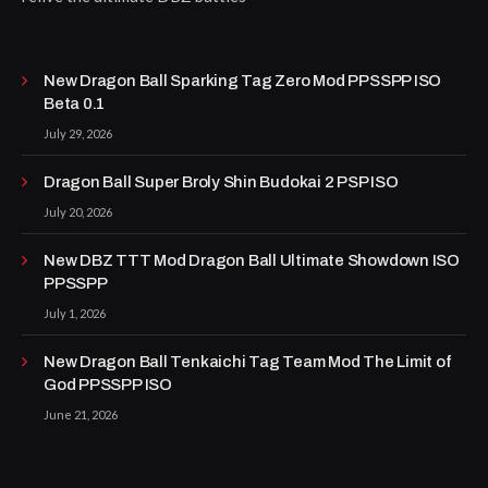
New Dragon Ball Sparking Tag Zero Mod PPSSPP ISO
Beta 0.1
July 29, 2026
Dragon Ball Super Broly Shin Budokai 2 PSP ISO
July 20, 2026
New DBZ TTT Mod Dragon Ball Ultimate Showdown ISO
PPSSPP
July 1, 2026
New Dragon Ball Tenkaichi Tag Team Mod The Limit of
God PPSSPP ISO
June 21, 2026