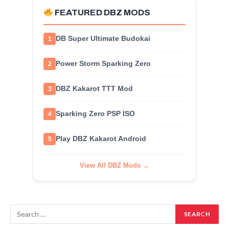
FEATURED DBZ MODS
DB Super Ultimate Budokai
1
Power Storm Sparking Zero
2
DBZ Kakarot TTT Mod
3
Sparking Zero PSP ISO
4
Play DBZ Kakarot Android
5
View All DBZ Mods →