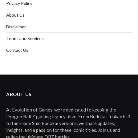
Privacy Policy
About Us
Disclaimer
Terms and Services
Contact Us
ABOUT US
At Evolution of Games, we’re dedicated to keeping the
Dragon Ball Z gaming legacy alive. From Budokai Tenkaichi 3
to fan-made Shin Budokai versions, we share updates,
insights, and a passion for these iconic titles. Join us and
relive the ultimate DBZ battles