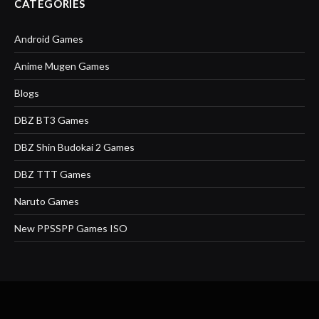
CATEGORIES
Android Games
Anime Mugen Games
Blogs
DBZ BT3 Games
DBZ Shin Budokai 2 Games
DBZ TTT Games
Naruto Games
New PPSSPP Games ISO