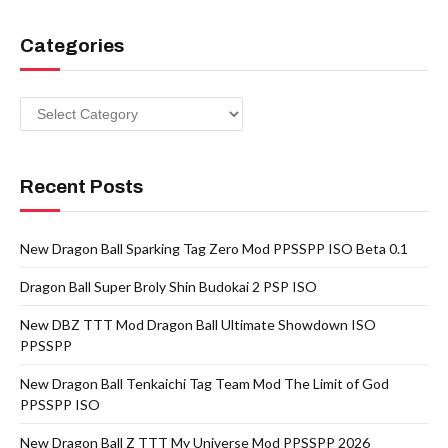
Categories
Categories
Recent Posts
New Dragon Ball Sparking Tag Zero Mod PPSSPP ISO Beta 0.1
Dragon Ball Super Broly Shin Budokai 2 PSP ISO
New DBZ TTT Mod Dragon Ball Ultimate Showdown ISO
PPSSPP
New Dragon Ball Tenkaichi Tag Team Mod The Limit of God
PPSSPP ISO
New Dragon Ball Z TTT My Universe Mod PPSSPP 2026