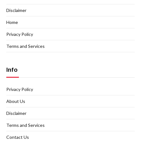
Disclaimer
Home
Privacy Policy
Terms and Services
Info
Privacy Policy
About Us
Disclaimer
Terms and Services
Contact Us