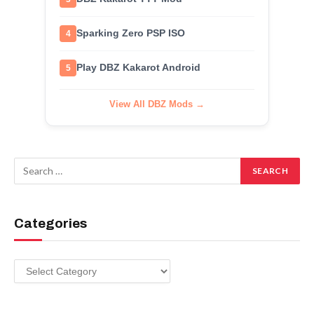
Sparking Zero PSP ISO
4
Play DBZ Kakarot Android
5
View All DBZ Mods →
Categories
Categories