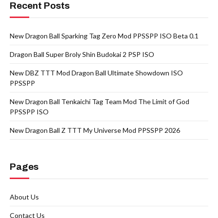
Recent Posts
New Dragon Ball Sparking Tag Zero Mod PPSSPP ISO Beta 0.1
Dragon Ball Super Broly Shin Budokai 2 PSP ISO
New DBZ TTT Mod Dragon Ball Ultimate Showdown ISO
PPSSPP
New Dragon Ball Tenkaichi Tag Team Mod The Limit of God
PPSSPP ISO
New Dragon Ball Z TTT My Universe Mod PPSSPP 2026
Pages
About Us
Contact Us