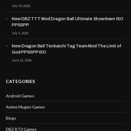
July 20, 2026
New DBZ TTT Mod Dragon Ball Ultimate Showdown ISO
PPSSPP
July 1, 2026
New Dragon Ball Tenkaichi Tag Team Mod The Limit of
God PPSSPP ISO
June 21, 2026
CATEGORIES
Android Games
Anime Mugen Games
Blogs
DBZ BT3 Games