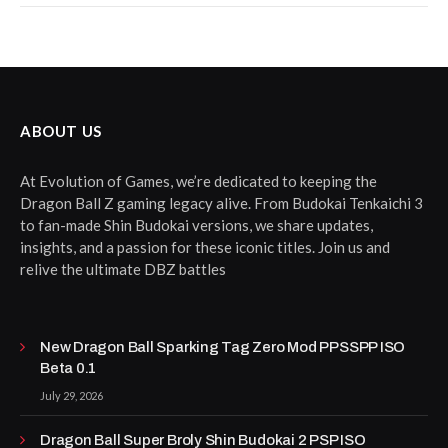
ABOUT US
At Evolution of Games, we’re dedicated to keeping the
Dragon Ball Z gaming legacy alive. From Budokai Tenkaichi 3
to fan-made Shin Budokai versions, we share updates,
insights, and a passion for these iconic titles. Join us and
relive the ultimate DBZ battles
New Dragon Ball Sparking Tag Zero Mod PPSSPP ISO
Beta 0.1
July 29, 2026
Dragon Ball Super Broly Shin Budokai 2 PSP ISO