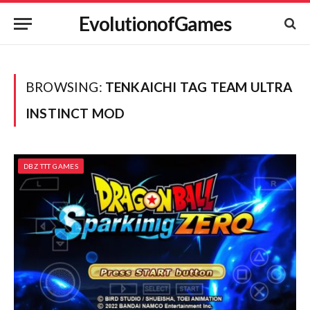
EvolutionofGames
BROWSING:
TENKAICHI TAG TEAM ULTRA
INSTINCT MOD
DBZ TTT GAMES