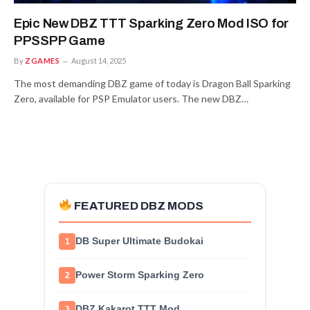
Epic New DBZ TTT Sparking Zero Mod ISO for
PPSSPP Game
By
ZGAMES
August 14, 2025
The most demanding DBZ game of today is Dragon Ball Sparking
Zero, available for PSP Emulator users. The new DBZ…
FEATURED DBZ MODS
DB Super Ultimate Budokai
1
Power Storm Sparking Zero
2
DBZ Kakarot TTT Mod
3