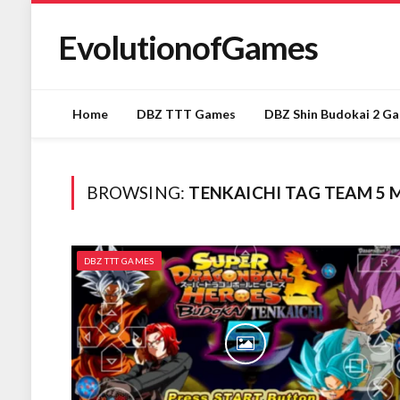
EvolutionofGames
Home
DBZ TTT Games
DBZ Shin Budokai 2 G
BROWSING:
TENKAICHI TAG TEAM 5 
DBZ TTT GAMES