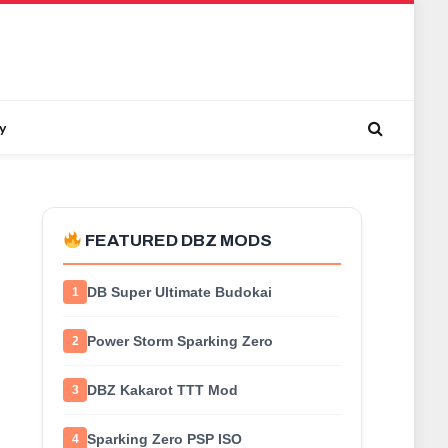
y
FEATURED DBZ MODS
DB Super Ultimate Budokai
1
Power Storm Sparking Zero
2
DBZ Kakarot TTT Mod
3
Sparking Zero PSP ISO
4