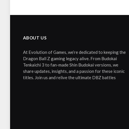
ABOUT US
At Evolution of Games, we’re dedicated to keeping the
Dragon Ball Z gaming legacy alive. From Budokai
Tenkaichi 3 to fan-made Shin Budokai versions, we
share updates, insights, and a passion for these iconic
titles. Join us and relive the ultimate DBZ battles