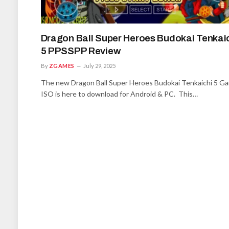
Dragon Ball Super Heroes Budokai Tenkai
5 PPSSPP Review
By
ZGAMES
July 29, 2025
The new Dragon Ball Super Heroes Budokai Tenkaichi 5 G
ISO is here to download for Android & PC. This…