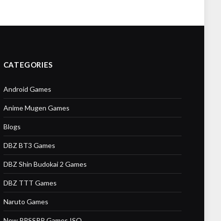
CATEGORIES
Android Games
Anime Mugen Games
Blogs
DBZ BT3 Games
DBZ Shin Budokai 2 Games
DBZ TTT Games
Naruto Games
New PPSSPP Games ISO