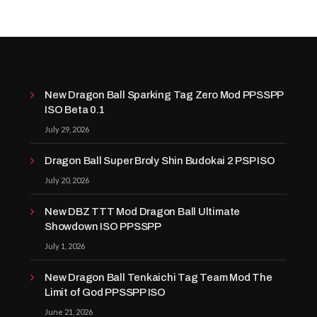
New Dragon Ball Sparking Tag Zero Mod PPSSPP
ISO Beta 0.1
July 29, 2026
Dragon Ball Super Broly Shin Budokai 2 PSP ISO
July 20, 2026
New DBZ TTT Mod Dragon Ball Ultimate
Showdown ISO PPSSPP
July 1, 2026
New Dragon Ball Tenkaichi Tag Team Mod The
Limit of God PPSSPP ISO
June 21, 2026