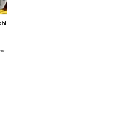
chi
ame