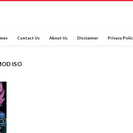
ames
Contact Us
About Us
Disclaimer
Privacy Polic
MOD ISO