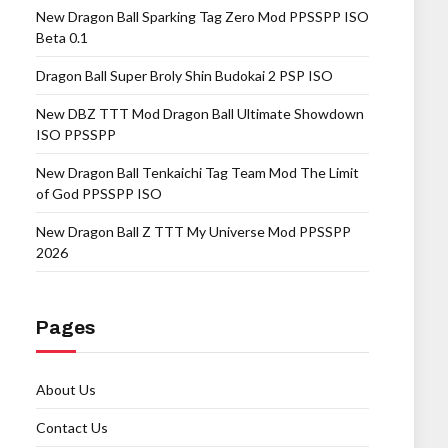
New Dragon Ball Sparking Tag Zero Mod PPSSPP ISO
Beta 0.1
Dragon Ball Super Broly Shin Budokai 2 PSP ISO
New DBZ TTT Mod Dragon Ball Ultimate Showdown
ISO PPSSPP
New Dragon Ball Tenkaichi Tag Team Mod The Limit
of God PPSSPP ISO
New Dragon Ball Z TTT My Universe Mod PPSSPP
2026
Pages
About Us
Contact Us