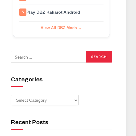
Play DBZ Kakarot Android
5
View All DBZ Mods →
Categories
Categories
Recent Posts