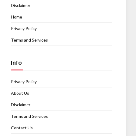
Disclaimer
Home
Privacy Policy
Terms and Services
Info
Privacy Policy
About Us
Disclaimer
Terms and Services
Contact Us