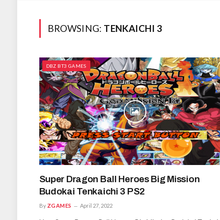
BROWSING:
TENKAICHI 3
DBZ BT3 GAMES
Super Dragon Ball Heroes Big Mission
Budokai Tenkaichi 3 PS2
By
ZGAMES
April 27, 2022