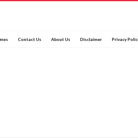
ames
Contact Us
About Us
Disclaimer
Privacy Polic