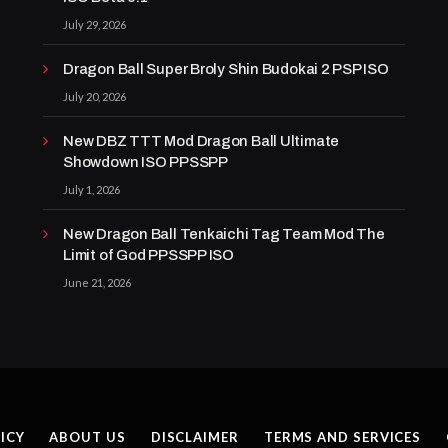
July 29, 2026
Dragon Ball Super Broly Shin Budokai 2 PSP ISO
July 20, 2026
New DBZ TTT Mod Dragon Ball Ultimate
Showdown ISO PPSSPP
July 1, 2026
New Dragon Ball Tenkaichi Tag Team Mod The
Limit of God PPSSPP ISO
June 21, 2026
ICY
ABOUT US
DISCLAIMER
TERMS AND SERVICES