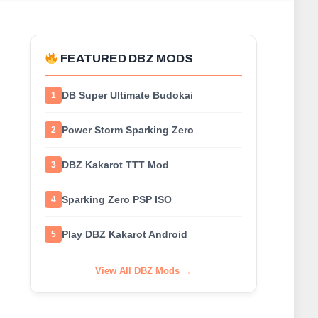
FEATURED DBZ MODS
DB Super Ultimate Budokai
1
Power Storm Sparking Zero
2
DBZ Kakarot TTT Mod
3
Sparking Zero PSP ISO
4
Play DBZ Kakarot Android
5
View All DBZ Mods →