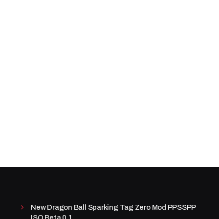
New Dragon Ball Sparking Tag Zero Mod PPSSPP
ISO Beta 0.1