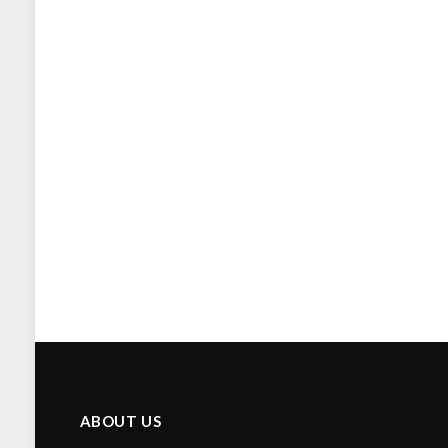
ABOUT US