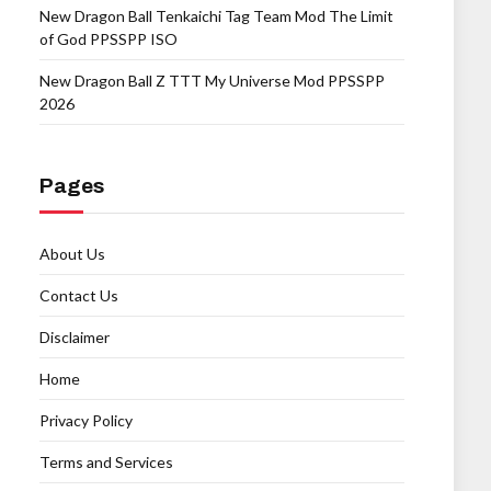
New Dragon Ball Tenkaichi Tag Team Mod The Limit
of God PPSSPP ISO
New Dragon Ball Z TTT My Universe Mod PPSSPP
2026
Pages
About Us
Contact Us
Disclaimer
Home
Privacy Policy
Terms and Services