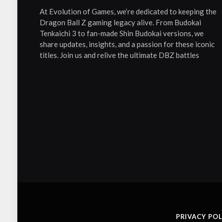
At Evolution of Games, we’re dedicated to keeping the
Dragon Ball Z gaming legacy alive. From Budokai
Tenkaichi 3 to fan-made Shin Budokai versions, we
share updates, insights, and a passion for these iconic
titles. Join us and relive the ultimate DBZ battles
PRIVACY POL