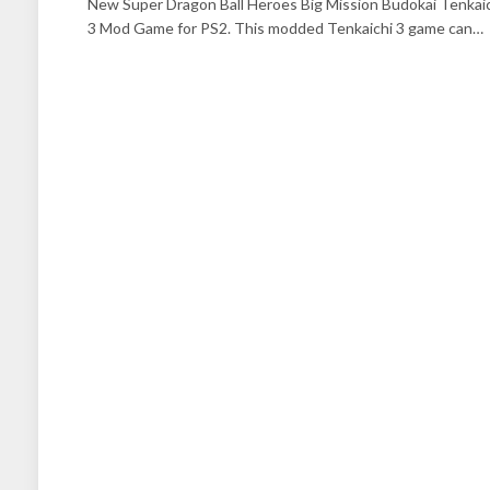
New Super Dragon Ball Heroes Big Mission Budokai Tenkai
3 Mod Game for PS2. This modded Tenkaichi 3 game can…