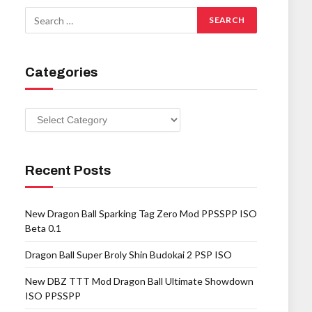
Categories
Categories
Recent Posts
New Dragon Ball Sparking Tag Zero Mod PPSSPP ISO
Beta 0.1
Dragon Ball Super Broly Shin Budokai 2 PSP ISO
New DBZ TTT Mod Dragon Ball Ultimate Showdown
ISO PPSSPP