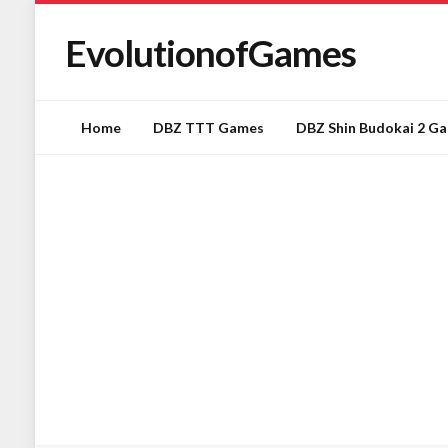
EvolutionofGames
Home
DBZ TTT Games
DBZ Shin Budokai 2 G