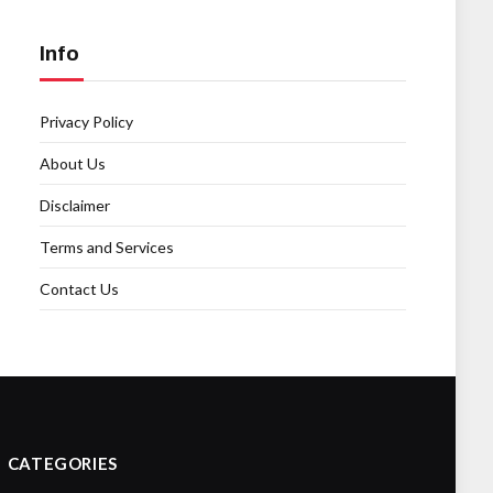
Info
Privacy Policy
About Us
Disclaimer
Terms and Services
Contact Us
CATEGORIES