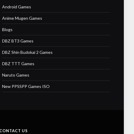
Android Games
Anime Mugen Games
Blogs
DBZ BT3 Games
DBZ Shin Budokai 2 Games
DBZ TTT Games
Naruto Games
New PPSSPP Games ISO
CONTACT US