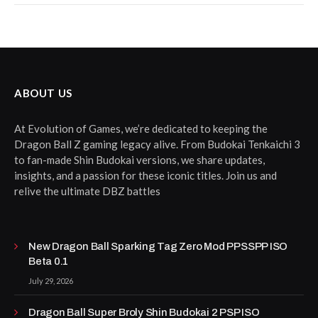
ABOUT US
At Evolution of Games, we’re dedicated to keeping the
Dragon Ball Z gaming legacy alive. From Budokai Tenkaichi 3
to fan-made Shin Budokai versions, we share updates,
insights, and a passion for these iconic titles. Join us and
relive the ultimate DBZ battles
New Dragon Ball Sparking Tag Zero Mod PPSSPP ISO
Beta 0.1
July 29, 2026
Dragon Ball Super Broly Shin Budokai 2 PSP ISO