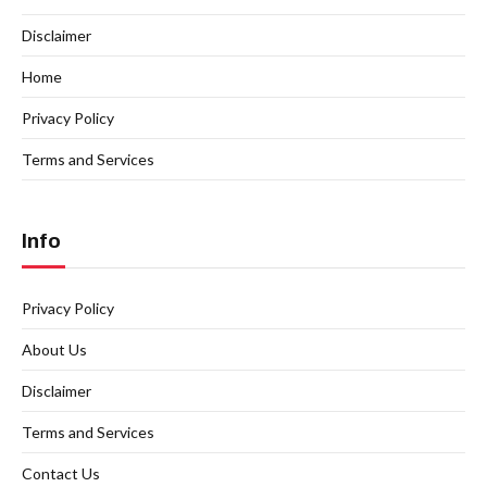
Disclaimer
Home
Privacy Policy
Terms and Services
Info
Privacy Policy
About Us
Disclaimer
Terms and Services
Contact Us