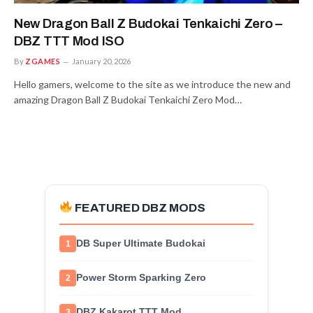
New Dragon Ball Z Budokai Tenkaichi Zero –
DBZ TTT Mod ISO
By
ZGAMES
January 20, 2026
Hello gamers, welcome to the site as we introduce the new and
amazing Dragon Ball Z Budokai Tenkaichi Zero Mod…
FEATURED DBZ MODS
DB Super Ultimate Budokai
1
Power Storm Sparking Zero
2
DBZ Kakarot TTT Mod
3