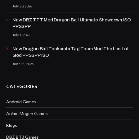
July 20, 2026
New DBZ TTT Mod Dragon Ball Ultimate Showdown ISO
PPSSPP
July 1, 2026
New Dragon Ball Tenkaichi Tag Team Mod The Limit of
God PPSSPP ISO
June 21, 2026
CATEGORIES
Android Games
Anime Mugen Games
Blogs
DBZ BT3 Games