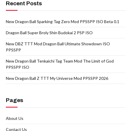
Recent Posts
New Dragon Ball Sparking Tag Zero Mod PPSSPP ISO Beta 0.1
Dragon Ball Super Broly Shin Budokai 2 PSP ISO
New DBZ TTT Mod Dragon Ball Ultimate Showdown ISO
PPSSPP
New Dragon Ball Tenkaichi Tag Team Mod The Limit of God
PPSSPP ISO
New Dragon Ball Z TTT My Universe Mod PPSSPP 2026
Pages
About Us
Contact Us