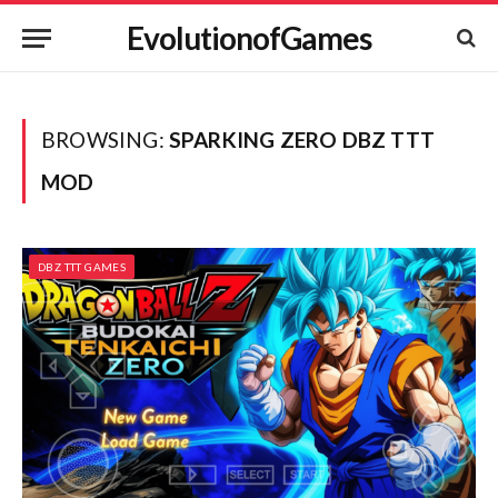
EvolutionofGames
BROWSING:
SPARKING ZERO DBZ TTT
MOD
DBZ TTT GAMES