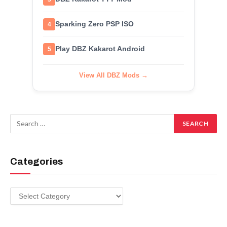
Sparking Zero PSP ISO
4
Play DBZ Kakarot Android
5
View All DBZ Mods →
Categories
Categories