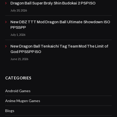
Dragon Ball Super Broly Shin Budokai 2 PSP ISO
July 20, 2026
New DBZ TTT Mod Dragon Ball Ultimate Showdown ISO
PPSSPP
July 1, 2026
New Dragon Ball Tenkaichi Tag Team Mod The Limit of
God PPSSPP ISO
June 21, 2026
CATEGORIES
Android Games
Anime Mugen Games
Blogs