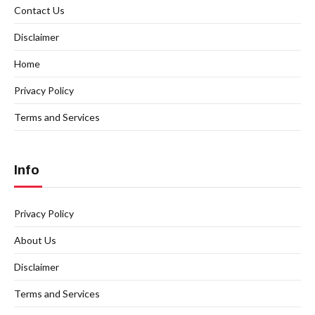
Contact Us
Disclaimer
Home
Privacy Policy
Terms and Services
Info
Privacy Policy
About Us
Disclaimer
Terms and Services