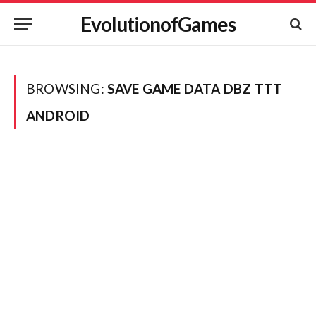
EvolutionofGames
BROWSING:
SAVE GAME DATA DBZ TTT
ANDROID