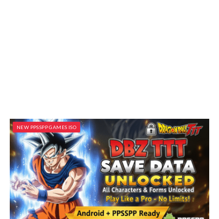
NEW PPSSPP GAMES ISO