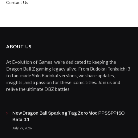
Contact Us
ABOUT US
At Evolution of Games, we’re dedicated to keeping the
Dragon Ball Z gaming legacy alive. From Budokai Tenkaichi 3
to fan-made Shin Budokai versions, we share updates,
insights, and a passion for these iconic titles. Join us and
relive the ultimate DBZ battles
New Dragon Ball Sparking Tag Zero Mod PPSSPP ISO
Beta 0.1
July 29, 2026