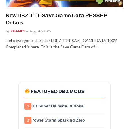
New DBZ TTT Save Game Data PPSSPP
Details
By
ZGAMES
August 6, 2025
Hello everyone, the latest DBZ TTT SAVE GAME DATA 100%
Completed is here. This is the Save Game Data of…
FEATURED DBZ MODS
DB Super Ultimate Budokai
1
Power Storm Sparking Zero
2