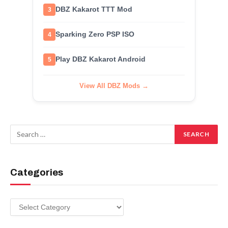
DBZ Kakarot TTT Mod
3
Sparking Zero PSP ISO
4
Play DBZ Kakarot Android
5
View All DBZ Mods →
Categories
Categories