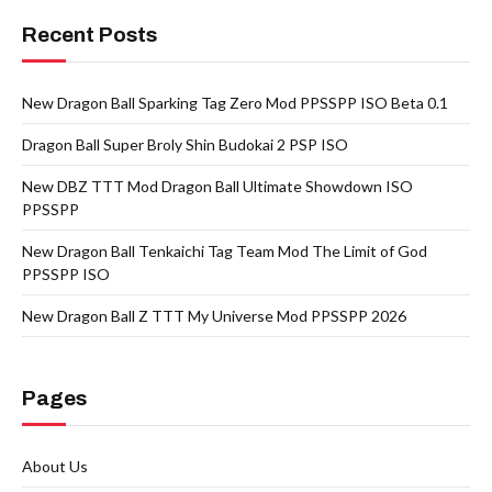
Recent Posts
New Dragon Ball Sparking Tag Zero Mod PPSSPP ISO Beta 0.1
Dragon Ball Super Broly Shin Budokai 2 PSP ISO
New DBZ TTT Mod Dragon Ball Ultimate Showdown ISO
PPSSPP
New Dragon Ball Tenkaichi Tag Team Mod The Limit of God
PPSSPP ISO
New Dragon Ball Z TTT My Universe Mod PPSSPP 2026
Pages
About Us