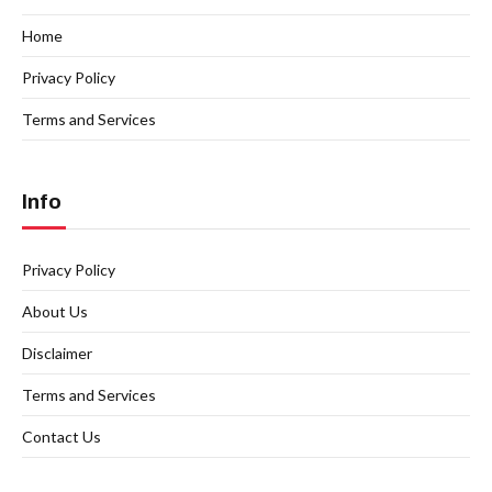
Home
Privacy Policy
Terms and Services
Info
Privacy Policy
About Us
Disclaimer
Terms and Services
Contact Us