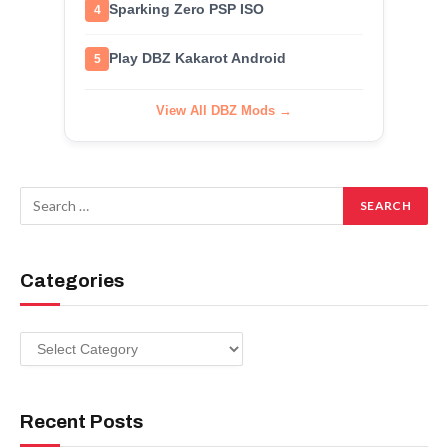
Sparking Zero PSP ISO
4
Play DBZ Kakarot Android
5
View All DBZ Mods →
Categories
Categories
Recent Posts