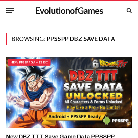
EvolutionofGames
BROWSING:
PPSSPP DBZ SAVE DATA
NEW PPSSPP GAMES ISO
New DBZ TTT Save Game Data PPSSPP