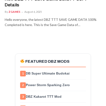
Details
By
ZGAMES
August 6, 2025
Hello everyone, the latest DBZ TTT SAVE GAME DATA 100%
Completed is here. This is the Save Game Data of…
FEATURED DBZ MODS
DB Super Ultimate Budokai
1
Power Storm Sparking Zero
2
DBZ Kakarot TTT Mod
3