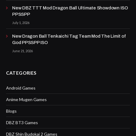
New DBZ TTT Mod Dragon Ball Ultimate Showdown ISO
PPSSPP
July 1, 2026
New Dragon Ball Tenkaichi Tag Team Mod The Limit of
God PPSSPP ISO
June 21, 2026
CATEGORIES
Android Games
Anime Mugen Games
Blogs
DBZ BT3 Games
DBZ Shin Budokai 2 Games