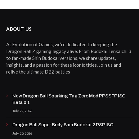
ABOUT US
At Evolution of Games, we’re dedicated to keeping the
Dragon Ball Z gaming legacy alive. From Budokai Tenkaichi 3
to fan-made Shin Budokai versions, we share updates,
insights, and a passion for these iconic titles. Join us and
relive the ultimate DBZ battles
New Dragon Ball Sparking Tag Zero Mod PPSSPP ISO
Beta 0.1
July 29, 2026
Dragon Ball Super Broly Shin Budokai 2 PSP ISO
July 20, 2026