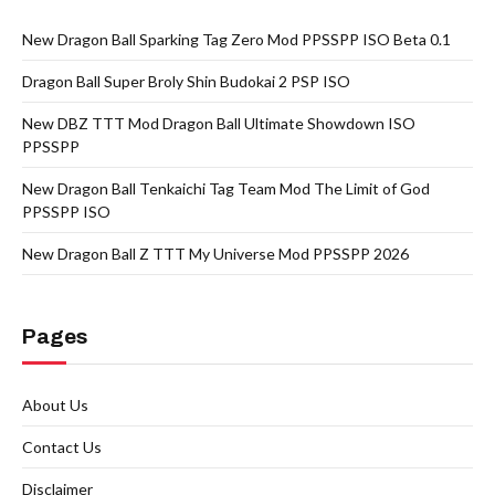
New Dragon Ball Sparking Tag Zero Mod PPSSPP ISO Beta 0.1
Dragon Ball Super Broly Shin Budokai 2 PSP ISO
New DBZ TTT Mod Dragon Ball Ultimate Showdown ISO
PPSSPP
New Dragon Ball Tenkaichi Tag Team Mod The Limit of God
PPSSPP ISO
New Dragon Ball Z TTT My Universe Mod PPSSPP 2026
Pages
About Us
Contact Us
Disclaimer