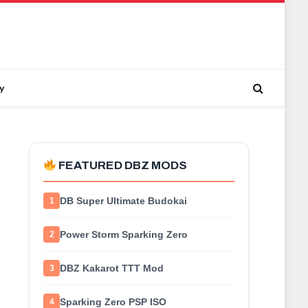
y
FEATURED DBZ MODS
DB Super Ultimate Budokai
1
Power Storm Sparking Zero
2
DBZ Kakarot TTT Mod
3
Sparking Zero PSP ISO
4