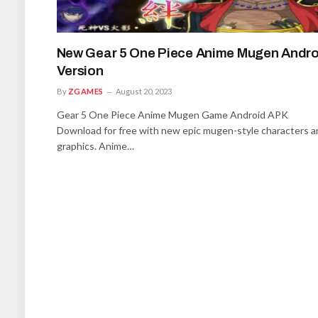
New Gear 5 One Piece Anime Mugen Andro
Version
By
ZGAMES
August 20, 2023
Gear 5 One Piece Anime Mugen Game Android APK
Download for free with new epic mugen-style characters a
graphics. Anime…