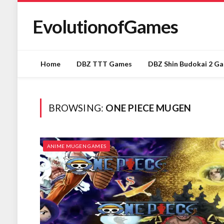
EvolutionofGames
Home
DBZ TTT Games
DBZ Shin Budokai 2 G
BROWSING:
ONE PIECE MUGEN
ANIME MUGEN GAMES