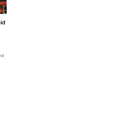
id
nd