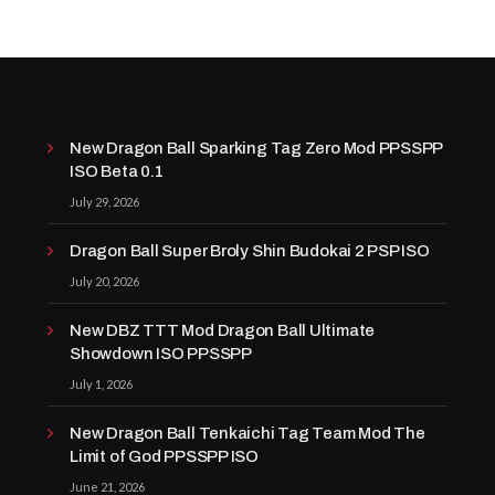
New Dragon Ball Sparking Tag Zero Mod PPSSPP
ISO Beta 0.1
July 29, 2026
Dragon Ball Super Broly Shin Budokai 2 PSP ISO
July 20, 2026
New DBZ TTT Mod Dragon Ball Ultimate
Showdown ISO PPSSPP
July 1, 2026
New Dragon Ball Tenkaichi Tag Team Mod The
Limit of God PPSSPP ISO
June 21, 2026