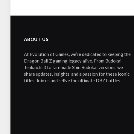
ABOUT US
At Evolution of Games, we’re dedicated to keeping the
Dragon Ball Z gaming legacy alive. From Budokai
Tenkaichi 3 to fan-made Shin Budokai versions, we
share updates, insights, and a passion for these iconic
titles. Join us and relive the ultimate DBZ battles