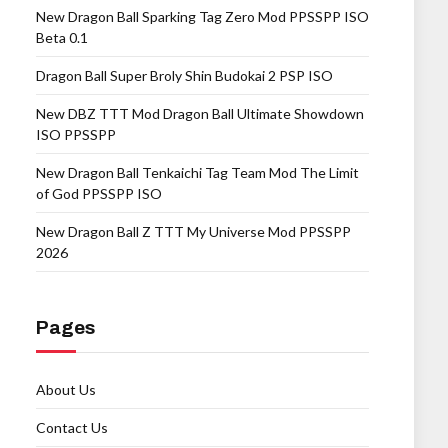
New Dragon Ball Sparking Tag Zero Mod PPSSPP ISO
Beta 0.1
Dragon Ball Super Broly Shin Budokai 2 PSP ISO
New DBZ TTT Mod Dragon Ball Ultimate Showdown
ISO PPSSPP
New Dragon Ball Tenkaichi Tag Team Mod The Limit
of God PPSSPP ISO
New Dragon Ball Z TTT My Universe Mod PPSSPP
2026
Pages
About Us
Contact Us