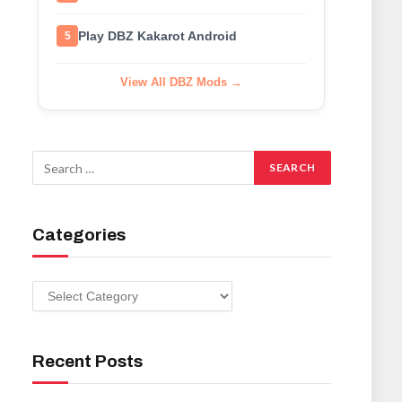
Play DBZ Kakarot Android
5
View All DBZ Mods →
Categories
Categories
Recent Posts