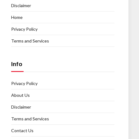
Disclaimer
Home
Privacy Policy
Terms and Services
Info
Privacy Policy
About Us
Disclaimer
Terms and Services
Contact Us