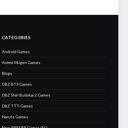
CATEGORIES
Android Games
Anime Mugen Games
Blogs
DBZ BT3 Games
DBZ Shin Budokai 2 Games
DBZ TTT Games
Naruto Games
New PPSSPP Games ISO