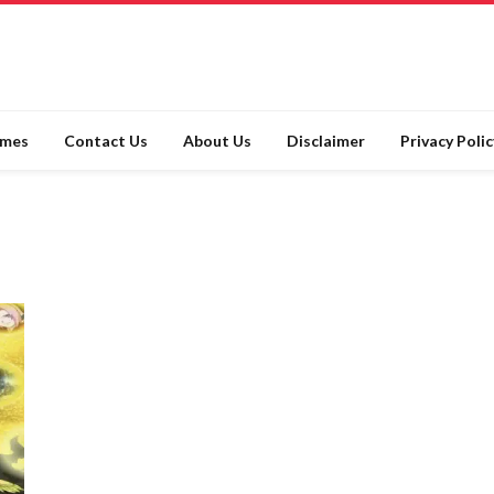
ames
Contact Us
About Us
Disclaimer
Privacy Polic