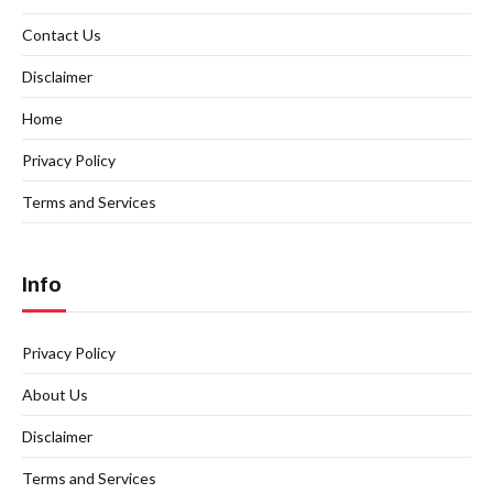
Contact Us
Disclaimer
Home
Privacy Policy
Terms and Services
Info
Privacy Policy
About Us
Disclaimer
Terms and Services