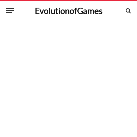
EvolutionofGames