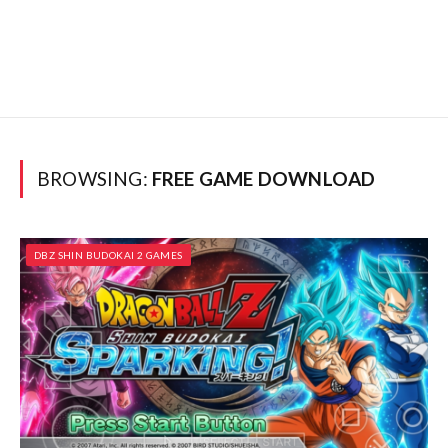
BROWSING:
FREE GAME DOWNLOAD
DBZ SHIN BUDOKAI 2 GAMES