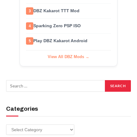
DBZ Kakarot TTT Mod
3
Sparking Zero PSP ISO
4
Play DBZ Kakarot Android
5
View All DBZ Mods →
Categories
Categories