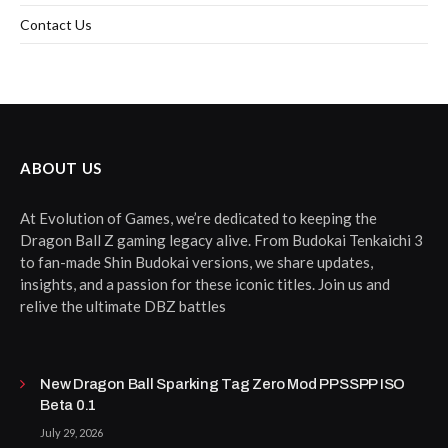
Contact Us
ABOUT US
At Evolution of Games, we’re dedicated to keeping the
Dragon Ball Z gaming legacy alive. From Budokai Tenkaichi 3
to fan-made Shin Budokai versions, we share updates,
insights, and a passion for these iconic titles. Join us and
relive the ultimate DBZ battles
New Dragon Ball Sparking Tag Zero Mod PPSSPP ISO
Beta 0.1
July 29, 2026