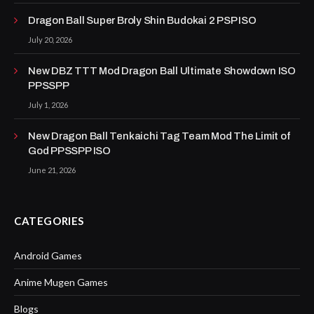
Dragon Ball Super Broly Shin Budokai 2 PSP ISO
July 20, 2026
New DBZ TTT Mod Dragon Ball Ultimate Showdown ISO
PPSSPP
July 1, 2026
New Dragon Ball Tenkaichi Tag Team Mod The Limit of
God PPSSPP ISO
June 21, 2026
CATEGORIES
Android Games
Anime Mugen Games
Blogs