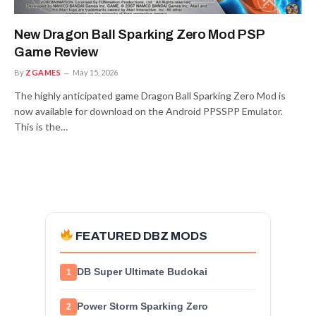
New Dragon Ball Sparking Zero Mod PSP
Game Review
By
ZGAMES
May 15, 2026
The highly anticipated game Dragon Ball Sparking Zero Mod is
now available for download on the Android PPSSPP Emulator.
This is the…
FEATURED DBZ MODS
DB Super Ultimate Budokai
1
Power Storm Sparking Zero
2