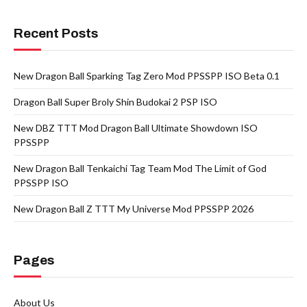
Recent Posts
New Dragon Ball Sparking Tag Zero Mod PPSSPP ISO Beta 0.1
Dragon Ball Super Broly Shin Budokai 2 PSP ISO
New DBZ TTT Mod Dragon Ball Ultimate Showdown ISO
PPSSPP
New Dragon Ball Tenkaichi Tag Team Mod The Limit of God
PPSSPP ISO
New Dragon Ball Z TTT My Universe Mod PPSSPP 2026
Pages
About Us