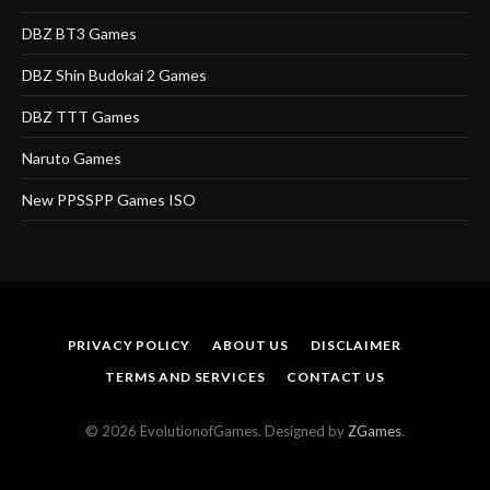
DBZ BT3 Games
DBZ Shin Budokai 2 Games
DBZ TTT Games
Naruto Games
New PPSSPP Games ISO
PRIVACY POLICY
ABOUT US
DISCLAIMER
TERMS AND SERVICES
CONTACT US
© 2026 EvolutionofGames. Designed by
ZGames
.