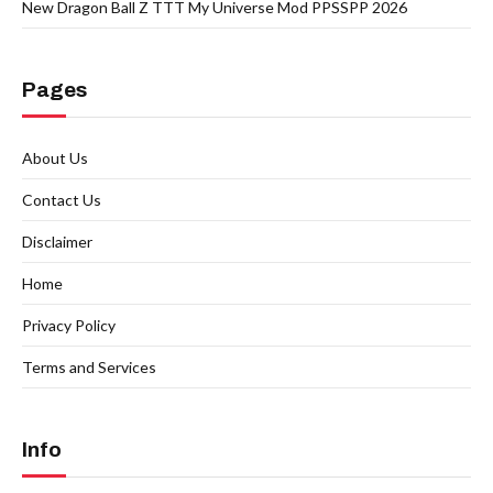
New Dragon Ball Z TTT My Universe Mod PPSSPP 2026
Pages
About Us
Contact Us
Disclaimer
Home
Privacy Policy
Terms and Services
Info