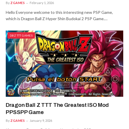
By
ZGAMES
February 1, 2026
Hello Everyone welcome to this interesting new PSP Game,
which is Dragon Ball Z Hyper Shin Budokai 2 PSP Game.…
DBZ TTT GAMES
Dragon Ball Z TTT The Greatest ISO Mod
PPSSPP Game
By
ZGAMES
January 9, 2026