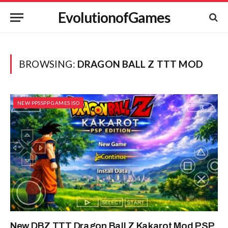
EvolutionofGames
BROWSING:
DRAGON BALL Z TTT MOD
NEW PPSSPP GAMES ISO
New DBZ TTT Dragon Ball Z Kakarot Mod PSP