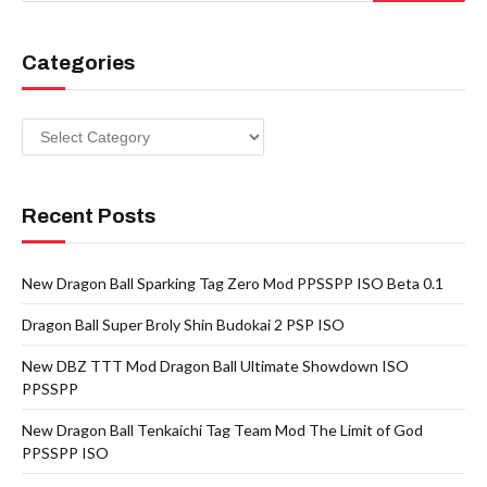
Categories
Categories
Recent Posts
New Dragon Ball Sparking Tag Zero Mod PPSSPP ISO Beta 0.1
Dragon Ball Super Broly Shin Budokai 2 PSP ISO
New DBZ TTT Mod Dragon Ball Ultimate Showdown ISO
PPSSPP
New Dragon Ball Tenkaichi Tag Team Mod The Limit of God
PPSSPP ISO