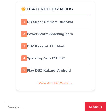
FEATURED DBZ MODS
DB Super Ultimate Budokai
1
Power Storm Sparking Zero
2
DBZ Kakarot TTT Mod
3
Sparking Zero PSP ISO
4
Play DBZ Kakarot Android
5
View All DBZ Mods →