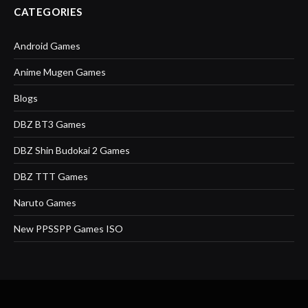
CATEGORIES
Android Games
Anime Mugen Games
Blogs
DBZ BT3 Games
DBZ Shin Budokai 2 Games
DBZ TTT Games
Naruto Games
New PPSSPP Games ISO