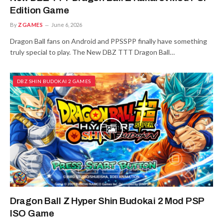
Edition Game
By
ZGAMES
June 6, 2026
Dragon Ball fans on Android and PPSSPP finally have something
truly special to play. The New DBZ TTT Dragon Ball…
DBZ SHIN BUDOKAI 2 GAMES
Dragon Ball Z Hyper Shin Budokai 2 Mod PSP
ISO Game