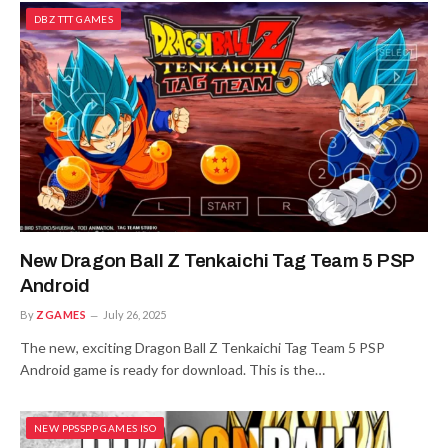
DBZ TTT GAMES
New Dragon Ball Z Tenkaichi Tag Team 5 PSP
Android
By
ZGAMES
July 26, 2025
The new, exciting Dragon Ball Z Tenkaichi Tag Team 5 PSP
Android game is ready for download. This is the…
NEW PPSSPP GAMES ISO