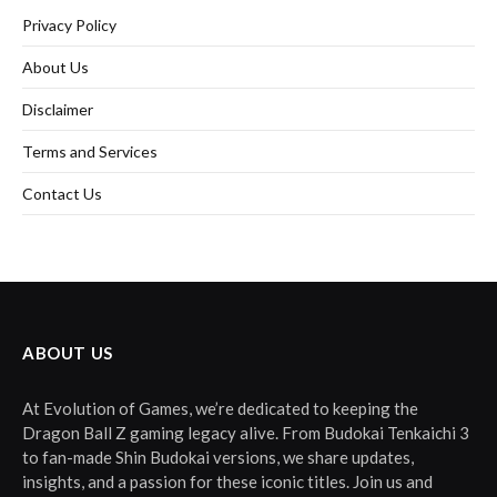
Privacy Policy
About Us
Disclaimer
Terms and Services
Contact Us
ABOUT US
At Evolution of Games, we’re dedicated to keeping the
Dragon Ball Z gaming legacy alive. From Budokai Tenkaichi 3
to fan-made Shin Budokai versions, we share updates,
insights, and a passion for these iconic titles. Join us and