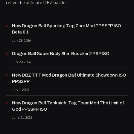
relive the ultimate DBZ battles
New Dragon Ball Sparking Tag Zero Mod PPSSPP ISO
Beta 0.1
July 29, 2026
Dragon Ball Super Broly Shin Budokai 2 PSP ISO
July 20, 2026
New DBZ TTT Mod Dragon Ball Ultimate Showdown ISO
PPSSPP
July 1, 2026
New Dragon Ball Tenkaichi Tag Team Mod The Limit of
God PPSSPP ISO
June 21, 2026