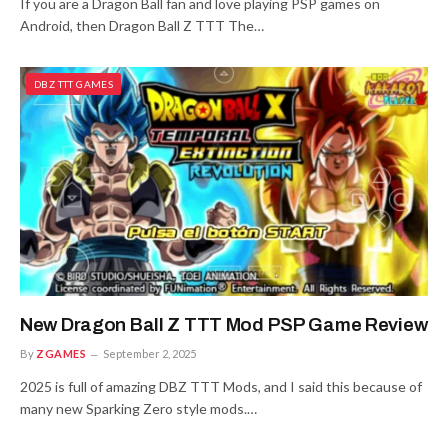
If you are a Dragon Ball fan and love playing PSP games on
Android, then Dragon Ball Z TTT The…
DBZ TTT GAMES
New Dragon Ball Z TTT Mod PSP Game Review
By
ZGAMES
September 2, 2025
2025 is full of amazing DBZ TTT Mods, and I said this because of
many new Sparking Zero style mods.…