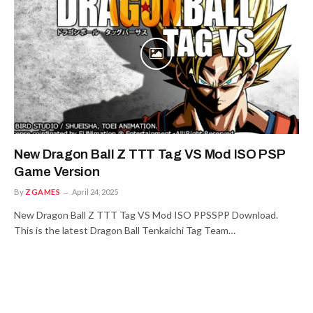
New Dragon Ball Z TTT Tag VS Mod ISO PSP
Game Version
By
ZGAMES
April 24, 2025
New Dragon Ball Z TTT Tag VS Mod ISO PPSSPP Download.
This is the latest Dragon Ball Tenkaichi Tag Team…