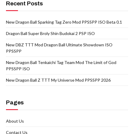
Recent Posts
New Dragon Ball Sparking Tag Zero Mod PPSSPP ISO Beta 0.1
Dragon Ball Super Broly Shin Budokai 2 PSP ISO
New DBZ TTT Mod Dragon Ball Ultimate Showdown ISO
PPSSPP
New Dragon Ball Tenkaichi Tag Team Mod The Limit of God
PPSSPP ISO
New Dragon Ball Z TTT My Universe Mod PPSSPP 2026
Pages
About Us
Contact Us