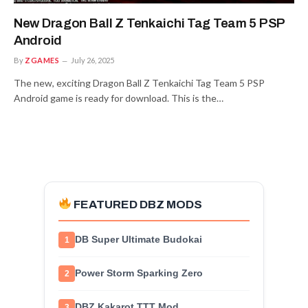
New Dragon Ball Z Tenkaichi Tag Team 5 PSP
Android
By
ZGAMES
July 26, 2025
The new, exciting Dragon Ball Z Tenkaichi Tag Team 5 PSP
Android game is ready for download. This is the…
FEATURED DBZ MODS
DB Super Ultimate Budokai
1
Power Storm Sparking Zero
2
DBZ Kakarot TTT Mod
3