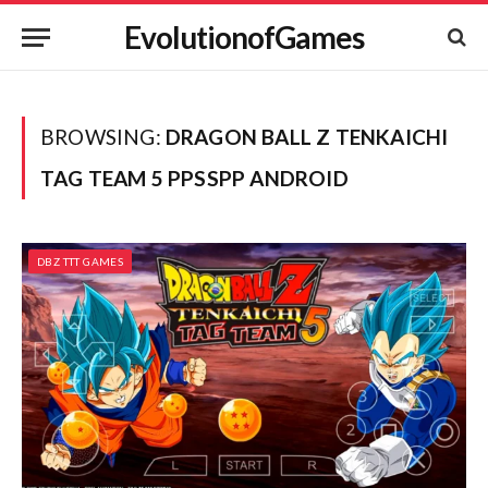
EvolutionofGames
BROWSING:
DRAGON BALL Z TENKAICHI
TAG TEAM 5 PPSSPP ANDROID
DBZ TTT GAMES