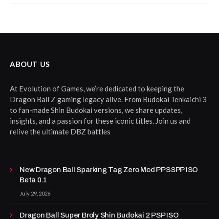
ABOUT US
At Evolution of Games, we’re dedicated to keeping the
Dragon Ball Z gaming legacy alive. From Budokai Tenkaichi 3
to fan-made Shin Budokai versions, we share updates,
insights, and a passion for these iconic titles. Join us and
relive the ultimate DBZ battles
New Dragon Ball Sparking Tag Zero Mod PPSSPP ISO
Beta 0.1
July 29, 2026
Dragon Ball Super Broly Shin Budokai 2 PSP ISO