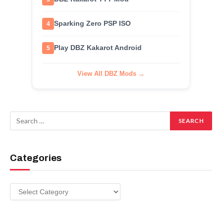
Sparking Zero PSP ISO
4
Play DBZ Kakarot Android
5
View All DBZ Mods →
Categories
Categories