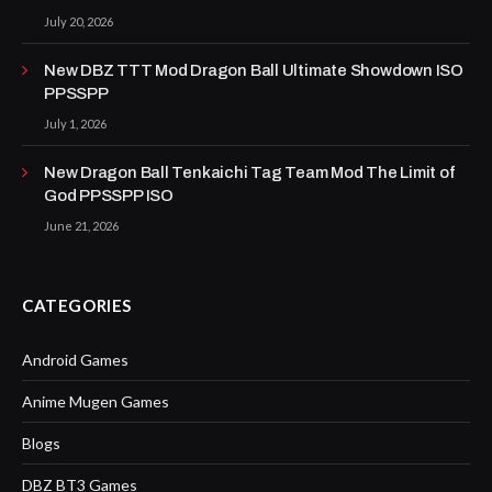
July 20, 2026
New DBZ TTT Mod Dragon Ball Ultimate Showdown ISO
PPSSPP
July 1, 2026
New Dragon Ball Tenkaichi Tag Team Mod The Limit of
God PPSSPP ISO
June 21, 2026
CATEGORIES
Android Games
Anime Mugen Games
Blogs
DBZ BT3 Games