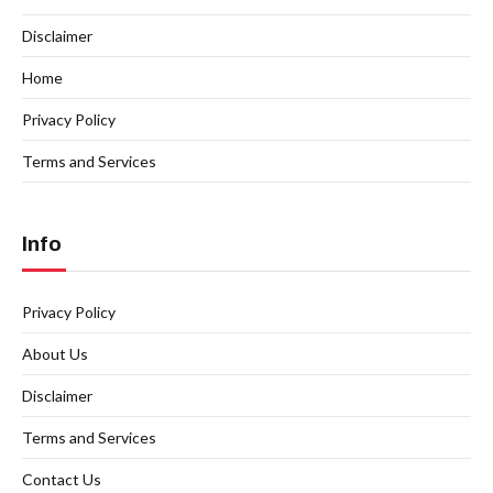
Disclaimer
Home
Privacy Policy
Terms and Services
Info
Privacy Policy
About Us
Disclaimer
Terms and Services
Contact Us