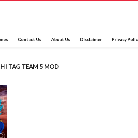
ames
Contact Us
About Us
Disclaimer
Privacy Polic
CHI TAG TEAM 5 MOD