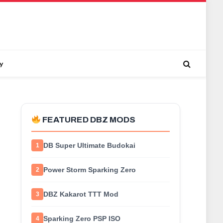
y
FEATURED DBZ MODS
DB Super Ultimate Budokai
1
Power Storm Sparking Zero
2
DBZ Kakarot TTT Mod
3
Sparking Zero PSP ISO
4