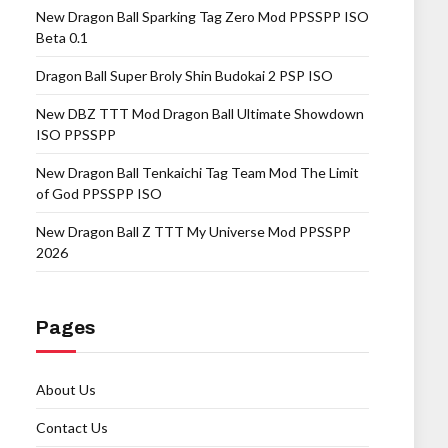
New Dragon Ball Sparking Tag Zero Mod PPSSPP ISO
Beta 0.1
Dragon Ball Super Broly Shin Budokai 2 PSP ISO
New DBZ TTT Mod Dragon Ball Ultimate Showdown
ISO PPSSPP
New Dragon Ball Tenkaichi Tag Team Mod The Limit
of God PPSSPP ISO
New Dragon Ball Z TTT My Universe Mod PPSSPP
2026
Pages
About Us
Contact Us