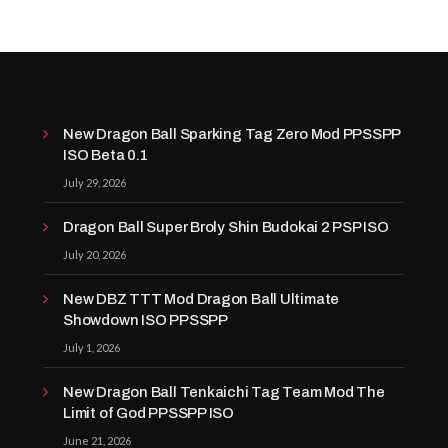
New Dragon Ball Sparking Tag Zero Mod PPSSPP
ISO Beta 0.1
July 29, 2026
Dragon Ball Super Broly Shin Budokai 2 PSP ISO
July 20, 2026
New DBZ TTT Mod Dragon Ball Ultimate
Showdown ISO PPSSPP
July 1, 2026
New Dragon Ball Tenkaichi Tag Team Mod The
Limit of God PPSSPP ISO
June 21, 2026