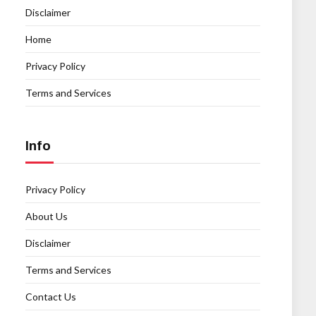
Disclaimer
Home
Privacy Policy
Terms and Services
Info
Privacy Policy
About Us
Disclaimer
Terms and Services
Contact Us