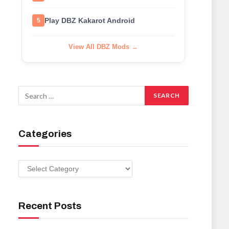
Play DBZ Kakarot Android
5
View All DBZ Mods →
Categories
Categories
Recent Posts