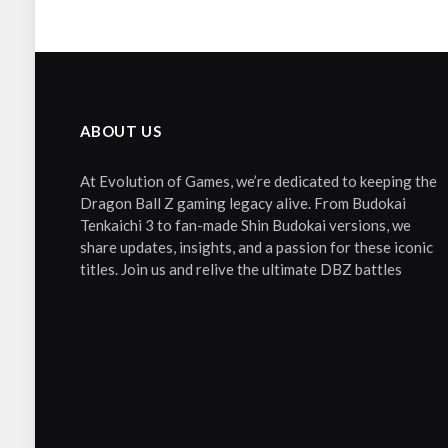
ABOUT US
At Evolution of Games, we’re dedicated to keeping the
Dragon Ball Z gaming legacy alive. From Budokai
Tenkaichi 3 to fan-made Shin Budokai versions, we
share updates, insights, and a passion for these iconic
titles. Join us and relive the ultimate DBZ battles