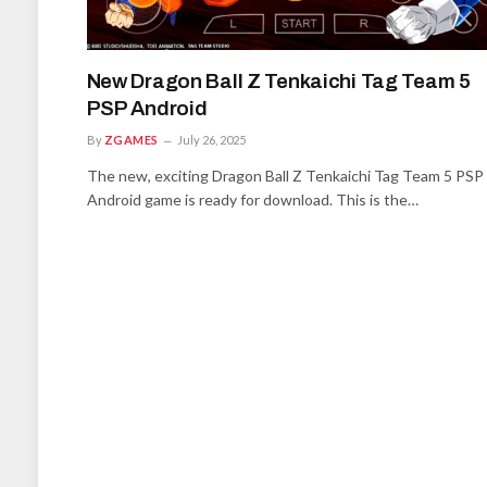
New Dragon Ball Z Tenkaichi Tag Team 5
PSP Android
By
ZGAMES
July 26, 2025
The new, exciting Dragon Ball Z Tenkaichi Tag Team 5 PSP
Android game is ready for download. This is the…