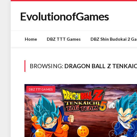
EvolutionofGames
Home
DBZ TTT Games
DBZ Shin Budokai 2 G
BROWSING:
DRAGON BALL Z TENKAI
DBZ TTT GAMES