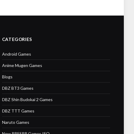
CATEGORIES
Android Games
Anime Mugen Games
Blogs
DBZ BT3 Games
DBZ Shin Budokai 2 Games
DBZ TTT Games
Naruto Games
New PPSSPP Games ISO