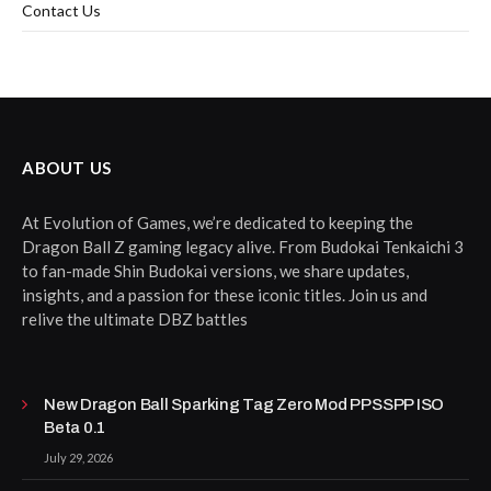
Contact Us
ABOUT US
At Evolution of Games, we’re dedicated to keeping the
Dragon Ball Z gaming legacy alive. From Budokai Tenkaichi 3
to fan-made Shin Budokai versions, we share updates,
insights, and a passion for these iconic titles. Join us and
relive the ultimate DBZ battles
New Dragon Ball Sparking Tag Zero Mod PPSSPP ISO
Beta 0.1
July 29, 2026