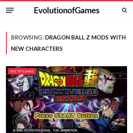
EvolutionofGames
BROWSING:
DRAGON BALL Z MODS WITH
NEW CHARACTERS
DBZ TTT GAMES