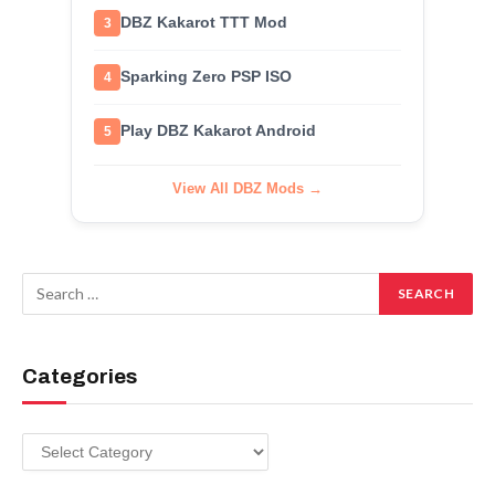
DBZ Kakarot TTT Mod
3
Sparking Zero PSP ISO
4
Play DBZ Kakarot Android
5
View All DBZ Mods →
Categories
Categories