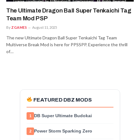
The Ultimate Dragon Ball Super Tenkaichi Tag
Team Mod PSP
By
ZGAMES
August 11, 2025
The new Ultimate Dragon Ball Super Tenkaichi Tag Team
Multiverse Break Mod is here for PPSSPP. Experience the thrill
of…
FEATURED DBZ MODS
DB Super Ultimate Budokai
1
Power Storm Sparking Zero
2