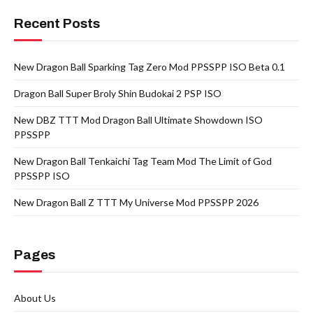
Recent Posts
New Dragon Ball Sparking Tag Zero Mod PPSSPP ISO Beta 0.1
Dragon Ball Super Broly Shin Budokai 2 PSP ISO
New DBZ TTT Mod Dragon Ball Ultimate Showdown ISO
PPSSPP
New Dragon Ball Tenkaichi Tag Team Mod The Limit of God
PPSSPP ISO
New Dragon Ball Z TTT My Universe Mod PPSSPP 2026
Pages
About Us