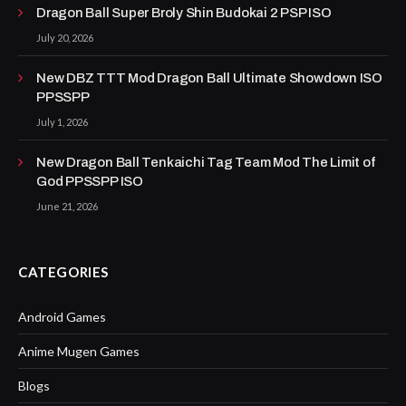
Dragon Ball Super Broly Shin Budokai 2 PSP ISO
July 20, 2026
New DBZ TTT Mod Dragon Ball Ultimate Showdown ISO
PPSSPP
July 1, 2026
New Dragon Ball Tenkaichi Tag Team Mod The Limit of
God PPSSPP ISO
June 21, 2026
CATEGORIES
Android Games
Anime Mugen Games
Blogs