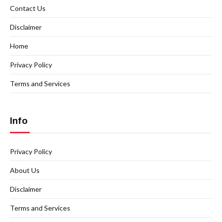
Contact Us
Disclaimer
Home
Privacy Policy
Terms and Services
Info
Privacy Policy
About Us
Disclaimer
Terms and Services