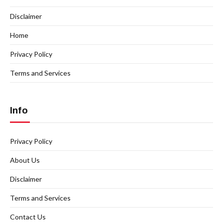
Disclaimer
Home
Privacy Policy
Terms and Services
Info
Privacy Policy
About Us
Disclaimer
Terms and Services
Contact Us