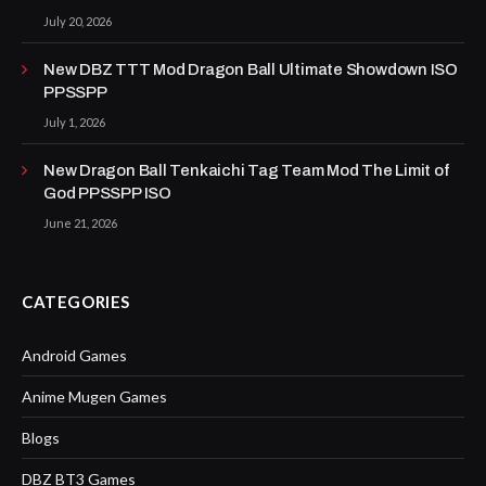
July 20, 2026
New DBZ TTT Mod Dragon Ball Ultimate Showdown ISO
PPSSPP
July 1, 2026
New Dragon Ball Tenkaichi Tag Team Mod The Limit of
God PPSSPP ISO
June 21, 2026
CATEGORIES
Android Games
Anime Mugen Games
Blogs
DBZ BT3 Games