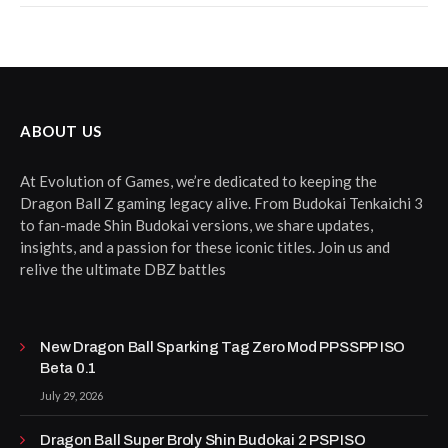
ABOUT US
At Evolution of Games, we’re dedicated to keeping the
Dragon Ball Z gaming legacy alive. From Budokai Tenkaichi 3
to fan-made Shin Budokai versions, we share updates,
insights, and a passion for these iconic titles. Join us and
relive the ultimate DBZ battles
New Dragon Ball Sparking Tag Zero Mod PPSSPP ISO
Beta 0.1
July 29, 2026
Dragon Ball Super Broly Shin Budokai 2 PSP ISO