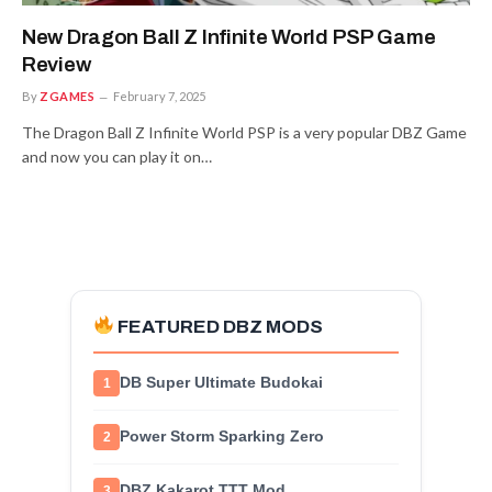
New Dragon Ball Z Infinite World PSP Game
Review
By
ZGAMES
February 7, 2025
The Dragon Ball Z Infinite World PSP is a very popular DBZ Game
and now you can play it on…
FEATURED DBZ MODS
DB Super Ultimate Budokai
1
Power Storm Sparking Zero
2
DBZ Kakarot TTT Mod
3