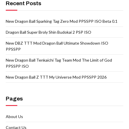
Recent Posts
New Dragon Ball Sparking Tag Zero Mod PPSSPP ISO Beta 0.1
Dragon Ball Super Broly Shin Budokai 2 PSP ISO
New DBZ TTT Mod Dragon Ball Ultimate Showdown ISO
PPSSPP
New Dragon Ball Tenkaichi Tag Team Mod The Limit of God
PPSSPP ISO
New Dragon Ball Z TTT My Universe Mod PPSSPP 2026
Pages
About Us
Contact Us