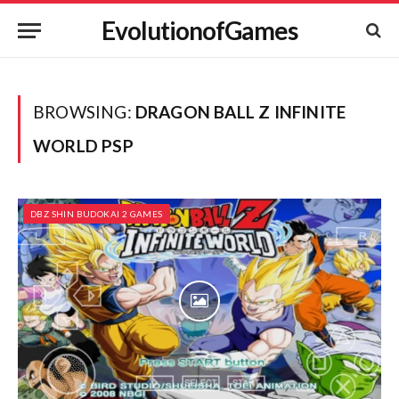
EvolutionofGames
BROWSING:
DRAGON BALL Z INFINITE
WORLD PSP
DBZ SHIN BUDOKAI 2 GAMES