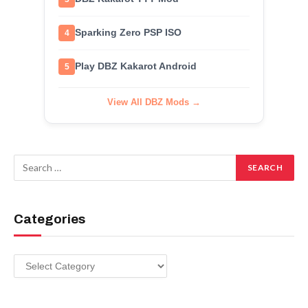
Sparking Zero PSP ISO
4
Play DBZ Kakarot Android
5
View All DBZ Mods →
Categories
Categories