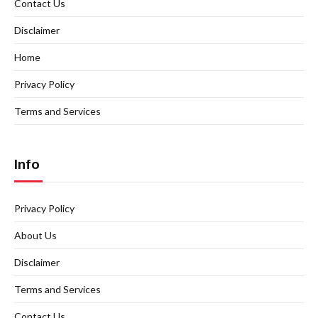
Contact Us
Disclaimer
Home
Privacy Policy
Terms and Services
Info
Privacy Policy
About Us
Disclaimer
Terms and Services
Contact Us