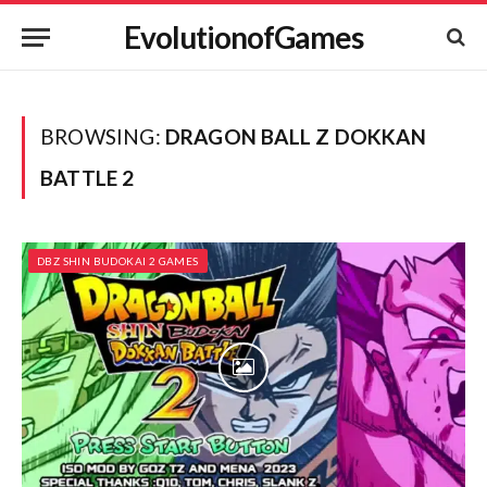
EvolutionofGames
BROWSING:
DRAGON BALL Z DOKKAN
BATTLE 2
DBZ SHIN BUDOKAI 2 GAMES