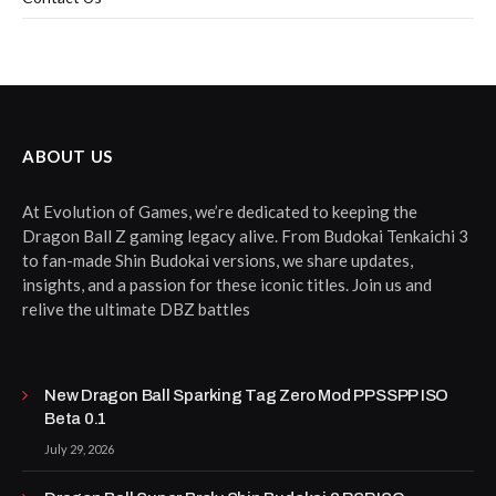
ABOUT US
At Evolution of Games, we’re dedicated to keeping the
Dragon Ball Z gaming legacy alive. From Budokai Tenkaichi 3
to fan-made Shin Budokai versions, we share updates,
insights, and a passion for these iconic titles. Join us and
relive the ultimate DBZ battles
New Dragon Ball Sparking Tag Zero Mod PPSSPP ISO
Beta 0.1
July 29, 2026