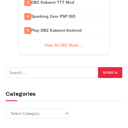
DBZ Kakarot TTT Mod
3
Sparking Zero PSP ISO
4
Play DBZ Kakarot Android
5
View All DBZ Mods →
Categories
Categories