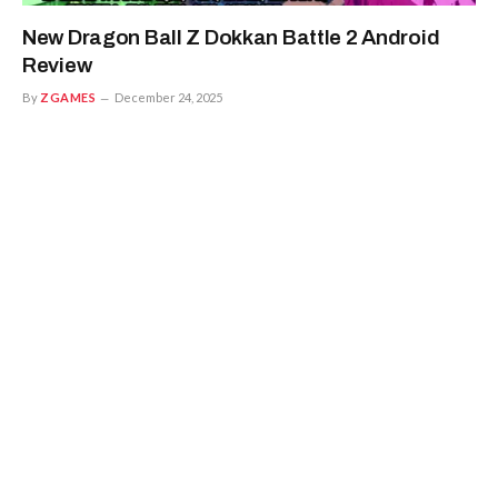
New Dragon Ball Z Dokkan Battle 2 Android
Review
By
ZGAMES
December 24, 2025