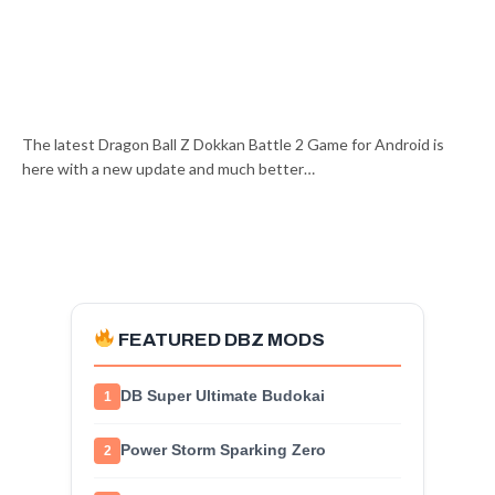
The latest Dragon Ball Z Dokkan Battle 2 Game for Android is
here with a new update and much better…
FEATURED DBZ MODS
DB Super Ultimate Budokai
1
Power Storm Sparking Zero
2