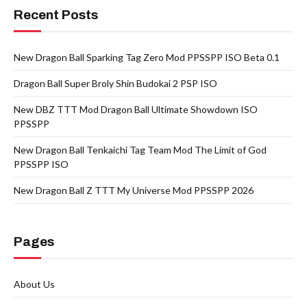
Recent Posts
New Dragon Ball Sparking Tag Zero Mod PPSSPP ISO Beta 0.1
Dragon Ball Super Broly Shin Budokai 2 PSP ISO
New DBZ TTT Mod Dragon Ball Ultimate Showdown ISO
PPSSPP
New Dragon Ball Tenkaichi Tag Team Mod The Limit of God
PPSSPP ISO
New Dragon Ball Z TTT My Universe Mod PPSSPP 2026
Pages
About Us