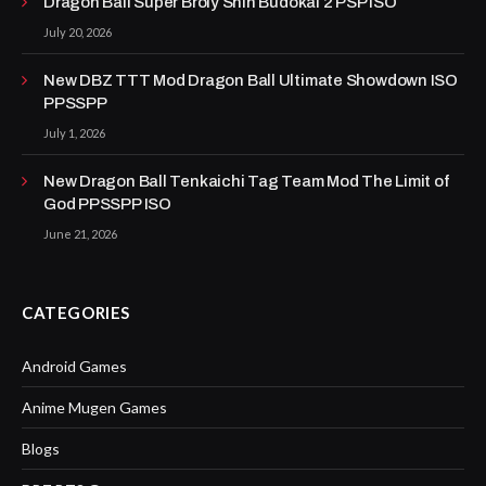
Dragon Ball Super Broly Shin Budokai 2 PSP ISO
July 20, 2026
New DBZ TTT Mod Dragon Ball Ultimate Showdown ISO
PPSSPP
July 1, 2026
New Dragon Ball Tenkaichi Tag Team Mod The Limit of
God PPSSPP ISO
June 21, 2026
CATEGORIES
Android Games
Anime Mugen Games
Blogs