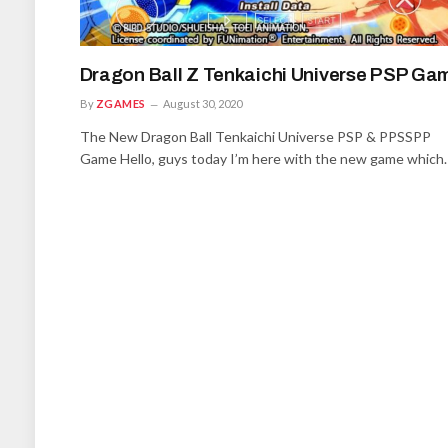
Dragon Ball Z Tenkaichi Universe PSP Ga
By
ZGAMES
August 30, 2020
The New Dragon Ball Tenkaichi Universe PSP & PPSSPP
Game Hello, guys today I’m here with the new game which