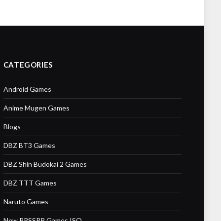
CATEGORIES
Android Games
Anime Mugen Games
Blogs
DBZ BT3 Games
DBZ Shin Budokai 2 Games
DBZ TTT Games
Naruto Games
New PPSSPP Games ISO