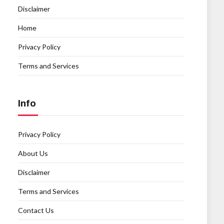
Disclaimer
Home
Privacy Policy
Terms and Services
Info
Privacy Policy
About Us
Disclaimer
Terms and Services
Contact Us