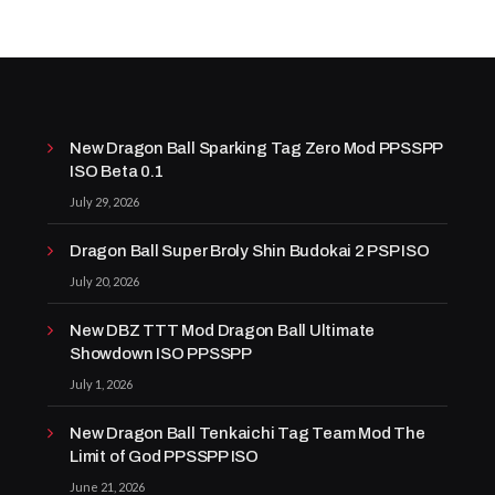
New Dragon Ball Sparking Tag Zero Mod PPSSPP
ISO Beta 0.1
July 29, 2026
Dragon Ball Super Broly Shin Budokai 2 PSP ISO
July 20, 2026
New DBZ TTT Mod Dragon Ball Ultimate
Showdown ISO PPSSPP
July 1, 2026
New Dragon Ball Tenkaichi Tag Team Mod The
Limit of God PPSSPP ISO
June 21, 2026