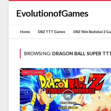
EvolutionofGames
Home
DBZ TTT Games
DBZ Shin Budokai 2 G
BROWSING:
DRAGON BALL SUPER TT
DBZ TTT GAMES