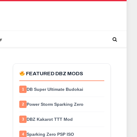
y
FEATURED DBZ MODS
DB Super Ultimate Budokai
1
Power Storm Sparking Zero
2
DBZ Kakarot TTT Mod
3
Sparking Zero PSP ISO
4