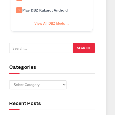
Play DBZ Kakarot Android
5
View All DBZ Mods →
Categories
Categories
Recent Posts