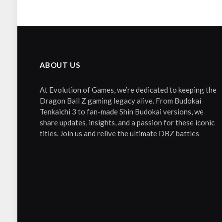
ABOUT US
At Evolution of Games, we’re dedicated to keeping the
Dragon Ball Z gaming legacy alive. From Budokai
Tenkaichi 3 to fan-made Shin Budokai versions, we
share updates, insights, and a passion for these iconic
titles. Join us and relive the ultimate DBZ battles