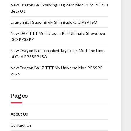
New Dragon Ball Sparking Tag Zero Mod PPSSPP ISO
Beta 0.1
Dragon Ball Super Broly Shin Budokai 2 PSP ISO
New DBZ TTT Mod Dragon Ball Ultimate Showdown
ISO PPSSPP
New Dragon Ball Tenkaichi Tag Team Mod The Limit
of God PPSSPP ISO
New Dragon Ball Z TTT My Universe Mod PPSSPP
2026
Pages
About Us
Contact Us