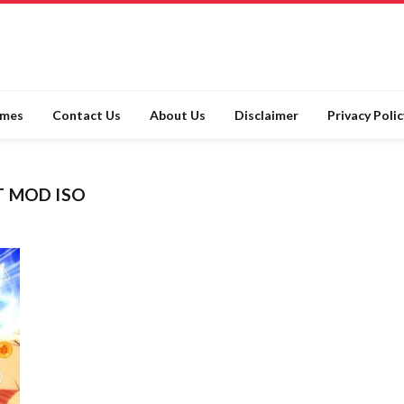
ames
Contact Us
About Us
Disclaimer
Privacy Polic
T MOD ISO