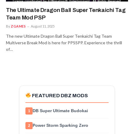
The Ultimate Dragon Ball Super Tenkaichi Tag
Team Mod PSP
By
ZGAMES
August 11, 2025
The new Ultimate Dragon Ball Super Tenkaichi Tag Team
Multiverse Break Mod is here for PPSSPP. Experience the thrill
of…
FEATURED DBZ MODS
DB Super Ultimate Budokai
1
Power Storm Sparking Zero
2