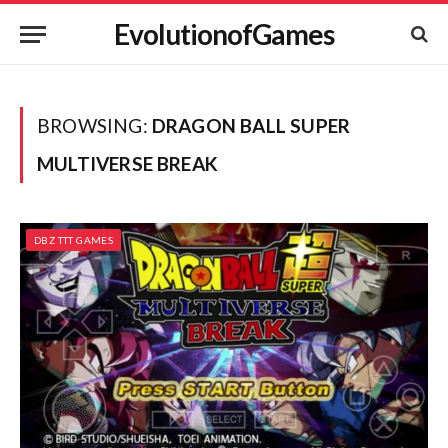
EvolutionofGames
BROWSING:
DRAGON BALL SUPER
MULTIVERSE BREAK
DBZ TTT GAMES