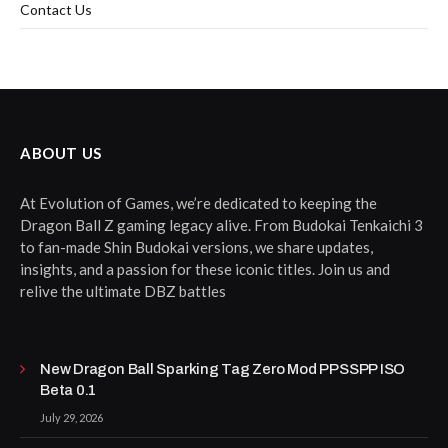
Contact Us
ABOUT US
At Evolution of Games, we’re dedicated to keeping the
Dragon Ball Z gaming legacy alive. From Budokai Tenkaichi 3
to fan-made Shin Budokai versions, we share updates,
insights, and a passion for these iconic titles. Join us and
relive the ultimate DBZ battles
New Dragon Ball Sparking Tag Zero Mod PPSSPP ISO
Beta 0.1
July 29, 2026