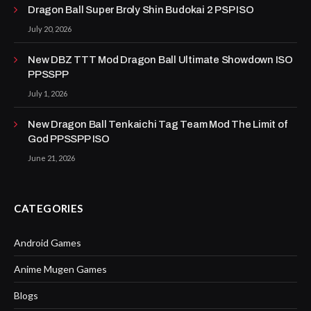
Dragon Ball Super Broly Shin Budokai 2 PSP ISO
July 20, 2026
New DBZ TTT Mod Dragon Ball Ultimate Showdown ISO
PPSSPP
July 1, 2026
New Dragon Ball Tenkaichi Tag Team Mod The Limit of
God PPSSPP ISO
June 21, 2026
CATEGORIES
Android Games
Anime Mugen Games
Blogs