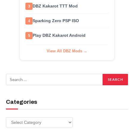
DBZ Kakarot TTT Mod
3
Sparking Zero PSP ISO
4
Play DBZ Kakarot Android
5
View All DBZ Mods →
Categories
Categories