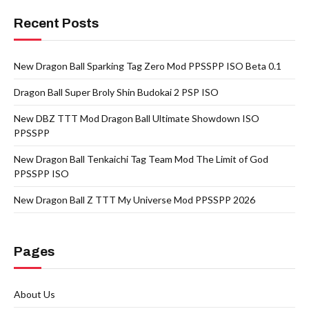
Recent Posts
New Dragon Ball Sparking Tag Zero Mod PPSSPP ISO Beta 0.1
Dragon Ball Super Broly Shin Budokai 2 PSP ISO
New DBZ TTT Mod Dragon Ball Ultimate Showdown ISO
PPSSPP
New Dragon Ball Tenkaichi Tag Team Mod The Limit of God
PPSSPP ISO
New Dragon Ball Z TTT My Universe Mod PPSSPP 2026
Pages
About Us