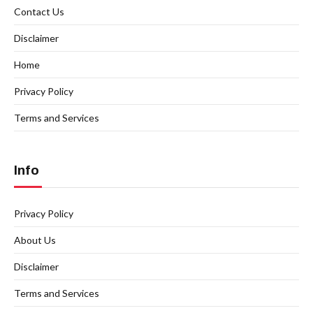
Contact Us
Disclaimer
Home
Privacy Policy
Terms and Services
Info
Privacy Policy
About Us
Disclaimer
Terms and Services