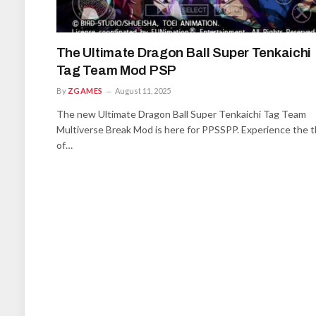
The Ultimate Dragon Ball Super Tenkaichi
Tag Team Mod PSP
By
ZGAMES
August 11, 2025
The new Ultimate Dragon Ball Super Tenkaichi Tag Team
Multiverse Break Mod is here for PPSSPP. Experience the th
of…