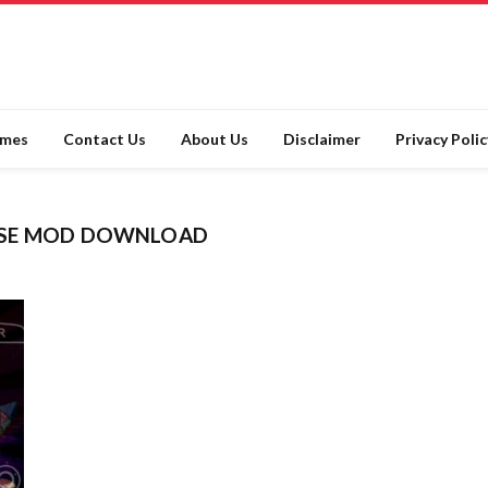
ames
Contact Us
About Us
Disclaimer
Privacy Polic
RSE MOD DOWNLOAD