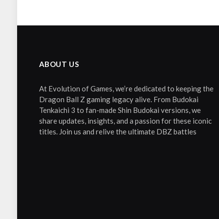
ABOUT US
At Evolution of Games, we’re dedicated to keeping the
Dragon Ball Z gaming legacy alive. From Budokai
Tenkaichi 3 to fan-made Shin Budokai versions, we
share updates, insights, and a passion for these iconic
titles. Join us and relive the ultimate DBZ battles