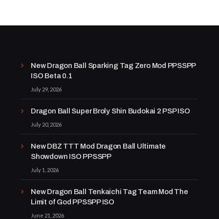
New Dragon Ball Sparking Tag Zero Mod PPSSPP
ISO Beta 0.1
July 29, 2026
Dragon Ball Super Broly Shin Budokai 2 PSP ISO
July 20, 2026
New DBZ TTT Mod Dragon Ball Ultimate
Showdown ISO PPSSPP
July 1, 2026
New Dragon Ball Tenkaichi Tag Team Mod The
Limit of God PPSSPP ISO
June 21, 2026