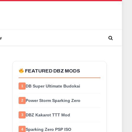
y
FEATURED DBZ MODS
DB Super Ultimate Budokai
1
Power Storm Sparking Zero
2
DBZ Kakarot TTT Mod
3
Sparking Zero PSP ISO
4