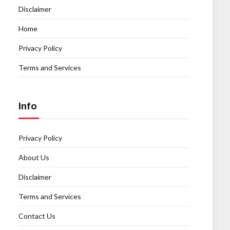
Disclaimer
Home
Privacy Policy
Terms and Services
Info
Privacy Policy
About Us
Disclaimer
Terms and Services
Contact Us