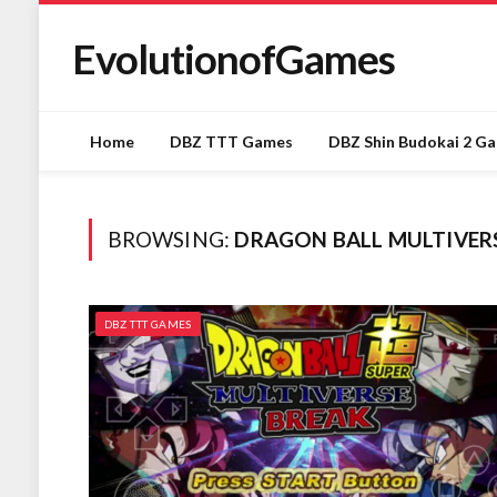
EvolutionofGames
Home
DBZ TTT Games
DBZ Shin Budokai 2 G
BROWSING:
DRAGON BALL MULTIVE
DBZ TTT GAMES