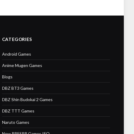
CATEGORIES
Android Games
Anime Mugen Games
Blogs
DBZ BT3 Games
DBZ Shin Budokai 2 Games
DBZ TTT Games
Naruto Games
New PPSSPP Games ISO