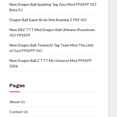
New Dragon Ball Sparking Tag Zero Mod PPSSPP ISO
Beta 0.1
Dragon Ball Super Broly Shin Budokai 2 PSP ISO
New DBZ TTT Mod Dragon Ball Ultimate Showdown
ISO PPSSPP
New Dragon Ball Tenkaichi Tag Team Mod The Limit
of God PPSSPP ISO
New Dragon Ball Z TTT My Universe Mod PPSSPP
2026
Pages
About Us
Contact Us