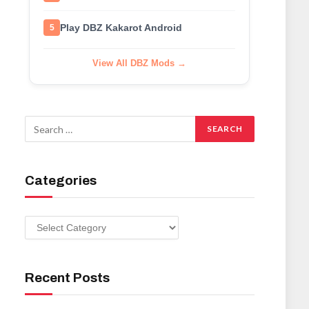
Play DBZ Kakarot Android
5
View All DBZ Mods →
Categories
Categories
Recent Posts