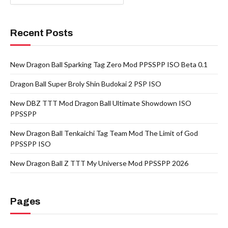
Recent Posts
New Dragon Ball Sparking Tag Zero Mod PPSSPP ISO Beta 0.1
Dragon Ball Super Broly Shin Budokai 2 PSP ISO
New DBZ TTT Mod Dragon Ball Ultimate Showdown ISO
PPSSPP
New Dragon Ball Tenkaichi Tag Team Mod The Limit of God
PPSSPP ISO
New Dragon Ball Z TTT My Universe Mod PPSSPP 2026
Pages