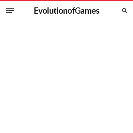
EvolutionofGames