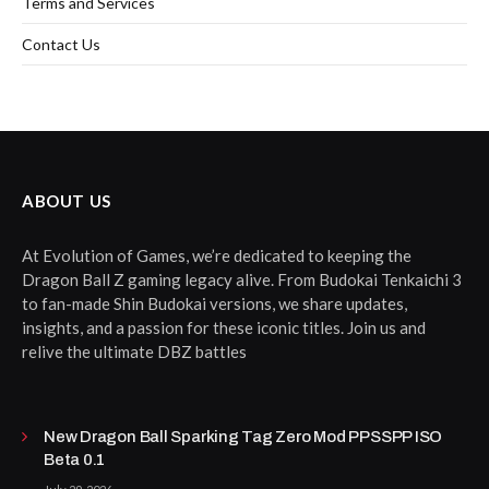
Terms and Services
Contact Us
ABOUT US
At Evolution of Games, we’re dedicated to keeping the
Dragon Ball Z gaming legacy alive. From Budokai Tenkaichi 3
to fan-made Shin Budokai versions, we share updates,
insights, and a passion for these iconic titles. Join us and
relive the ultimate DBZ battles
New Dragon Ball Sparking Tag Zero Mod PPSSPP ISO
Beta 0.1