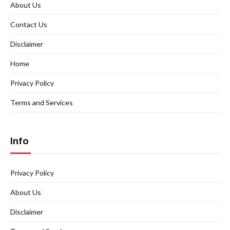
About Us
Contact Us
Disclaimer
Home
Privacy Policy
Terms and Services
Info
Privacy Policy
About Us
Disclaimer