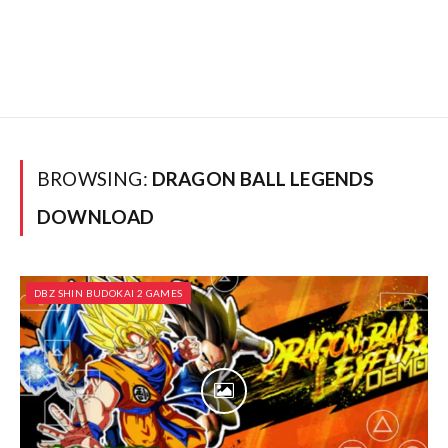
BROWSING:
DRAGON BALL LEGENDS
DOWNLOAD
DBZ SHIN BUDOKAI 2 GAMES