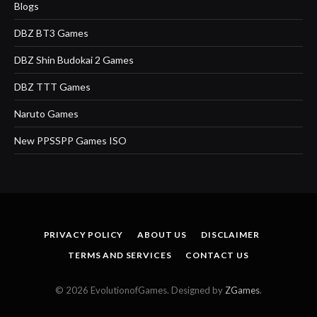
Blogs
DBZ BT3 Games
DBZ Shin Budokai 2 Games
DBZ TTT Games
Naruto Games
New PPSSPP Games ISO
PRIVACY POLICY
ABOUT US
DISCLAIMER
TERMS AND SERVICES
CONTACT US
© 2026 EvolutionofGames. Designed by
ZGames
.