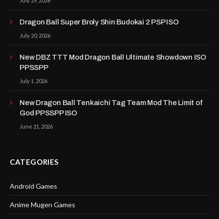
July 29, 2026
Dragon Ball Super Broly Shin Budokai 2 PSP ISO
July 20, 2026
New DBZ TTT Mod Dragon Ball Ultimate Showdown ISO
PPSSPP
July 1, 2026
New Dragon Ball Tenkaichi Tag Team Mod The Limit of
God PPSSPP ISO
June 21, 2026
CATEGORIES
Android Games
Anime Mugen Games