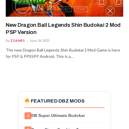
New Dragon Ball Legends Shin Budokai 2 Mod
PSP Version
By
ZGAMES
June 24, 2025
The new Dragon Ball Legends Shin Budokai 2 Mod Game is here
for PSP & PPSSPP Android. This is a…
FEATURED DBZ MODS
DB Super Ultimate Budokai
1