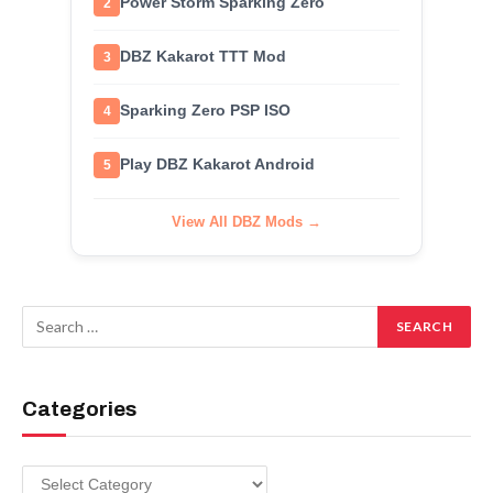
Power Storm Sparking Zero
2
DBZ Kakarot TTT Mod
3
Sparking Zero PSP ISO
4
Play DBZ Kakarot Android
5
View All DBZ Mods →
Categories
Categories