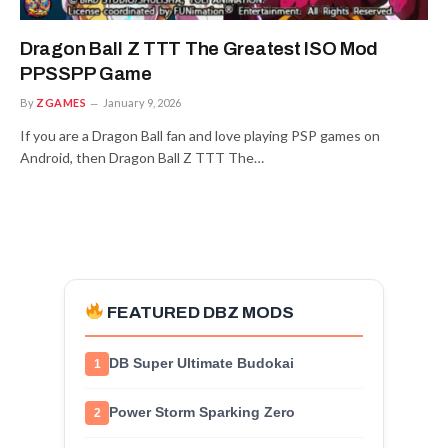
Dragon Ball Z TTT The Greatest ISO Mod
PPSSPP Game
By
ZGAMES
January 9, 2026
If you are a Dragon Ball fan and love playing PSP games on
Android, then Dragon Ball Z TTT The…
FEATURED DBZ MODS
DB Super Ultimate Budokai
1
Power Storm Sparking Zero
2