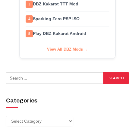
DBZ Kakarot TTT Mod
3
Sparking Zero PSP ISO
4
Play DBZ Kakarot Android
5
View All DBZ Mods →
Categories
Categories