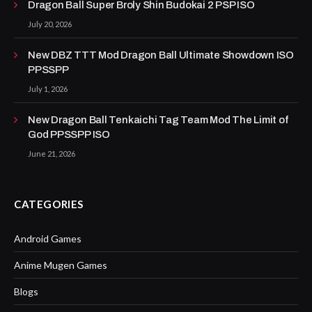
Dragon Ball Super Broly Shin Budokai 2 PSP ISO
July 20, 2026
New DBZ TTT Mod Dragon Ball Ultimate Showdown ISO
PPSSPP
July 1, 2026
New Dragon Ball Tenkaichi Tag Team Mod The Limit of
God PPSSPP ISO
June 21, 2026
CATEGORIES
Android Games
Anime Mugen Games
Blogs