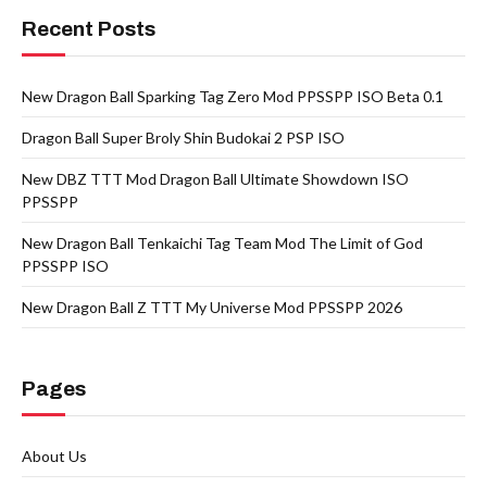
Recent Posts
New Dragon Ball Sparking Tag Zero Mod PPSSPP ISO Beta 0.1
Dragon Ball Super Broly Shin Budokai 2 PSP ISO
New DBZ TTT Mod Dragon Ball Ultimate Showdown ISO
PPSSPP
New Dragon Ball Tenkaichi Tag Team Mod The Limit of God
PPSSPP ISO
New Dragon Ball Z TTT My Universe Mod PPSSPP 2026
Pages
About Us