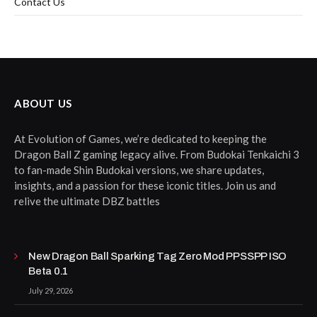
Contact Us
ABOUT US
At Evolution of Games, we’re dedicated to keeping the
Dragon Ball Z gaming legacy alive. From Budokai Tenkaichi 3
to fan-made Shin Budokai versions, we share updates,
insights, and a passion for these iconic titles. Join us and
relive the ultimate DBZ battles
New Dragon Ball Sparking Tag Zero Mod PPSSPP ISO
Beta 0.1
July 29, 2026