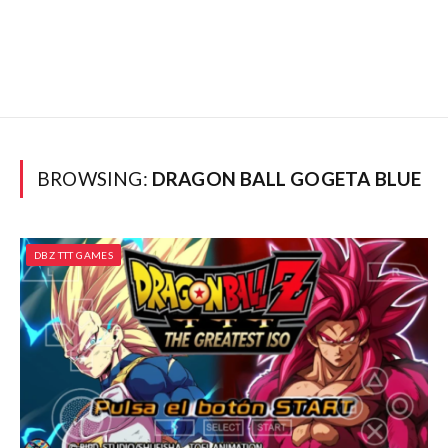
BROWSING:
DRAGON BALL GOGETA BLUE
DBZ TTT GAMES