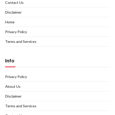
Contact Us
Disclaimer
Home
Privacy Policy
Terms and Services
Info
Privacy Policy
About Us
Disclaimer
Terms and Services