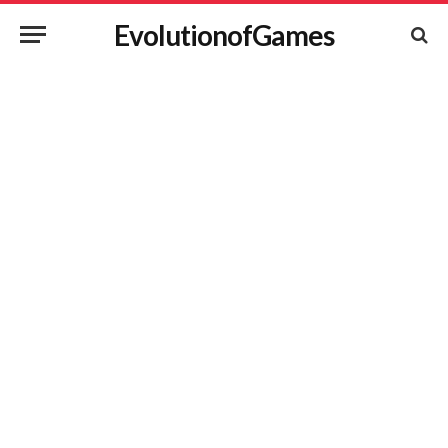
EvolutionofGames