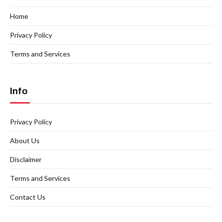
Home
Privacy Policy
Terms and Services
Info
Privacy Policy
About Us
Disclaimer
Terms and Services
Contact Us