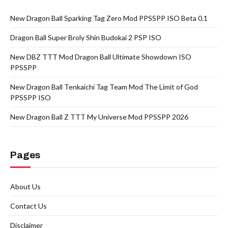
New Dragon Ball Sparking Tag Zero Mod PPSSPP ISO Beta 0.1
Dragon Ball Super Broly Shin Budokai 2 PSP ISO
New DBZ TTT Mod Dragon Ball Ultimate Showdown ISO
PPSSPP
New Dragon Ball Tenkaichi Tag Team Mod The Limit of God
PPSSPP ISO
New Dragon Ball Z TTT My Universe Mod PPSSPP 2026
Pages
About Us
Contact Us
Disclaimer