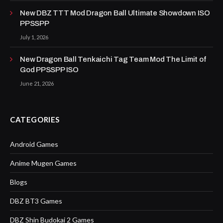
New DBZ TTT Mod Dragon Ball Ultimate Showdown ISO
PPSSPP
July 1, 2026
New Dragon Ball Tenkaichi Tag Team Mod The Limit of
God PPSSPP ISO
June 21, 2026
CATEGORIES
Android Games
Anime Mugen Games
Blogs
DBZ BT3 Games
DBZ Shin Budokai 2 Games