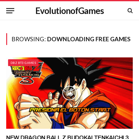
EvolutionofGames
BROWSING:
DOWNLOADING FREE GAMES
DBZ BT3 GAMES
NEW DRAGON BALL Z BUDOKAI TENKAICHI 3