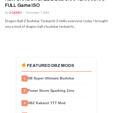
FULL Game ISO
By
ZGAMES
December 7, 2019
Dragon Ball Z Budokai Tenkaichi 3 Hello everyone today I brought
you a mod of dragon ball z budokai tenkaichi…
FEATURED DBZ MODS
DB Super Ultimate Budokai
1
Power Storm Sparking Zero
2
DBZ Kakarot TTT Mod
3