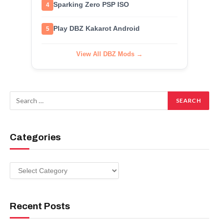
Sparking Zero PSP ISO
4
Play DBZ Kakarot Android
5
View All DBZ Mods →
Categories
Categories
Recent Posts