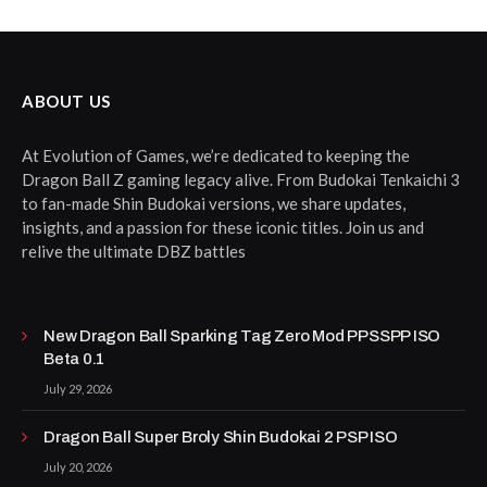
ABOUT US
At Evolution of Games, we’re dedicated to keeping the
Dragon Ball Z gaming legacy alive. From Budokai Tenkaichi 3
to fan-made Shin Budokai versions, we share updates,
insights, and a passion for these iconic titles. Join us and
relive the ultimate DBZ battles
New Dragon Ball Sparking Tag Zero Mod PPSSPP ISO
Beta 0.1
July 29, 2026
Dragon Ball Super Broly Shin Budokai 2 PSP ISO
July 20, 2026