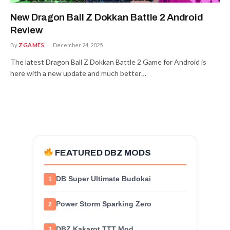
New Dragon Ball Z Dokkan Battle 2 Android
Review
By
ZGAMES
December 24, 2025
The latest Dragon Ball Z Dokkan Battle 2 Game for Android is
here with a new update and much better…
FEATURED DBZ MODS
DB Super Ultimate Budokai
1
Power Storm Sparking Zero
2
DBZ Kakarot TTT Mod
3