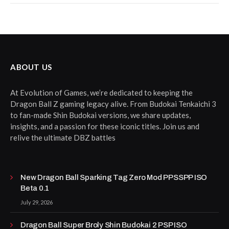
ABOUT US
At Evolution of Games, we’re dedicated to keeping the
Dragon Ball Z gaming legacy alive. From Budokai Tenkaichi 3
to fan-made Shin Budokai versions, we share updates,
insights, and a passion for these iconic titles. Join us and
relive the ultimate DBZ battles
New Dragon Ball Sparking Tag Zero Mod PPSSPP ISO
Beta 0.1
July 29, 2026
Dragon Ball Super Broly Shin Budokai 2 PSP ISO