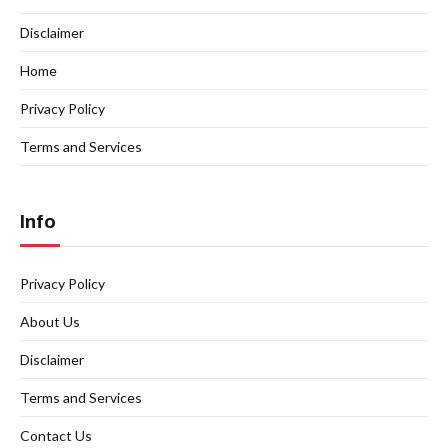
Disclaimer
Home
Privacy Policy
Terms and Services
Info
Privacy Policy
About Us
Disclaimer
Terms and Services
Contact Us