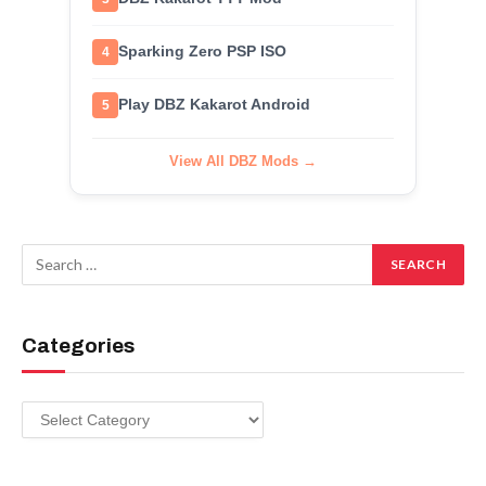
Sparking Zero PSP ISO
4
Play DBZ Kakarot Android
5
View All DBZ Mods →
Categories
Categories