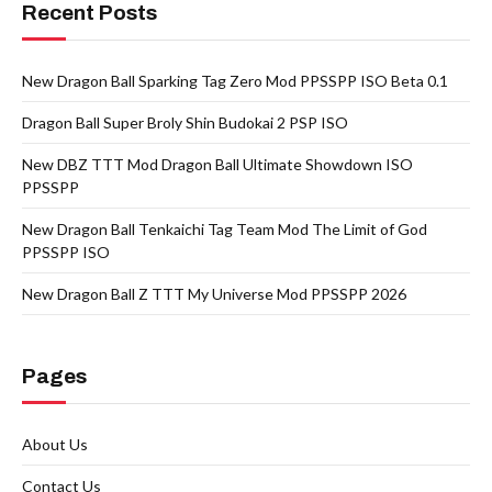
Recent Posts
New Dragon Ball Sparking Tag Zero Mod PPSSPP ISO Beta 0.1
Dragon Ball Super Broly Shin Budokai 2 PSP ISO
New DBZ TTT Mod Dragon Ball Ultimate Showdown ISO
PPSSPP
New Dragon Ball Tenkaichi Tag Team Mod The Limit of God
PPSSPP ISO
New Dragon Ball Z TTT My Universe Mod PPSSPP 2026
Pages
About Us
Contact Us