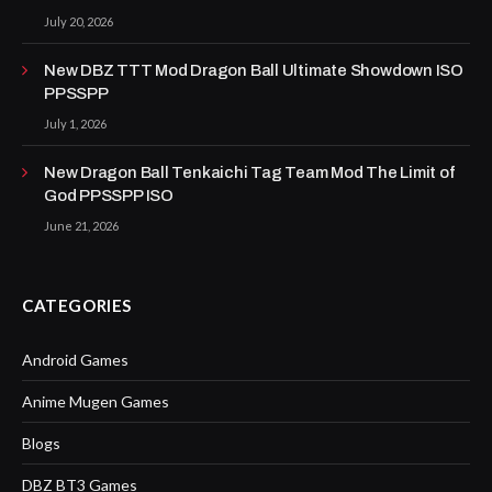
July 20, 2026
New DBZ TTT Mod Dragon Ball Ultimate Showdown ISO
PPSSPP
July 1, 2026
New Dragon Ball Tenkaichi Tag Team Mod The Limit of
God PPSSPP ISO
June 21, 2026
CATEGORIES
Android Games
Anime Mugen Games
Blogs
DBZ BT3 Games