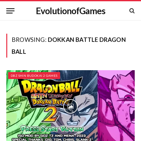
EvolutionofGames
BROWSING:
DOKKAN BATTLE DRAGON
BALL
DBZ SHIN BUDOKAI 2 GAMES