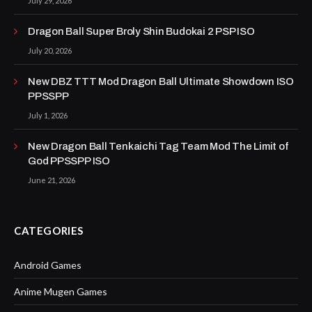
July 29, 2026
Dragon Ball Super Broly Shin Budokai 2 PSP ISO
July 20, 2026
New DBZ TTT Mod Dragon Ball Ultimate Showdown ISO
PPSSPP
July 1, 2026
New Dragon Ball Tenkaichi Tag Team Mod The Limit of
God PPSSPP ISO
June 21, 2026
CATEGORIES
Android Games
Anime Mugen Games