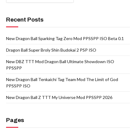
Recent Posts
New Dragon Ball Sparking Tag Zero Mod PPSSPP ISO Beta 0.1
Dragon Ball Super Broly Shin Budokai 2 PSP ISO
New DBZ TTT Mod Dragon Ball Ultimate Showdown ISO
PPSSPP
New Dragon Ball Tenkaichi Tag Team Mod The Limit of God
PPSSPP ISO
New Dragon Ball Z TTT My Universe Mod PPSSPP 2026
Pages