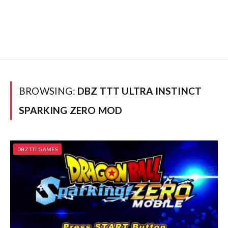
BROWSING:
DBZ TTT ULTRA INSTINCT
SPARKING ZERO MOD
DBZ TTT GAMES