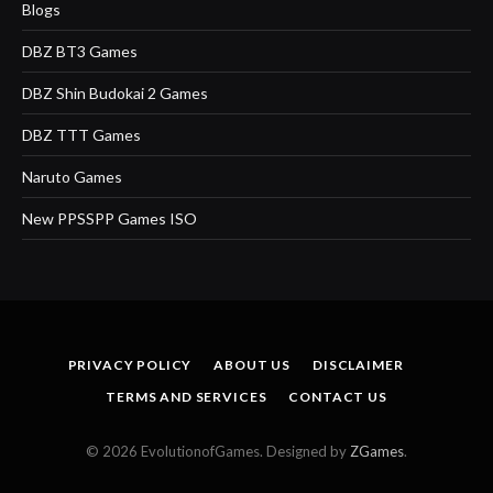
Blogs
DBZ BT3 Games
DBZ Shin Budokai 2 Games
DBZ TTT Games
Naruto Games
New PPSSPP Games ISO
PRIVACY POLICY
ABOUT US
DISCLAIMER
TERMS AND SERVICES
CONTACT US
© 2026 EvolutionofGames. Designed by
ZGames
.