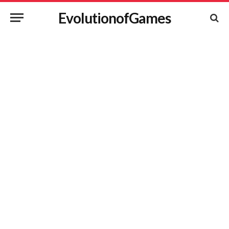
EvolutionofGames