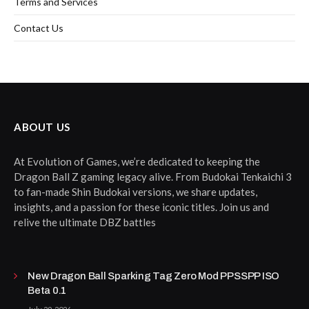
Terms and Services
Contact Us
ABOUT US
At Evolution of Games, we’re dedicated to keeping the
Dragon Ball Z gaming legacy alive. From Budokai Tenkaichi 3
to fan-made Shin Budokai versions, we share updates,
insights, and a passion for these iconic titles. Join us and
relive the ultimate DBZ battles
New Dragon Ball Sparking Tag Zero Mod PPSSPP ISO
Beta 0.1