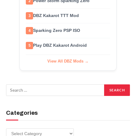
Power Storm Sparking Zero
2
DBZ Kakarot TTT Mod
3
Sparking Zero PSP ISO
4
Play DBZ Kakarot Android
5
View All DBZ Mods →
Categories
Categories