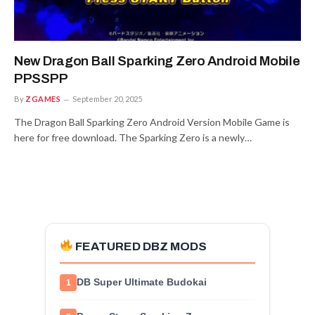
New Dragon Ball Sparking Zero Android Mobile
PPSSPP
By
ZGAMES
September 20, 2025
The Dragon Ball Sparking Zero Android Version Mobile Game is
here for free download. The Sparking Zero is a newly…
FEATURED DBZ MODS
DB Super Ultimate Budokai
1