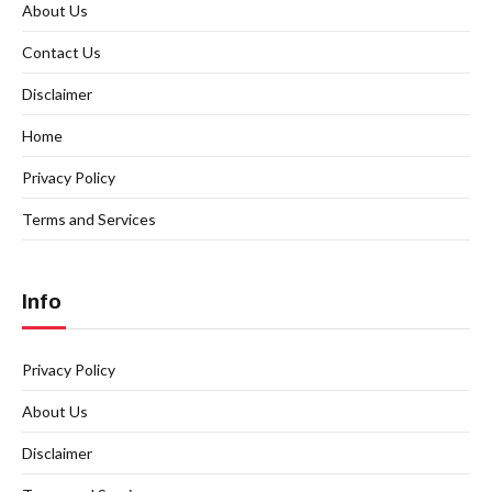
About Us
Contact Us
Disclaimer
Home
Privacy Policy
Terms and Services
Info
Privacy Policy
About Us
Disclaimer