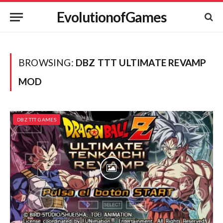
EvolutionofGames
BROWSING:
DBZ TTT ULTIMATE REVAMP
MOD
DBZ TTT GAMES