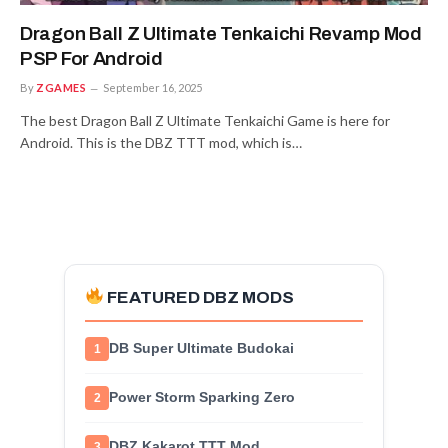
Dragon Ball Z Ultimate Tenkaichi Revamp Mod
PSP For Android
By
ZGAMES
September 16, 2025
The best Dragon Ball Z Ultimate Tenkaichi Game is here for
Android. This is the DBZ TTT mod, which is…
FEATURED DBZ MODS
DB Super Ultimate Budokai
1
Power Storm Sparking Zero
2
DBZ Kakarot TTT Mod
3