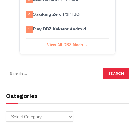
Sparking Zero PSP ISO
4
Play DBZ Kakarot Android
5
View All DBZ Mods →
Categories
Categories