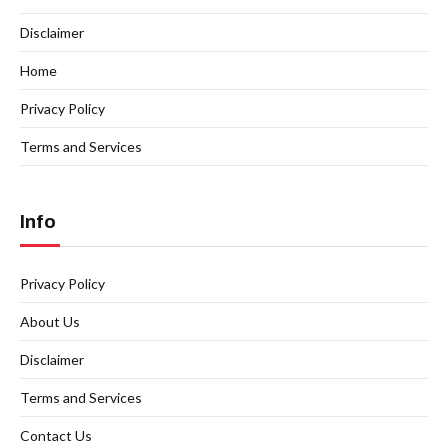
Disclaimer
Home
Privacy Policy
Terms and Services
Info
Privacy Policy
About Us
Disclaimer
Terms and Services
Contact Us