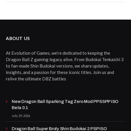
ABOUT US
At Evolution of Games, we’re dedicated to keeping the
Dragon Ball Z gaming legacy alive. From Budokai Tenkaichi 3
to fan-made Shin Budokai versions, we share updates,
insights, and a passion for these iconic titles. Join us and
relive the ultimate DBZ battles
New Dragon Ball Sparking Tag Zero Mod PPSSPP ISO
Beta 0.1
July 29, 2026
Dragon Ball Super Broly Shin Budokai 2 PSP ISO