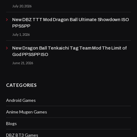
July 20, 2026
New DBZ TTT Mod Dragon Ball Ultimate Showdown ISO
PPSSPP
July 1, 2026
New Dragon Ball Tenkaichi Tag Team Mod The Limit of
God PPSSPP ISO
June 21, 2026
CATEGORIES
Android Games
Anime Mugen Games
Blogs
DBZ BT3 Games