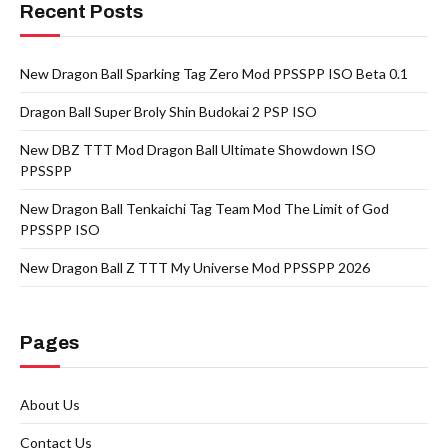
Recent Posts
New Dragon Ball Sparking Tag Zero Mod PPSSPP ISO Beta 0.1
Dragon Ball Super Broly Shin Budokai 2 PSP ISO
New DBZ TTT Mod Dragon Ball Ultimate Showdown ISO
PPSSPP
New Dragon Ball Tenkaichi Tag Team Mod The Limit of God
PPSSPP ISO
New Dragon Ball Z TTT My Universe Mod PPSSPP 2026
Pages
About Us
Contact Us