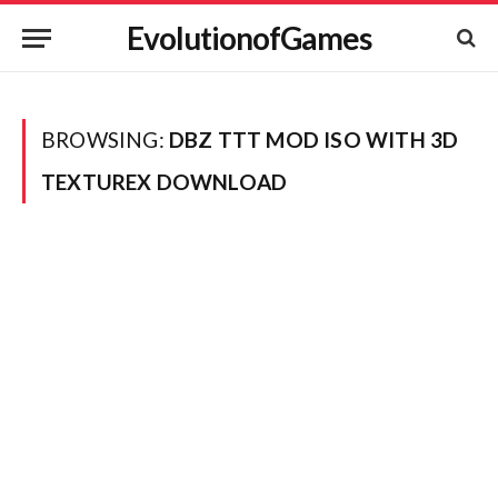
EvolutionofGames
BROWSING:
DBZ TTT MOD ISO WITH 3D
TEXTUREX DOWNLOAD