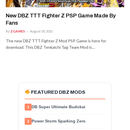
New DBZ TTT Fighter Z PSP Game Made By
Fans
By
ZGAMES
August 18, 2021
The new DBZ TTT Fighter Z Mod PSP Game is here for
download. This DBZ Tenkaichi Tag Team Mod is…
FEATURED DBZ MODS
DB Super Ultimate Budokai
1
Power Storm Sparking Zero
2