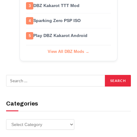
DBZ Kakarot TTT Mod
3
Sparking Zero PSP ISO
4
Play DBZ Kakarot Android
5
View All DBZ Mods →
Categories
Categories