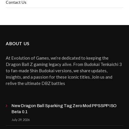
Contact Us
ABOUT US
At Evolution of Games, we’re dedicated to keeping the
Dragon Ball Z gaming legacy alive. From Budokai Tenkaichi 3
to fan-made Shin Budokai versions, we share updates,
insights, and a passion for these iconic titles. Join us and
relive the ultimate DBZ battles
New Dragon Ball Sparking Tag Zero Mod PPSSPP ISO
Beta 0.1
July 29, 2026