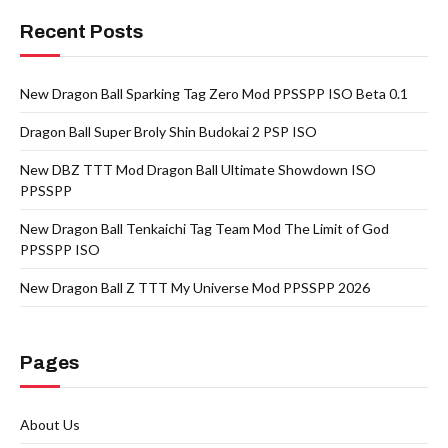
Recent Posts
New Dragon Ball Sparking Tag Zero Mod PPSSPP ISO Beta 0.1
Dragon Ball Super Broly Shin Budokai 2 PSP ISO
New DBZ TTT Mod Dragon Ball Ultimate Showdown ISO
PPSSPP
New Dragon Ball Tenkaichi Tag Team Mod The Limit of God
PPSSPP ISO
New Dragon Ball Z TTT My Universe Mod PPSSPP 2026
Pages
About Us