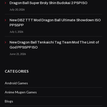
Dragon Ball Super Broly Shin Budokai 2 PSP ISO
July 20, 2026
New DBZ TTT Mod Dragon Ball Ultimate Showdown ISO
PPSSPP
July 1, 2026
New Dragon Ball Tenkaichi Tag Team Mod The Limit of
God PPSSPP ISO
June 21, 2026
CATEGORIES
Android Games
Anime Mugen Games
Blogs