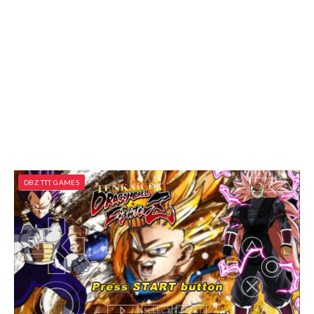
DBZ TTT GAMES