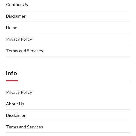
Contact Us
Disclaimer
Home
Privacy Policy
Terms and Services
Info
Privacy Policy
About Us
Disclaimer
Terms and Services