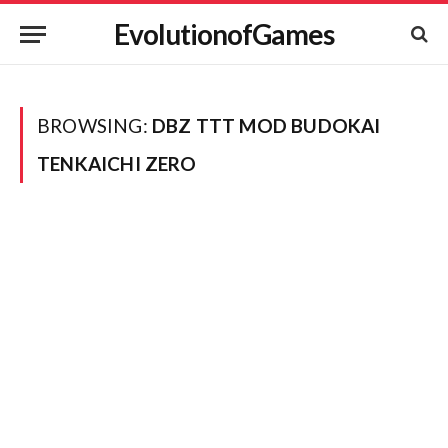
EvolutionofGames
BROWSING:
DBZ TTT MOD BUDOKAI
TENKAICHI ZERO