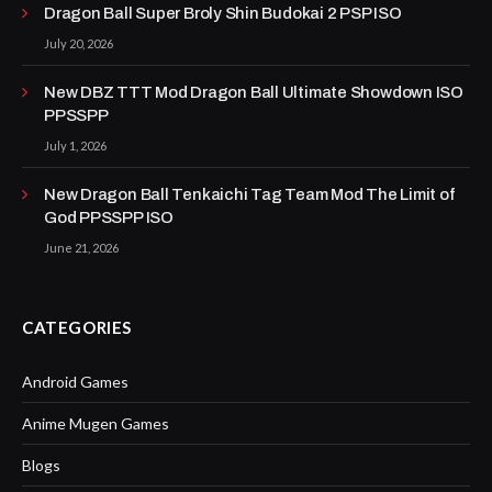
Dragon Ball Super Broly Shin Budokai 2 PSP ISO
July 20, 2026
New DBZ TTT Mod Dragon Ball Ultimate Showdown ISO
PPSSPP
July 1, 2026
New Dragon Ball Tenkaichi Tag Team Mod The Limit of
God PPSSPP ISO
June 21, 2026
CATEGORIES
Android Games
Anime Mugen Games
Blogs