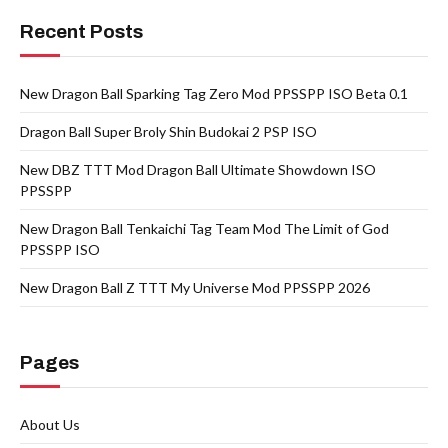
Recent Posts
New Dragon Ball Sparking Tag Zero Mod PPSSPP ISO Beta 0.1
Dragon Ball Super Broly Shin Budokai 2 PSP ISO
New DBZ TTT Mod Dragon Ball Ultimate Showdown ISO
PPSSPP
New Dragon Ball Tenkaichi Tag Team Mod The Limit of God
PPSSPP ISO
New Dragon Ball Z TTT My Universe Mod PPSSPP 2026
Pages
About Us