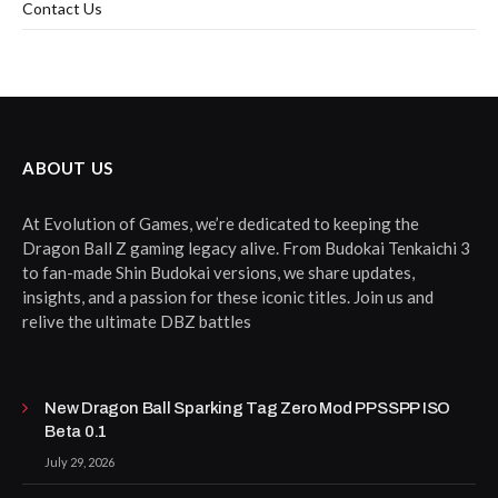
Contact Us
ABOUT US
At Evolution of Games, we’re dedicated to keeping the
Dragon Ball Z gaming legacy alive. From Budokai Tenkaichi 3
to fan-made Shin Budokai versions, we share updates,
insights, and a passion for these iconic titles. Join us and
relive the ultimate DBZ battles
New Dragon Ball Sparking Tag Zero Mod PPSSPP ISO
Beta 0.1
July 29, 2026