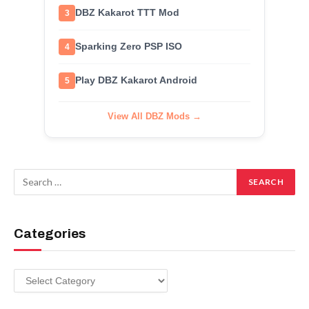
DBZ Kakarot TTT Mod
3
Sparking Zero PSP ISO
4
Play DBZ Kakarot Android
5
View All DBZ Mods →
Categories
Categories