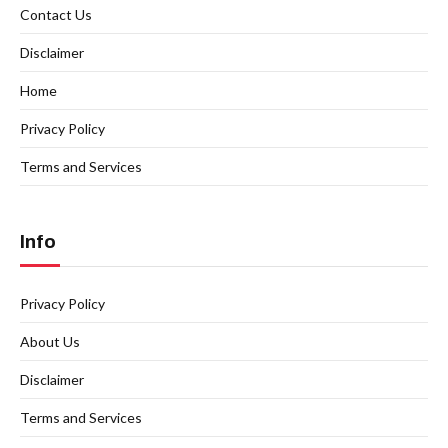
Contact Us
Disclaimer
Home
Privacy Policy
Terms and Services
Info
Privacy Policy
About Us
Disclaimer
Terms and Services