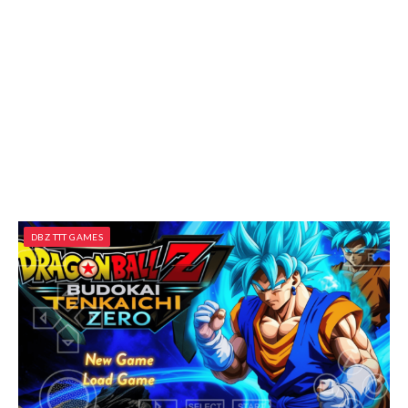
DBZ TTT GAMES