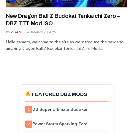
New Dragon Ball Z Budokai Tenkaichi Zero –
DBZ TTT Mod ISO
By
ZGAMES
January 20, 2026
Hello gamers, welcome to the site as we introduce the new and
amazing Dragon Ball Z Budokai Tenkaichi Zero Mod…
FEATURED DBZ MODS
DB Super Ultimate Budokai
1
Power Storm Sparking Zero
2