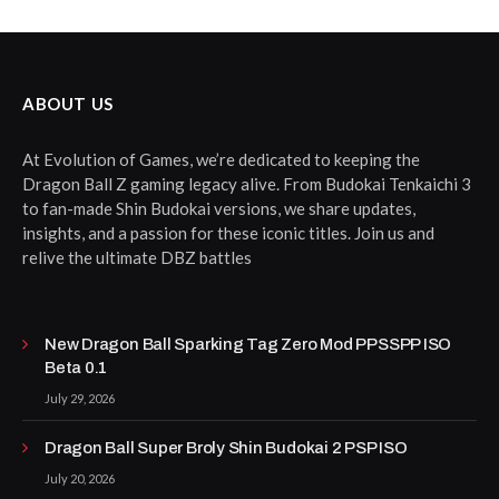
ABOUT US
At Evolution of Games, we’re dedicated to keeping the
Dragon Ball Z gaming legacy alive. From Budokai Tenkaichi 3
to fan-made Shin Budokai versions, we share updates,
insights, and a passion for these iconic titles. Join us and
relive the ultimate DBZ battles
New Dragon Ball Sparking Tag Zero Mod PPSSPP ISO
Beta 0.1
July 29, 2026
Dragon Ball Super Broly Shin Budokai 2 PSP ISO
July 20, 2026