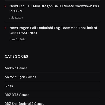
New DBZ TTT Mod Dragon Ball Ultimate Showdown ISO
PPSSPP
July 1, 2026
New Dragon Ball Tenkaichi Tag Team Mod The Limit of
God PPSSPP ISO
June 21, 2026
CATEGORIES
Android Games
Anime Mugen Games
Blogs
DBZ BT3 Games
DBZ Shin Budokai 2 Games