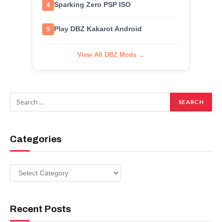
Sparking Zero PSP ISO
4
Play DBZ Kakarot Android
5
View All DBZ Mods →
Categories
Categories
Recent Posts