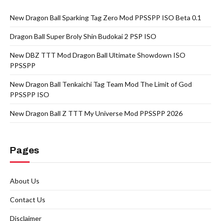
New Dragon Ball Sparking Tag Zero Mod PPSSPP ISO Beta 0.1
Dragon Ball Super Broly Shin Budokai 2 PSP ISO
New DBZ TTT Mod Dragon Ball Ultimate Showdown ISO
PPSSPP
New Dragon Ball Tenkaichi Tag Team Mod The Limit of God
PPSSPP ISO
New Dragon Ball Z TTT My Universe Mod PPSSPP 2026
Pages
About Us
Contact Us
Disclaimer