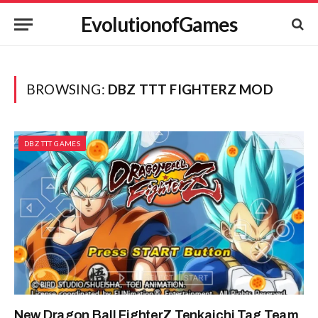
EvolutionofGames
BROWSING:
DBZ TTT FIGHTERZ MOD
DBZ TTT GAMES
New Dragon Ball FighterZ Tenkaichi Tag Team