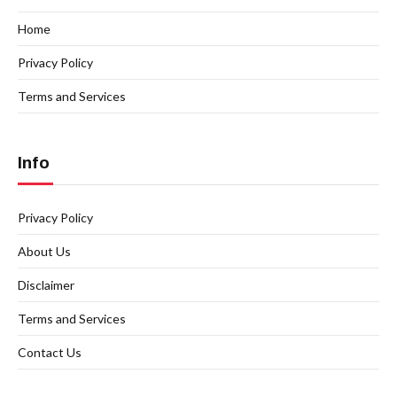
Home
Privacy Policy
Terms and Services
Info
Privacy Policy
About Us
Disclaimer
Terms and Services
Contact Us