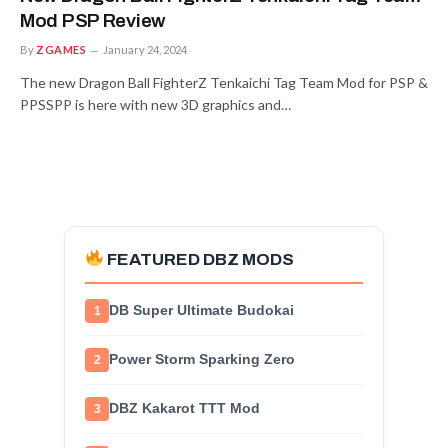
Mod PSP Review
By
ZGAMES
January 24, 2024
The new Dragon Ball FighterZ Tenkaichi Tag Team Mod for PSP &
PPSSPP is here with new 3D graphics and…
FEATURED DBZ MODS
DB Super Ultimate Budokai
1
Power Storm Sparking Zero
2
DBZ Kakarot TTT Mod
3