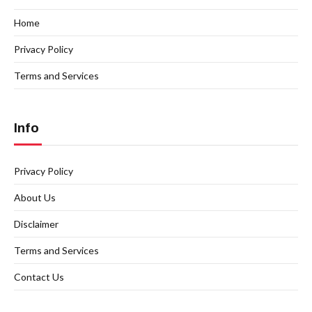
Home
Privacy Policy
Terms and Services
Info
Privacy Policy
About Us
Disclaimer
Terms and Services
Contact Us