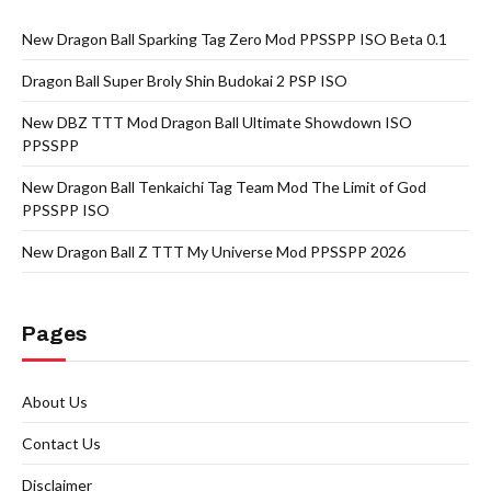
New Dragon Ball Sparking Tag Zero Mod PPSSPP ISO Beta 0.1
Dragon Ball Super Broly Shin Budokai 2 PSP ISO
New DBZ TTT Mod Dragon Ball Ultimate Showdown ISO
PPSSPP
New Dragon Ball Tenkaichi Tag Team Mod The Limit of God
PPSSPP ISO
New Dragon Ball Z TTT My Universe Mod PPSSPP 2026
Pages
About Us
Contact Us
Disclaimer