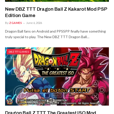
New DBZ TTT Dragon Ball Z Kakarot Mod PSP
Edition Game
By
ZGAMES
June 6, 2026
Dragon Ball fans on Android and PPSSPP finally have something
truly special to play. The New DBZ TTT Dragon Ball…
DBZ TTT GAMES
Dragon Ball Z TTT The Greatest ISO Mod