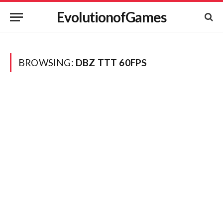
EvolutionofGames
BROWSING:
DBZ TTT 60FPS