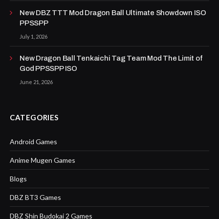
New DBZ TTT Mod Dragon Ball Ultimate Showdown ISO
PPSSPP
July 1, 2026
New Dragon Ball Tenkaichi Tag Team Mod The Limit of
God PPSSPP ISO
June 21, 2026
CATEGORIES
Android Games
Anime Mugen Games
Blogs
DBZ BT3 Games
DBZ Shin Budokai 2 Games