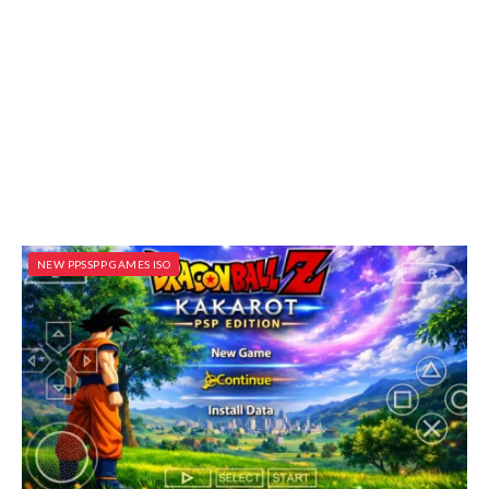
NEW PPSSPP GAMES ISO