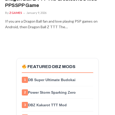
PPSSPP Game
By
ZGAMES
January 9, 2026
If you are a Dragon Ball fan and love playing PSP games on
Android, then Dragon Ball Z TTT The…
FEATURED DBZ MODS
DB Super Ultimate Budokai
1
Power Storm Sparking Zero
2
DBZ Kakarot TTT Mod
3