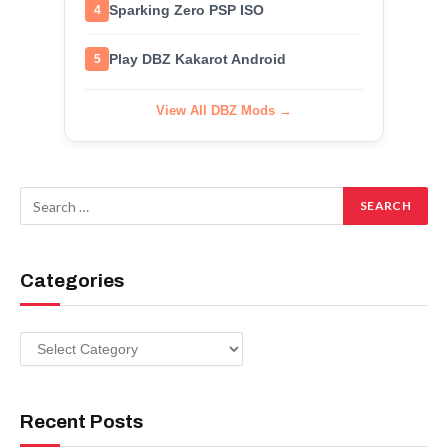
Sparking Zero PSP ISO
4
Play DBZ Kakarot Android
5
View All DBZ Mods →
Categories
Categories
Recent Posts