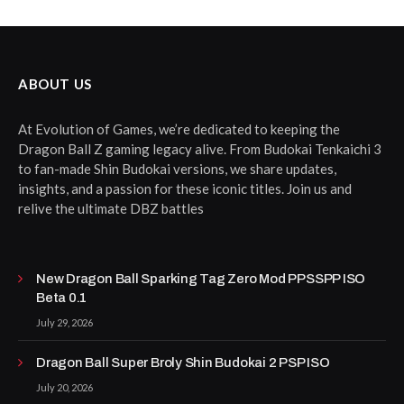
ABOUT US
At Evolution of Games, we’re dedicated to keeping the
Dragon Ball Z gaming legacy alive. From Budokai Tenkaichi 3
to fan-made Shin Budokai versions, we share updates,
insights, and a passion for these iconic titles. Join us and
relive the ultimate DBZ battles
New Dragon Ball Sparking Tag Zero Mod PPSSPP ISO
Beta 0.1
July 29, 2026
Dragon Ball Super Broly Shin Budokai 2 PSP ISO
July 20, 2026