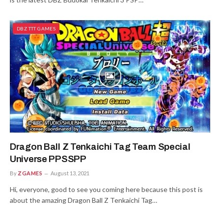
DBZ TTT GAMES
Dragon Ball Z Tenkaichi Tag Team Special
Universe PPSSPP
By
ZGAMES
August 13, 2021
Hi, everyone, good to see you coming here because this post is
about the amazing Dragon Ball Z Tenkaichi Tag…