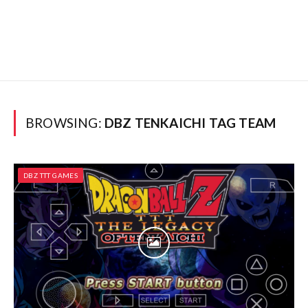
BROWSING:
DBZ TENKAICHI TAG TEAM
DBZ TTT GAMES