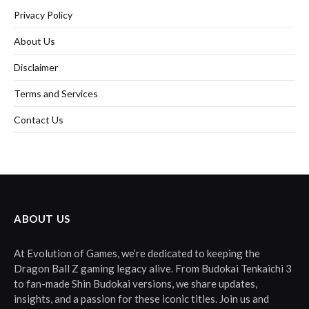
Privacy Policy
About Us
Disclaimer
Terms and Services
Contact Us
ABOUT US
At Evolution of Games, we’re dedicated to keeping the
Dragon Ball Z gaming legacy alive. From Budokai Tenkaichi 3
to fan-made Shin Budokai versions, we share updates,
insights, and a passion for these iconic titles. Join us and