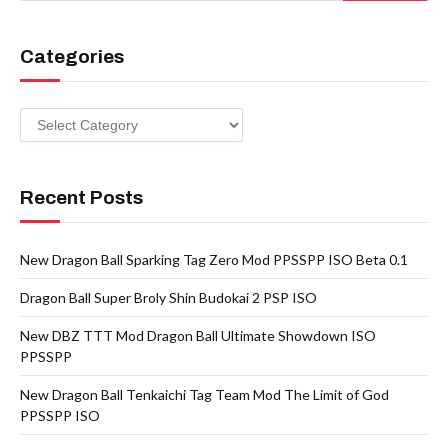
Categories
Categories
Recent Posts
New Dragon Ball Sparking Tag Zero Mod PPSSPP ISO Beta 0.1
Dragon Ball Super Broly Shin Budokai 2 PSP ISO
New DBZ TTT Mod Dragon Ball Ultimate Showdown ISO
PPSSPP
New Dragon Ball Tenkaichi Tag Team Mod The Limit of God
PPSSPP ISO