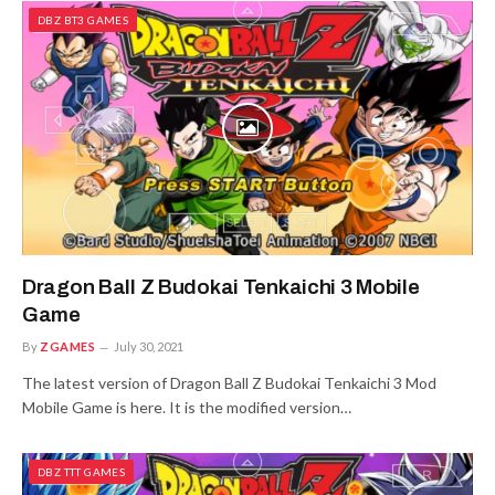
DBZ BT3 GAMES
Dragon Ball Z Budokai Tenkaichi 3 Mobile
Game
By
ZGAMES
July 30, 2021
The latest version of Dragon Ball Z Budokai Tenkaichi 3 Mod
Mobile Game is here. It is the modified version…
DBZ TTT GAMES