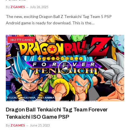
By
ZGAMES
July 26, 2025
The new, exciting Dragon Ball Z Tenkaichi Tag Team 5 PSP
Android game is ready for download. This is the…
DBZ TTT GAMES
Dragon Ball Tenkaichi Tag Team Forever
Tenkaichi ISO Game PSP
By
ZGAMES
June 25, 2023