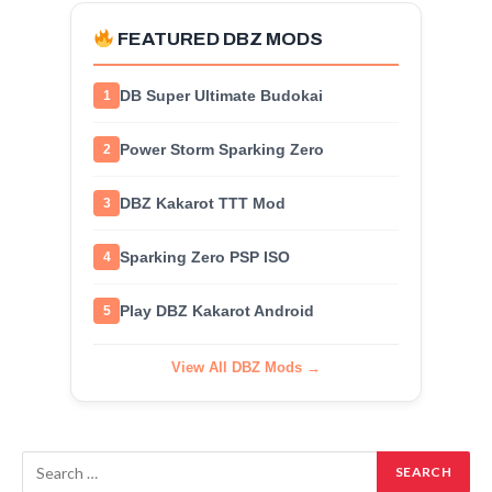
FEATURED DBZ MODS
DB Super Ultimate Budokai
1
Power Storm Sparking Zero
2
DBZ Kakarot TTT Mod
3
Sparking Zero PSP ISO
4
Play DBZ Kakarot Android
5
View All DBZ Mods →