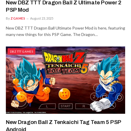
New DBZ TTT Dragon Ball Z Ultimate Power 2
PSP Mod
By
ZGAMES
August 23, 2025
New DBZ TTT Dragon Ball Ultimate Power Mod is here, featuring
many new things for this PSP Game. The Dragon…
DBZ TTT GAMES
New Dragon Ball Z Tenkaichi Tag Team 5 PSP
Android