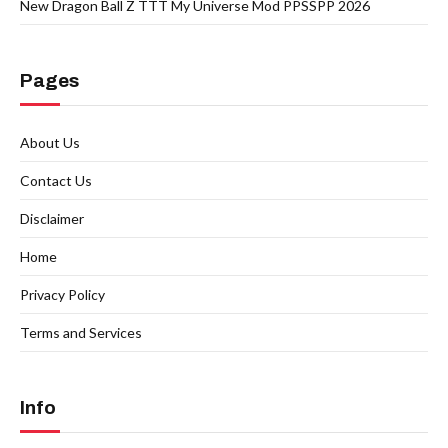
New Dragon Ball Z TTT My Universe Mod PPSSPP 2026
Pages
About Us
Contact Us
Disclaimer
Home
Privacy Policy
Terms and Services
Info