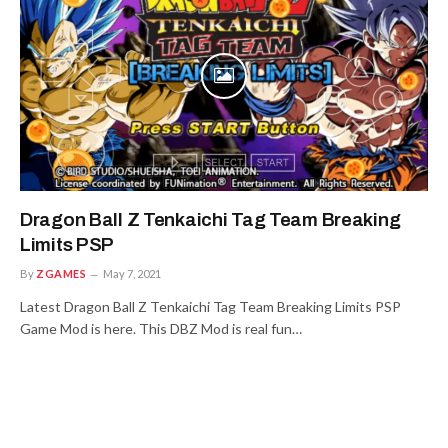
Dragon Ball Z Tenkaichi Tag Team Breaking
Limits PSP
By
ZGAMES
May 7, 2021
Latest Dragon Ball Z Tenkaichi Tag Team Breaking Limits PSP
Game Mod is here. This DBZ Mod is real fun…