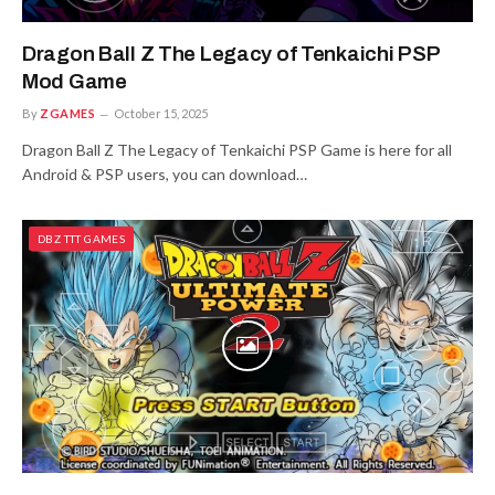
Dragon Ball Z The Legacy of Tenkaichi PSP
Mod Game
By
ZGAMES
October 15, 2025
Dragon Ball Z The Legacy of Tenkaichi PSP Game is here for all
Android & PSP users, you can download…
DBZ TTT GAMES