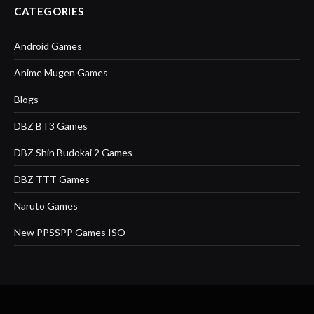
CATEGORIES
Android Games
Anime Mugen Games
Blogs
DBZ BT3 Games
DBZ Shin Budokai 2 Games
DBZ TTT Games
Naruto Games
New PPSSPP Games ISO