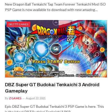
New Dragon Ball Tenkaichi Tag Team Forever Tenkaichi Mod ISO
PSP Game is now available to download with new amazing…
DBZ TTT GAMES
DBZ Super GT Budokai Tenkaichi 3 Android
Gameplay
By
ZGAMES
August 22, 2021
Epic DBZ Super GT Budokai Tenkaichi 3 PSP Game is here. This
is the latest DBZ Budokai Tenkaichi 3 PSP…