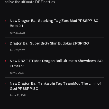
relive the ultimate DBZ battles
New Dragon Ball Sparking Tag Zero Mod PPSSPP ISO
Beta 0.1
July 29, 2026
Dragon Ball Super Broly Shin Budokai 2 PSP ISO
July 20, 2026
New DBZ TTT Mod Dragon Ball Ultimate Showdown ISO
PPSSPP
July 1, 2026
New Dragon Ball Tenkaichi Tag Team Mod The Limit of
God PPSSPP ISO
June 21, 2026