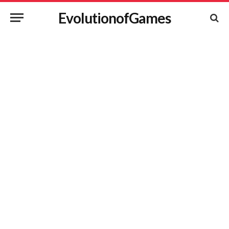
EvolutionofGames