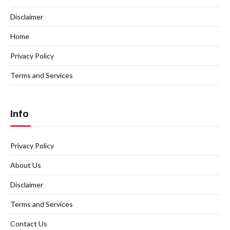
Disclaimer
Home
Privacy Policy
Terms and Services
Info
Privacy Policy
About Us
Disclaimer
Terms and Services
Contact Us