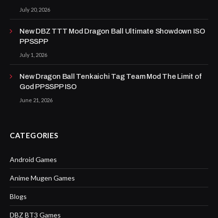
July 20, 2026
New DBZ TTT Mod Dragon Ball Ultimate Showdown ISO
PPSSPP
July 1, 2026
New Dragon Ball Tenkaichi Tag Team Mod The Limit of
God PPSSPP ISO
June 21, 2026
CATEGORIES
Android Games
Anime Mugen Games
Blogs
DBZ BT3 Games