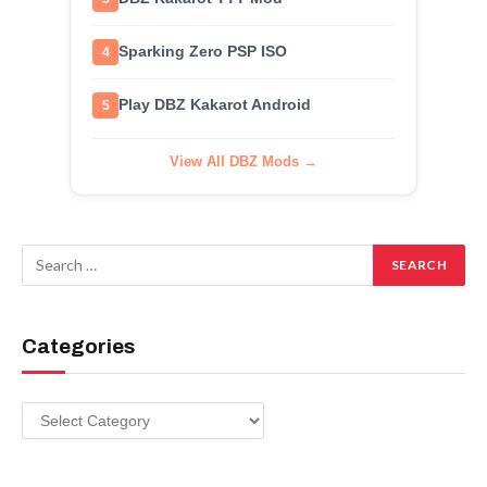
Sparking Zero PSP ISO
4
Play DBZ Kakarot Android
5
View All DBZ Mods →
Categories
Categories