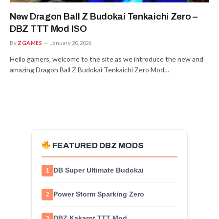
New Dragon Ball Z Budokai Tenkaichi Zero –
DBZ TTT Mod ISO
By
ZGAMES
January 20, 2026
Hello gamers, welcome to the site as we introduce the new and
amazing Dragon Ball Z Budokai Tenkaichi Zero Mod…
FEATURED DBZ MODS
DB Super Ultimate Budokai
1
Power Storm Sparking Zero
2
DBZ Kakarot TTT Mod
3