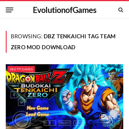
EvolutionofGames
BROWSING:
DBZ TENKAICHI TAG TEAM
ZERO MOD DOWNLOAD
DBZ TTT GAMES