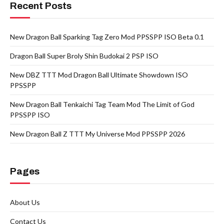
Recent Posts
New Dragon Ball Sparking Tag Zero Mod PPSSPP ISO Beta 0.1
Dragon Ball Super Broly Shin Budokai 2 PSP ISO
New DBZ TTT Mod Dragon Ball Ultimate Showdown ISO
PPSSPP
New Dragon Ball Tenkaichi Tag Team Mod The Limit of God
PPSSPP ISO
New Dragon Ball Z TTT My Universe Mod PPSSPP 2026
Pages
About Us
Contact Us