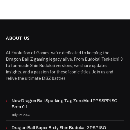
ABOUT US
At Evolution of Games, we’re dedicated to keeping the
Dragon Ball Z gaming legacy alive. From Budokai Tenkaichi 3
to fan-made Shin Budokai versions, we share updates,
insights, and a passion for these iconic titles. Join us and
relive the ultimate DBZ battles
New Dragon Ball Sparking Tag Zero Mod PPSSPP ISO
Beta 0.1
July 29, 2026
Dragon Ball Super Broly Shin Budokai 2 PSP ISO