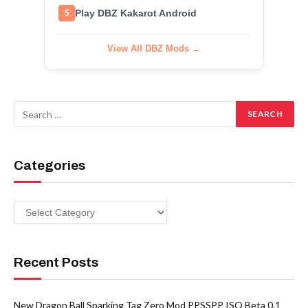
Play DBZ Kakarot Android
5
View All DBZ Mods →
Categories
Categories
Recent Posts
New Dragon Ball Sparking Tag Zero Mod PPSSPP ISO Beta 0.1