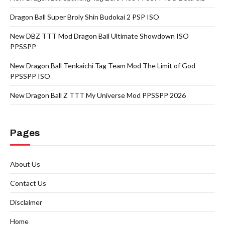
Dragon Ball Super Broly Shin Budokai 2 PSP ISO
New DBZ TTT Mod Dragon Ball Ultimate Showdown ISO
PPSSPP
New Dragon Ball Tenkaichi Tag Team Mod The Limit of God
PPSSPP ISO
New Dragon Ball Z TTT My Universe Mod PPSSPP 2026
Pages
About Us
Contact Us
Disclaimer
Home