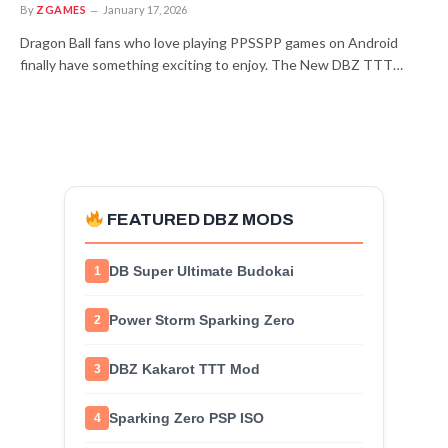
By
ZGAMES
January 17, 2026
Dragon Ball fans who love playing PPSSPP games on Android
finally have something exciting to enjoy. The New DBZ TTT…
FEATURED DBZ MODS
DB Super Ultimate Budokai
1
Power Storm Sparking Zero
2
DBZ Kakarot TTT Mod
3
Sparking Zero PSP ISO
4