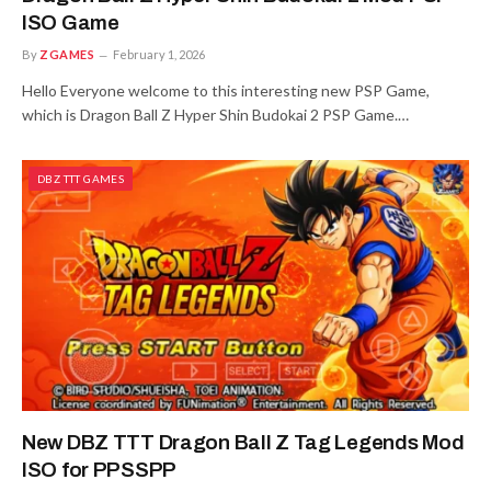
ISO Game
By
ZGAMES
February 1, 2026
Hello Everyone welcome to this interesting new PSP Game,
which is Dragon Ball Z Hyper Shin Budokai 2 PSP Game.…
DBZ TTT GAMES
New DBZ TTT Dragon Ball Z Tag Legends Mod
ISO for PPSSPP