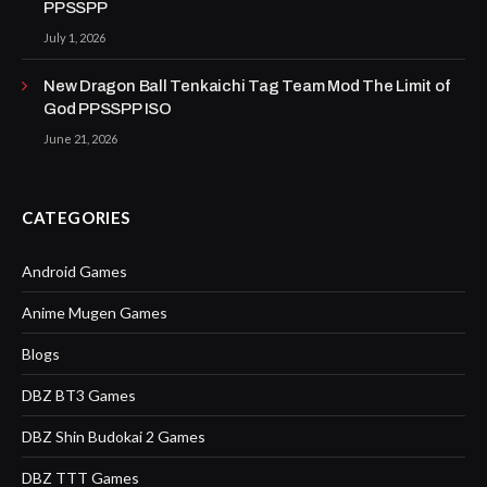
PPSSPP
July 1, 2026
New Dragon Ball Tenkaichi Tag Team Mod The Limit of
God PPSSPP ISO
June 21, 2026
CATEGORIES
Android Games
Anime Mugen Games
Blogs
DBZ BT3 Games
DBZ Shin Budokai 2 Games
DBZ TTT Games