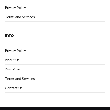
Privacy Policy
Terms and Services
Info
Privacy Policy
About Us
Disclaimer
Terms and Services
Contact Us