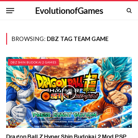
EvolutionofGames
BROWSING:
DBZ TAG TEAM GAME
DBZ SHIN BUDOKAI 2 GAMES
Dragon Ball Z Hyper Shin Budokai 2 Mod PSP