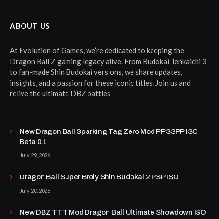
ABOUT US
At Evolution of Games, we’re dedicated to keeping the
Dragon Ball Z gaming legacy alive. From Budokai Tenkaichi 3
to fan-made Shin Budokai versions, we share updates,
insights, and a passion for these iconic titles. Join us and
relive the ultimate DBZ battles
New Dragon Ball Sparking Tag Zero Mod PPSSPP ISO
Beta 0.1
July 29, 2026
Dragon Ball Super Broly Shin Budokai 2 PSP ISO
July 20, 2026
New DBZ TTT Mod Dragon Ball Ultimate Showdown ISO