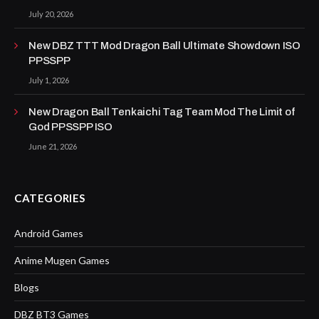
July 20, 2026
New DBZ TTT Mod Dragon Ball Ultimate Showdown ISO
PPSSPP
July 1, 2026
New Dragon Ball Tenkaichi Tag Team Mod The Limit of
God PPSSPP ISO
June 21, 2026
CATEGORIES
Android Games
Anime Mugen Games
Blogs
DBZ BT3 Games