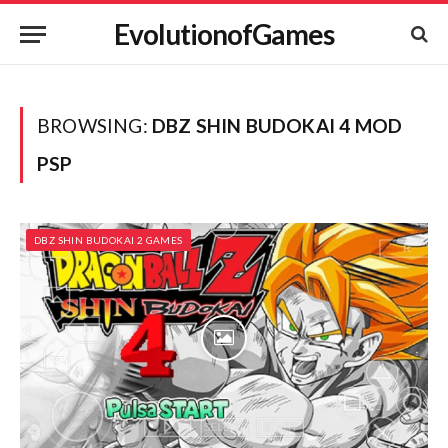
EvolutionofGames
BROWSING:
DBZ SHIN BUDOKAI 4 MOD
PSP
DBZ SHIN BUDOKAI 2 GAMES