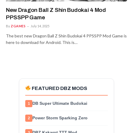
New Dragon Ball Z Shin Budokai 4 Mod
PPSSPP Game
By
ZGAMES
July 14, 2025
The best new Dragon Ball Z Shin Budokai 4 PPSSPP Mod Game is
here to download for Android. This is…
FEATURED DBZ MODS
DB Super Ultimate Budokai
1
Power Storm Sparking Zero
2
DBZ Kakarot TTT Mod
3