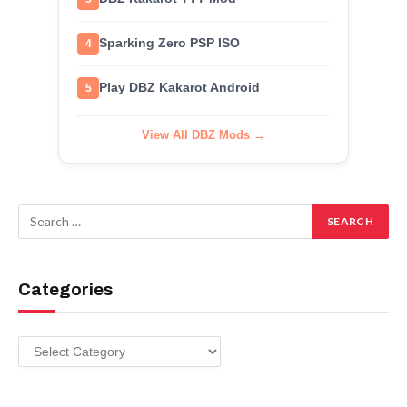
Sparking Zero PSP ISO
4
Play DBZ Kakarot Android
5
View All DBZ Mods →
Categories
Categories