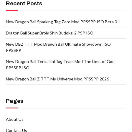
Recent Posts
New Dragon Ball Sparking Tag Zero Mod PPSSPP ISO Beta 0.1
Dragon Ball Super Broly Shin Budokai 2 PSP ISO
New DBZ TTT Mod Dragon Ball Ultimate Showdown ISO
PPSSPP
New Dragon Ball Tenkaichi Tag Team Mod The Limit of God
PPSSPP ISO
New Dragon Ball Z TTT My Universe Mod PPSSPP 2026
Pages
About Us
Contact Us