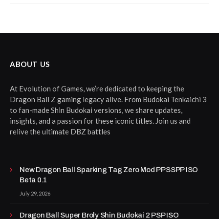
ABOUT US
At Evolution of Games, we’re dedicated to keeping the
Dragon Ball Z gaming legacy alive. From Budokai Tenkaichi 3
to fan-made Shin Budokai versions, we share updates,
insights, and a passion for these iconic titles. Join us and
relive the ultimate DBZ battles
New Dragon Ball Sparking Tag Zero Mod PPSSPP ISO
Beta 0.1
July 29, 2026
Dragon Ball Super Broly Shin Budokai 2 PSP ISO