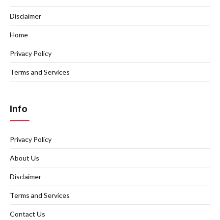
Disclaimer
Home
Privacy Policy
Terms and Services
Info
Privacy Policy
About Us
Disclaimer
Terms and Services
Contact Us