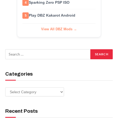
Sparking Zero PSP ISO
4
Play DBZ Kakarot Android
5
View All DBZ Mods →
Categories
Categories
Recent Posts