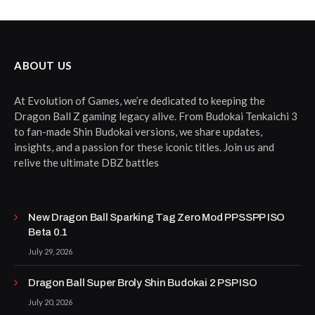
ABOUT US
At Evolution of Games, we’re dedicated to keeping the
Dragon Ball Z gaming legacy alive. From Budokai Tenkaichi 3
to fan-made Shin Budokai versions, we share updates,
insights, and a passion for these iconic titles. Join us and
relive the ultimate DBZ battles
New Dragon Ball Sparking Tag Zero Mod PPSSPP ISO
Beta 0.1
July 29, 2026
Dragon Ball Super Broly Shin Budokai 2 PSP ISO
July 20, 2026