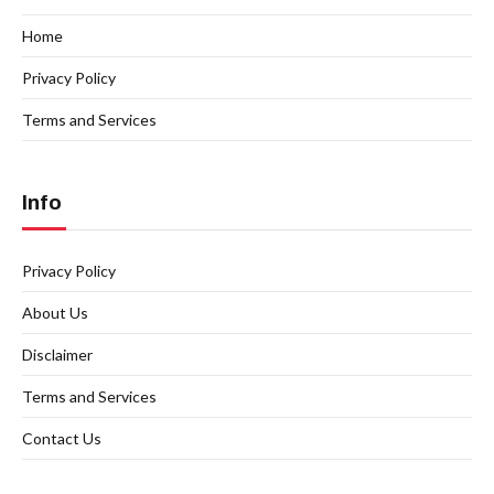
Home
Privacy Policy
Terms and Services
Info
Privacy Policy
About Us
Disclaimer
Terms and Services
Contact Us