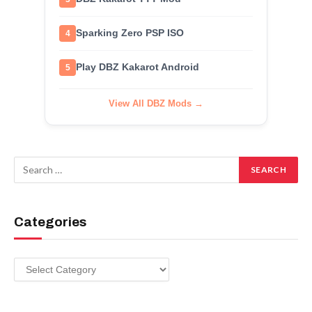
Sparking Zero PSP ISO
4
Play DBZ Kakarot Android
5
View All DBZ Mods →
Categories
Categories