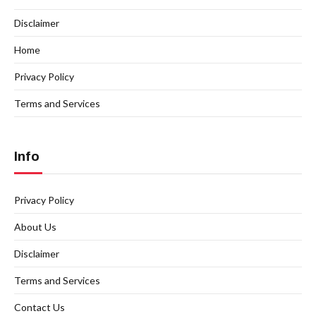
Disclaimer
Home
Privacy Policy
Terms and Services
Info
Privacy Policy
About Us
Disclaimer
Terms and Services
Contact Us