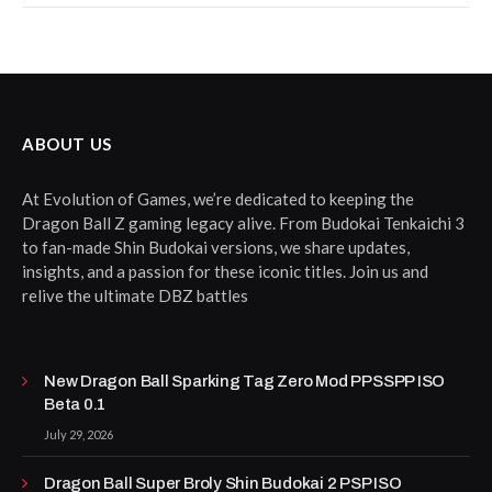
ABOUT US
At Evolution of Games, we’re dedicated to keeping the
Dragon Ball Z gaming legacy alive. From Budokai Tenkaichi 3
to fan-made Shin Budokai versions, we share updates,
insights, and a passion for these iconic titles. Join us and
relive the ultimate DBZ battles
New Dragon Ball Sparking Tag Zero Mod PPSSPP ISO
Beta 0.1
July 29, 2026
Dragon Ball Super Broly Shin Budokai 2 PSP ISO