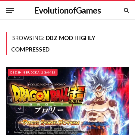
EvolutionofGames
BROWSING:
DBZ MOD HIGHLY
COMPRESSED
DBZ SHIN BUDOKAI 2 GAMES