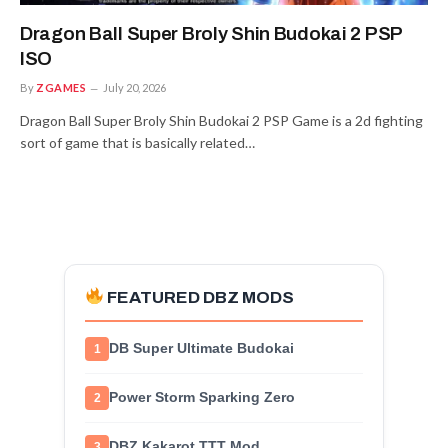
Dragon Ball Super Broly Shin Budokai 2 PSP
ISO
By
ZGAMES
July 20, 2026
Dragon Ball Super Broly Shin Budokai 2 PSP Game is a 2d fighting
sort of game that is basically related…
FEATURED DBZ MODS
DB Super Ultimate Budokai
1
Power Storm Sparking Zero
2
DBZ Kakarot TTT Mod
3