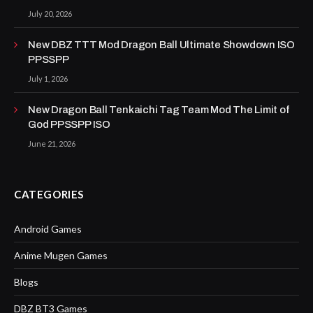
July 20, 2026
New DBZ TTT Mod Dragon Ball Ultimate Showdown ISO
PPSSPP
July 1, 2026
New Dragon Ball Tenkaichi Tag Team Mod The Limit of
God PPSSPP ISO
June 21, 2026
CATEGORIES
Android Games
Anime Mugen Games
Blogs
DBZ BT3 Games