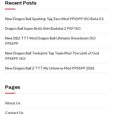
Recent Posts
New Dragon Ball Sparking Tag Zero Mod PPSSPP ISO Beta 0.1
Dragon Ball Super Broly Shin Budokai 2 PSP ISO
New DBZ TTT Mod Dragon Ball Ultimate Showdown ISO
PPSSPP
New Dragon Ball Tenkaichi Tag Team Mod The Limit of God
PPSSPP ISO
New Dragon Ball Z TTT My Universe Mod PPSSPP 2026
Pages
About Us
Contact Us