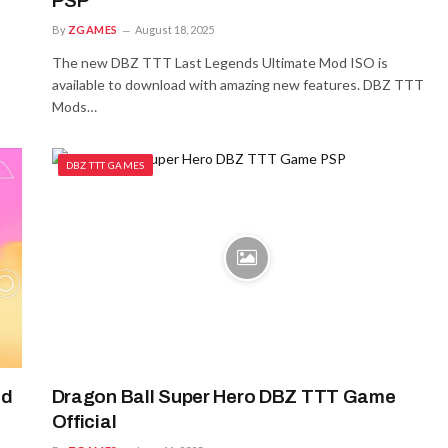
PSP
By
ZGAMES
August 18, 2025
The new DBZ TTT Last Legends Ultimate Mod ISO is
available to download with amazing new features. DBZ TTT
Mods…
DBZ TTT GAMES
id
Dragon Ball Super Hero DBZ TTT Game
Official