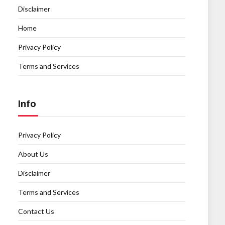
Disclaimer
Home
Privacy Policy
Terms and Services
Info
Privacy Policy
About Us
Disclaimer
Terms and Services
Contact Us