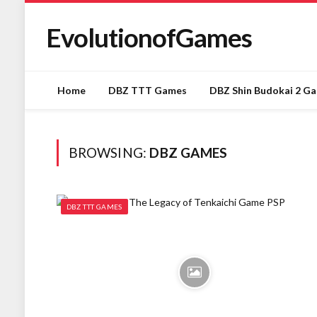
EvolutionofGames
Home
DBZ TTT Games
DBZ Shin Budokai 2 G
BROWSING:
DBZ GAMES
DBZ TTT GAMES