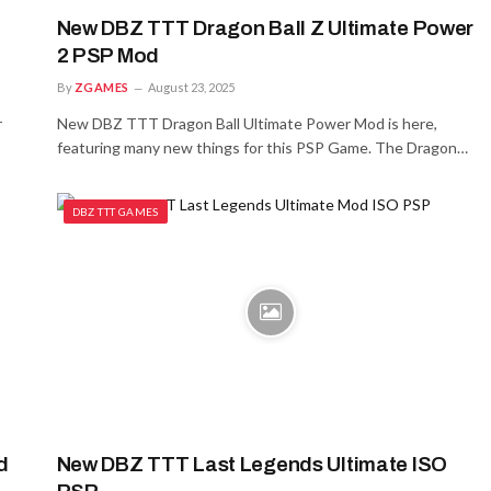
New DBZ TTT Dragon Ball Z Ultimate Power
2 PSP Mod
By
ZGAMES
August 23, 2025
r
New DBZ TTT Dragon Ball Ultimate Power Mod is here,
featuring many new things for this PSP Game. The Dragon…
DBZ TTT GAMES
d
New DBZ TTT Last Legends Ultimate ISO