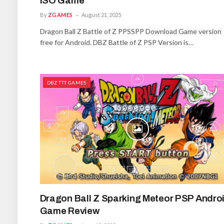
ISO Game
By
ZGAMES
August 21, 2025
Dragon Ball Z Battle of Z PPSSPP Download Game version
free for Android. DBZ Battle of Z PSP Version is…
DBZ TTT GAMES
Dragon Ball Z Sparking Meteor PSP Andro
Game Review