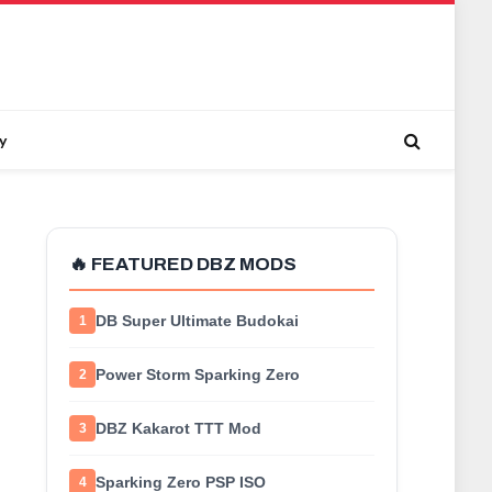
y
🔥 FEATURED DBZ MODS
DB Super Ultimate Budokai
1
Power Storm Sparking Zero
2
DBZ Kakarot TTT Mod
3
Sparking Zero PSP ISO
4