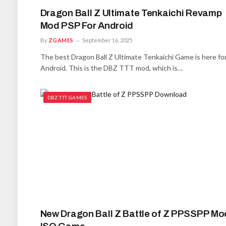
Dragon Ball Z Ultimate Tenkaichi Revamp
Mod PSP For Android
By
ZGAMES
September 16, 2025
The best Dragon Ball Z Ultimate Tenkaichi Game is here fo
Android. This is the DBZ TTT mod, which is…
DBZ TTT GAMES
New Dragon Ball Z Battle of Z PPSSPP Mo