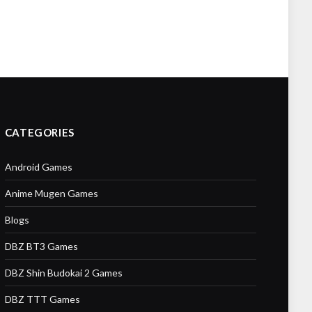
CATEGORIES
Android Games
Anime Mugen Games
Blogs
DBZ BT3 Games
DBZ Shin Budokai 2 Games
DBZ TTT Games