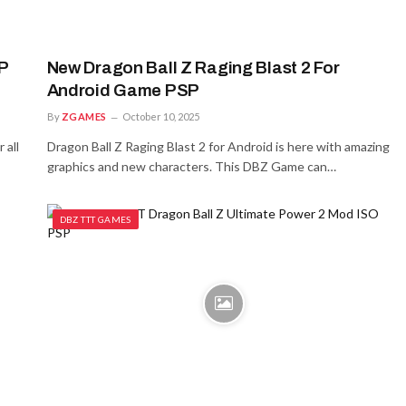
P
New Dragon Ball Z Raging Blast 2 For
Android Game PSP
By
ZGAMES
October 10, 2025
 all
Dragon Ball Z Raging Blast 2 for Android is here with amazing
graphics and new characters. This DBZ Game can…
DBZ TTT GAMES