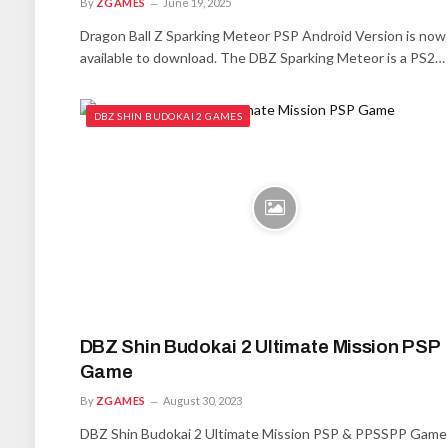
By
ZGAMES
June 19, 2025
Dragon Ball Z Sparking Meteor PSP Android Version is now
available to download. The DBZ Sparking Meteor is a PS2…
DBZ SHIN BUDOKAI 2 GAMES
DBZ Shin Budokai 2 Ultimate Mission PSP
Game
By
ZGAMES
August 30, 2023
DBZ Shin Budokai 2 Ultimate Mission PSP & PPSSPP Game