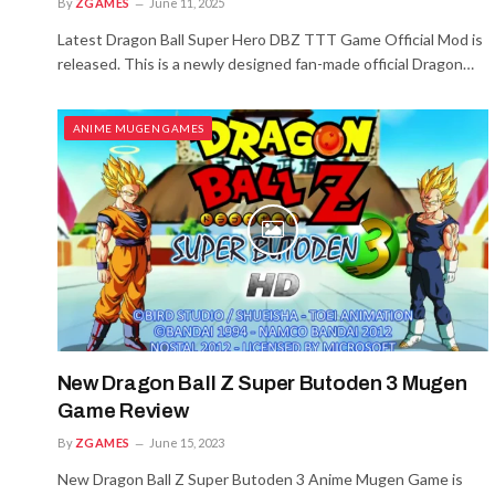
By
ZGAMES
June 11, 2025
Latest Dragon Ball Super Hero DBZ TTT Game Official Mod is
released. This is a newly designed fan-made official Dragon…
ANIME MUGEN GAMES
New Dragon Ball Z Super Butoden 3 Mugen
Game Review
By
ZGAMES
June 15, 2023
New Dragon Ball Z Super Butoden 3 Anime Mugen Game is