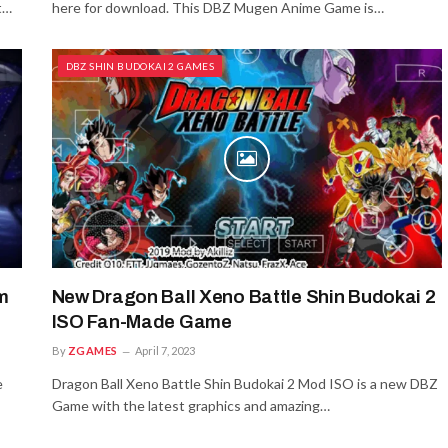
t…
here for download. This DBZ Mugen Anime Game is…
DBZ SHIN BUDOKAI 2 GAMES
m
New Dragon Ball Xeno Battle Shin Budokai 2
ISO Fan-Made Game
By
ZGAMES
April 7, 2023
e
Dragon Ball Xeno Battle Shin Budokai 2 Mod ISO is a new DBZ
Game with the latest graphics and amazing…