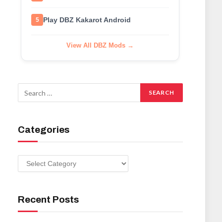
Play DBZ Kakarot Android
5
View All DBZ Mods →
Categories
Categories
Recent Posts