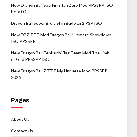
New Dragon Ball Sparking Tag Zero Mod PPSSPP ISO
Beta 0.1
Dragon Ball Super Broly Shin Budokai 2 PSP ISO
New DBZ TTT Mod Dragon Ball Ultimate Showdown
ISO PPSSPP
New Dragon Ball Tenkaichi Tag Team Mod The Limit
of God PPSSPP ISO
New Dragon Ball Z TTT My Universe Mod PPSSPP
2026
Pages
About Us
Contact Us