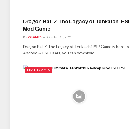
Dragon Ball Z The Legacy of Tenkaichi PS
Mod Game
By
ZGAMES
October 15, 2025
Dragon Ball Z The Legacy of Tenkaichi PSP Game is here for
Android & PSP users, you can download…
DBZ TTT GAMES