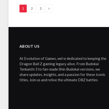
Next
1
2
3
ABOUT US
At Evolution of Games, we’re dedicated to keeping the
Dragon Ball Z gaming legacy alive. From Budokai
Tenkaichi 3 to fan-made Shin Budokai versions, we
share updates, insights, and a passion for these iconic
titles. Join us and relive the ultimate DBZ battles