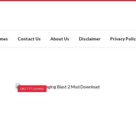
ames
Contact Us
About Us
Disclaimer
Privacy Polic
DBZ TTT GAMES