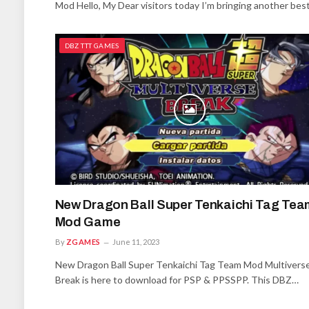
Mod Hello, My Dear visitors today I’m bringing another bes
DBZ TTT GAMES
New Dragon Ball Super Tenkaichi Tag Tea
Mod Game
By
ZGAMES
June 11, 2023
New Dragon Ball Super Tenkaichi Tag Team Mod Multivers
Break is here to download for PSP & PPSSPP. This DBZ…