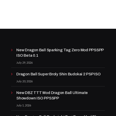
New Dragon Ball Sparking Tag Zero Mod PPSSPP
ISO Beta 0.1
July 29, 2026
Dragon Ball Super Broly Shin Budokai 2 PSP ISO
July 20, 2026
New DBZ TTT Mod Dragon Ball Ultimate
Showdown ISO PPSSPP
July 1, 2026