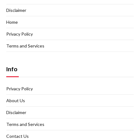
Disclaimer
Home
Privacy Policy
Terms and Services
Info
Privacy Policy
About Us
Disclaimer
Terms and Services
Contact Us