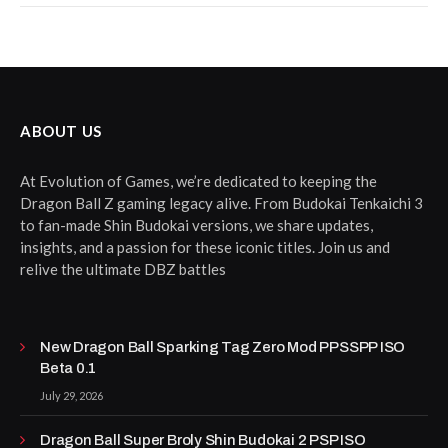
ABOUT US
At Evolution of Games, we’re dedicated to keeping the
Dragon Ball Z gaming legacy alive. From Budokai Tenkaichi 3
to fan-made Shin Budokai versions, we share updates,
insights, and a passion for these iconic titles. Join us and
relive the ultimate DBZ battles
New Dragon Ball Sparking Tag Zero Mod PPSSPP ISO
Beta 0.1
July 29, 2026
Dragon Ball Super Broly Shin Budokai 2 PSP ISO