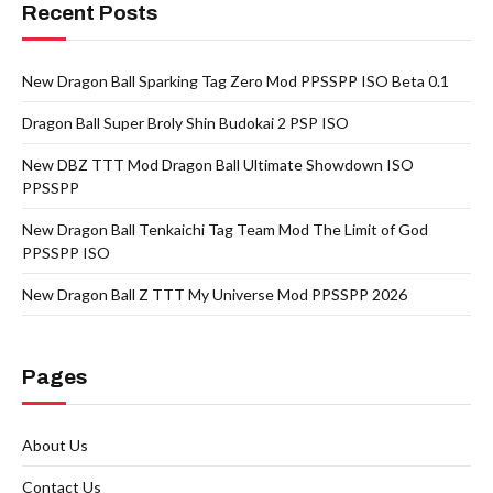
Recent Posts
New Dragon Ball Sparking Tag Zero Mod PPSSPP ISO Beta 0.1
Dragon Ball Super Broly Shin Budokai 2 PSP ISO
New DBZ TTT Mod Dragon Ball Ultimate Showdown ISO
PPSSPP
New Dragon Ball Tenkaichi Tag Team Mod The Limit of God
PPSSPP ISO
New Dragon Ball Z TTT My Universe Mod PPSSPP 2026
Pages
About Us
Contact Us