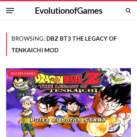
EvolutionofGames
BROWSING:
DBZ BT3 THE LEGACY OF
TENKAICHI MOD
DBZ BT3 GAMES