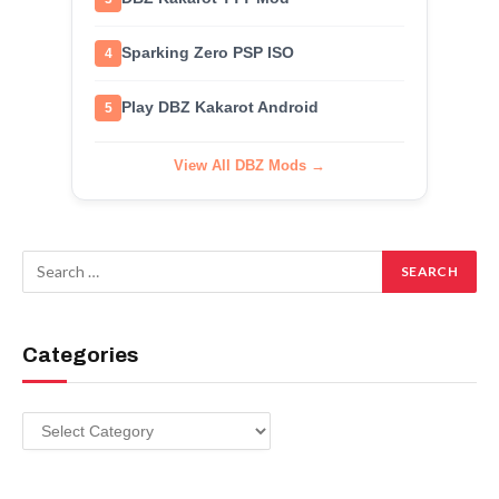
Sparking Zero PSP ISO
4
Play DBZ Kakarot Android
5
View All DBZ Mods →
Categories
Categories