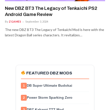
New DBZ BT3 The Legacy of Tenkaichi PS2
Android Game Review
By
ZGAMES
September 3, 2024
The new DBZ BT3 The Legacy of Tenkaichi Mod is here with the
latest Dragon Ball series characters. It revitalizes…
FEATURED DBZ MODS
DB Super Ultimate Budokai
1
Power Storm Sparking Zero
2
DBZ Kakarot TTT Mod
3