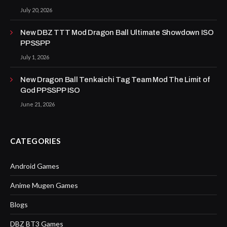
July 20, 2026
New DBZ TTT Mod Dragon Ball Ultimate Showdown ISO
PPSSPP
July 1, 2026
New Dragon Ball Tenkaichi Tag Team Mod The Limit of
God PPSSPP ISO
June 21, 2026
CATEGORIES
Android Games
Anime Mugen Games
Blogs
DBZ BT3 Games