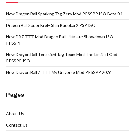
New Dragon Ball Sparking Tag Zero Mod PPSSPP ISO Beta 0.1
Dragon Ball Super Broly Shin Budokai 2 PSP ISO
New DBZ TTT Mod Dragon Ball Ultimate Showdown ISO
PPSSPP
New Dragon Ball Tenkaichi Tag Team Mod The Limit of God
PPSSPP ISO
New Dragon Ball Z TTT My Universe Mod PPSSPP 2026
Pages
About Us
Contact Us