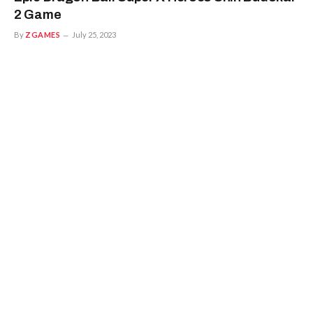
2 Game
By
ZGAMES
July 25, 2023