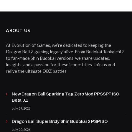
ABOUT US
At Evolution of Games, we’re dedicated to keeping the
Dragon Ball Z gaming legacy alive. From Budokai Tenkaichi 3
to fan-made Shin Budokai versions, we share updates,
insights, and a passion for these iconic titles. Join us and
relive the ultimate DBZ battles
New Dragon Ball Sparking Tag Zero Mod PPSSPP ISO
Beta 0.1
July 29, 2026
Dragon Ball Super Broly Shin Budokai 2 PSP ISO
July 20, 2026