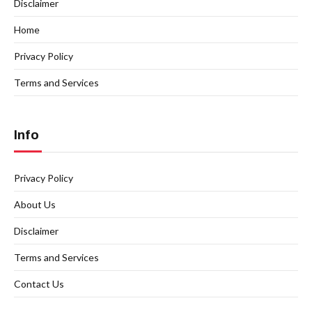
Disclaimer
Home
Privacy Policy
Terms and Services
Info
Privacy Policy
About Us
Disclaimer
Terms and Services
Contact Us