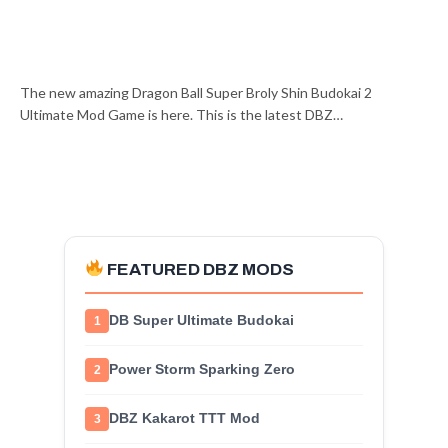
The new amazing Dragon Ball Super Broly Shin Budokai 2
Ultimate Mod Game is here. This is the latest DBZ…
FEATURED DBZ MODS
DB Super Ultimate Budokai
1
Power Storm Sparking Zero
2
DBZ Kakarot TTT Mod
3