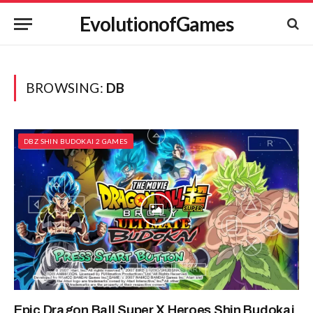
EvolutionofGames
BROWSING:
DB
DBZ SHIN BUDOKAI 2 GAMES
Epic Dragon Ball Super X Heroes Shin Budokai