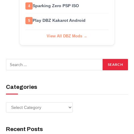
Sparking Zero PSP ISO
4
Play DBZ Kakarot Android
5
View All DBZ Mods →
Categories
Categories
Recent Posts