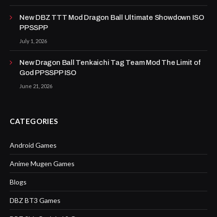
New DBZ TTT Mod Dragon Ball Ultimate Showdown ISO
PPSSPP
July 1, 2026
New Dragon Ball Tenkaichi Tag Team Mod The Limit of
God PPSSPP ISO
June 21, 2026
CATEGORIES
Android Games
Anime Mugen Games
Blogs
DBZ BT3 Games